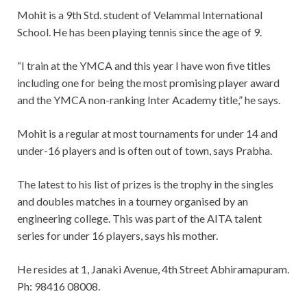
Mohit is a 9th Std. student of Velammal International
School. He has been playing tennis since the age of 9.
“I train at the YMCA and this year I have won five titles
including one for being the most promising player award
and the YMCA non-ranking Inter Academy title,” he says.
Mohit is a regular at most tournaments for under 14 and
under-16 players and is often out of town, says Prabha.
The latest to his list of prizes is the trophy in the singles
and doubles matches in a tourney organised by an
engineering college. This was part of the AITA talent
series for under 16 players, says his mother.
He resides at 1, Janaki Avenue, 4th Street Abhiramapuram.
Ph: 98416 08008.