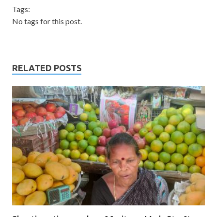
Tags:
No tags for this post.
RELATED POSTS