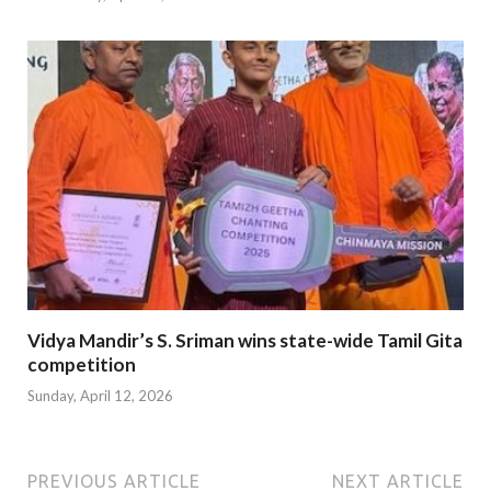
Vidya Mandir’s S. Sriman wins state-wide Tamil Gita
competition
Sunday, April 12, 2026
PREVIOUS ARTICLE
NEXT ARTICLE