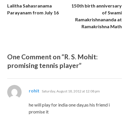
Lalitha Sahasranama
150th birth anniversary
Parayanam from July 16
of Swami
Ramakrishnananda at
Ramakrishna Math
One Comment on “R. S. Mohit:
promising tennis player”
says:
rohit
Saturday, August 18, 2012 at 12:08 pm
he will play for india one day,as his friend i
promise it