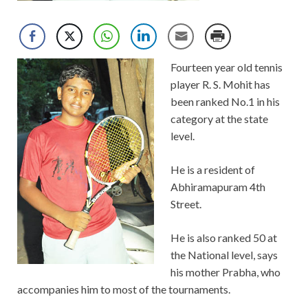
Fourteen year old tennis
player R. S. Mohit has
been ranked No.1 in his
category at the state
level.
He is a resident of
Abhiramapuram 4th
Street.
He is also ranked 50 at
the National level, says
his mother Prabha, who
accompanies him to most of the tournaments.