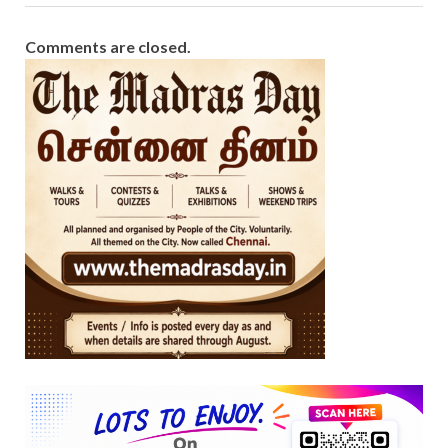
Comments are closed.