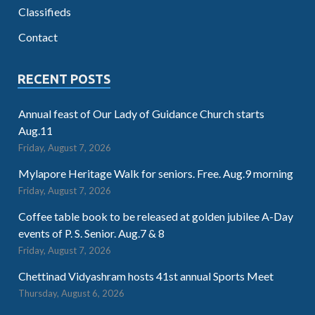
Classifieds
Contact
RECENT POSTS
Annual feast of Our Lady of Guidance Church starts
Aug.11
Friday, August 7, 2026
Mylapore Heritage Walk for seniors. Free. Aug.9 morning
Friday, August 7, 2026
Coffee table book to be released at golden jubilee A-Day
events of P. S. Senior. Aug.7 & 8
Friday, August 7, 2026
Chettinad Vidyashram hosts 41st annual Sports Meet
Thursday, August 6, 2026