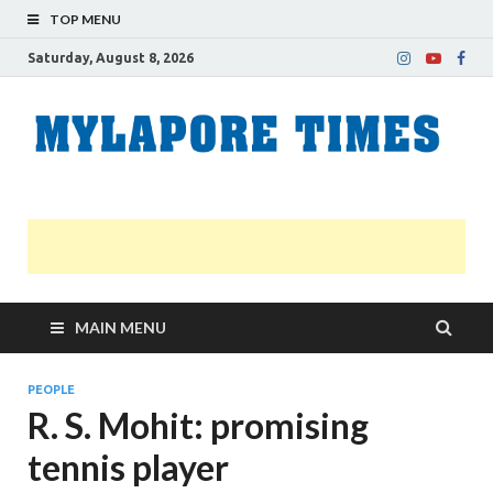
TOP MENU
Saturday, August 8, 2026
M
Nei
news
T
Myl
MAIN MENU
PEOPLE
R. S. Mohit: promising
tennis player