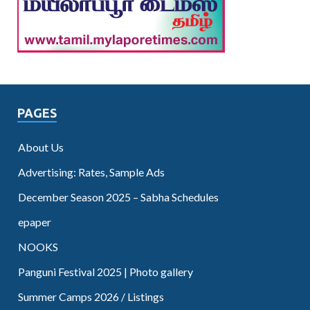
PAGES
About Us
Advertising: Rates, Sample Ads
December Season 2025 – Sabha Schedules
epaper
NOOKS
Panguni Festival 2025 | Photo gallery
Summer Camps 2026 / Listings