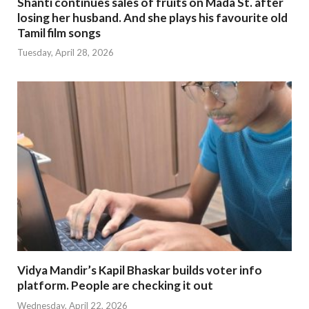
Shanti continues sales of fruits on Mada St. after
losing her husband. And she plays his favourite old
Tamil film songs
Tuesday, April 28, 2026
Vidya Mandir’s Kapil Bhaskar builds voter info
platform. People are checking it out
Wednesday, April 22, 2026