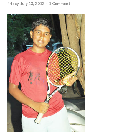
Friday, July 13, 2012
-
1 Comment