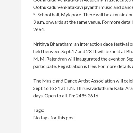
Oothukadu Venkatakavi jayanthi music and dance f
S. School hall, Mylapore. There will be a music c
9 a.m. onwards at the same venue. For more detai
2664.
Nrithya Bharatham, an interaction dace festival o
held between Sept.17 and 23. It will be held at 
M. M. Rajendran will inaugurated the event on Sept
participate. Registration is free. For more detail
The Music and Dance Artist Association will cel
Sept.16 to 21 at T.N. Thiruvavaduthurai Kalai Ara
days. Open to all. Ph: 2495 3616.
Tags:
No tags for this post.