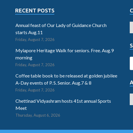
RECENT POSTS
Annual feast of Our Lady of Guidance Church
starts Aug.11
Friday, August 7, 2026
S
Mylapore Heritage Walk for seniors. Free. Aug.9
morning
Friday, August 7, 2026
Coffee table book to be released at golden jubilee
A-Day events of P. S. Senior. Aug.7 & 8
Friday, August 7, 2026
Chettinad Vidyashram hosts 41st annual Sports
Meet
Thursday, August 6, 2026