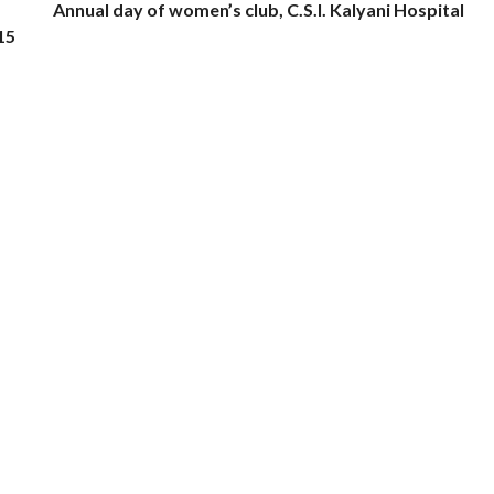
Annual day of women’s club, C.S.I. Kalyani Hospital
15