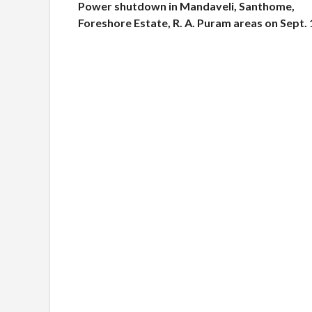
Power shutdown in Mandaveli, Santhome,
Foreshore Estate, R. A. Puram areas on Sept. 