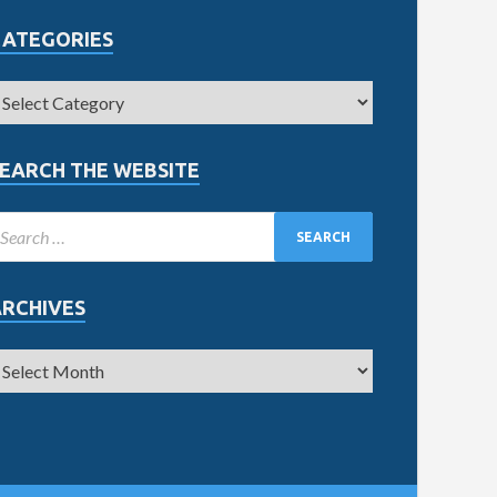
CATEGORIES
EARCH THE WEBSITE
ARCHIVES