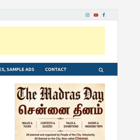
ES, SAMPLE ADS
CONTACT