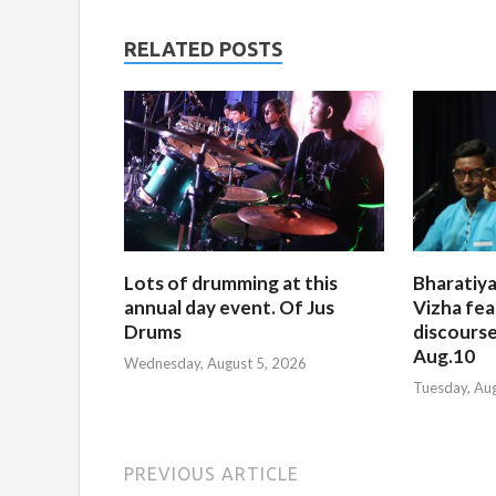
RELATED POSTS
Lots of drumming at this
Bharatiya
annual day event. Of Jus
Vizha fea
Drums
discourse
Aug.10
Wednesday, August 5, 2026
Tuesday, Au
PREVIOUS ARTICLE