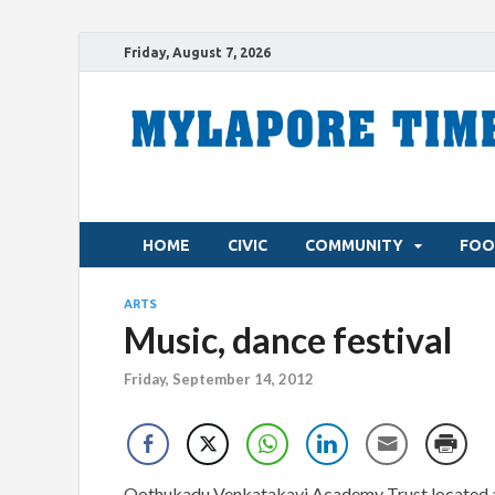
Friday, August 7, 2026
HOME
CIVIC
COMMUNITY
FOO
ARTS
Music, dance festival
Friday, September 14, 2012
Oothukadu Venkatakavi Academy Trust located at