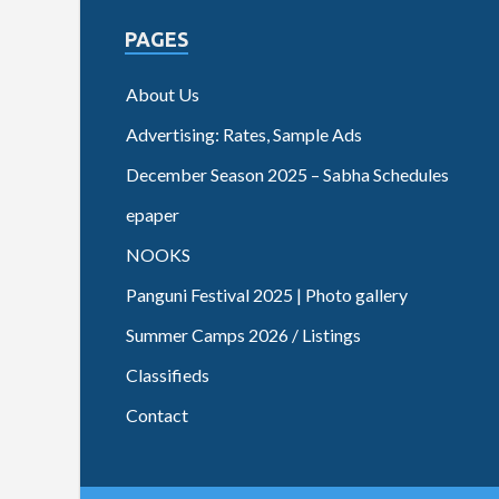
PAGES
About Us
Advertising: Rates, Sample Ads
December Season 2025 – Sabha Schedules
epaper
NOOKS
Panguni Festival 2025 | Photo gallery
Summer Camps 2026 / Listings
Classifieds
Contact