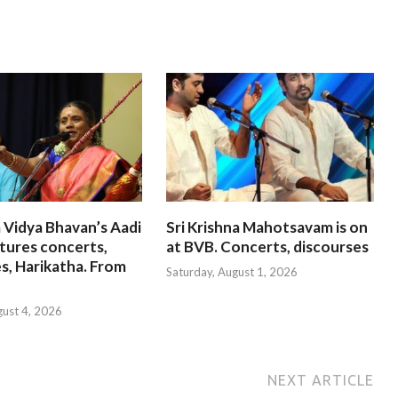
 Vidya Bhavan’s Aadi
Sri Krishna Mahotsavam is on
tures concerts,
at BVB. Concerts, discourses
s, Harikatha. From
Saturday, August 1, 2026
gust 4, 2026
NEXT ARTICLE