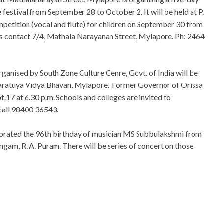
estival from September 28 to October 2. It will be held at P.
ompetition (vocal and flute) for children on September 30 from
ls contact 7/4, Mathala Narayanan Street, Mylapore. Ph: 2464
rganised by South Zone Culture Cenre, Govt. of India will be
Bharatuya Vidya Bhavan, Mylapore. Former Governor of Orissa
.17 at 6.30 p.m. Schools and colleges are invited to
s call 98400 36543.
ebrated the 96th birthday of musician MS Subbulakshmi from
ngam, R. A. Puram. There will be series of concert on those