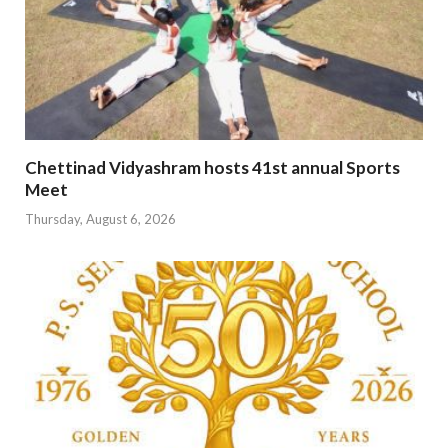
Chettinad Vidyashram hosts 41st annual Sports
Meet
Thursday, August 6, 2026