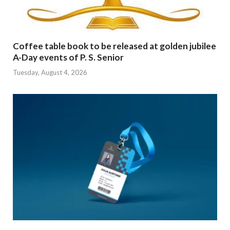
Coffee table book to be released at golden jubilee
A-Day events of P. S. Senior
Tuesday, August 4, 2026