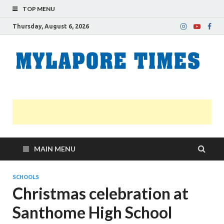
TOP MENU
Thursday, August 6, 2026
M
Nei
news
T
Myl
MAIN MENU
SCHOOLS
Christmas celebration at
Santhome High School