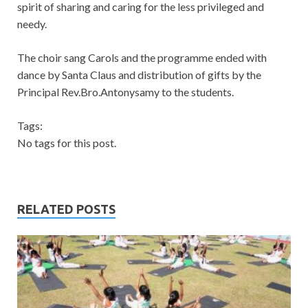
spirit of sharing and caring for the less privileged and
needy.
The choir sang Carols and the programme ended with
dance by Santa Claus and distribution of gifts by the
Principal Rev.Bro.Antonysamy to the students.
Tags:
No tags for this post.
RELATED POSTS