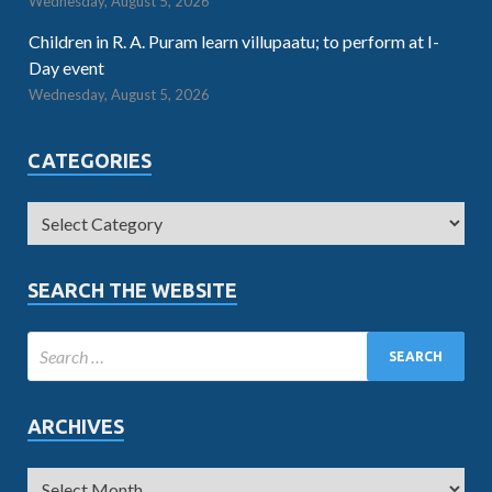
Wednesday, August 5, 2026
Children in R. A. Puram learn villupaatu; to perform at I-
Day event
Wednesday, August 5, 2026
CATEGORIES
SEARCH THE WEBSITE
ARCHIVES