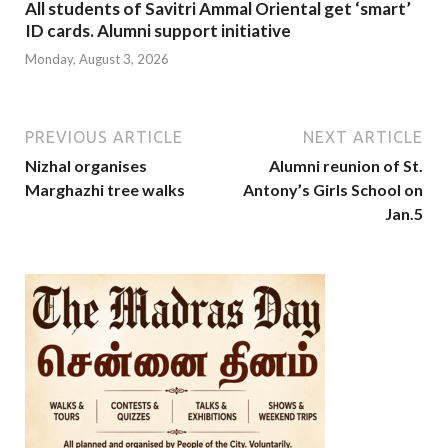
All students of Savitri Ammal Oriental get ‘smart’
ID cards. Alumni support initiative
Monday, August 3, 2026
PREVIOUS ARTICLE
NEXT ARTICLE
Nizhal organises
Alumni reunion of St.
Marghazhi tree walks
Antony’s Girls School on
Jan.5