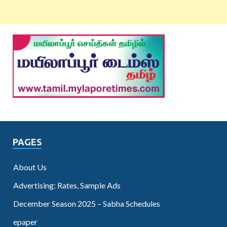
PAGES
About Us
Advertising: Rates, Sample Ads
December Season 2025 – Sabha Schedules
epaper