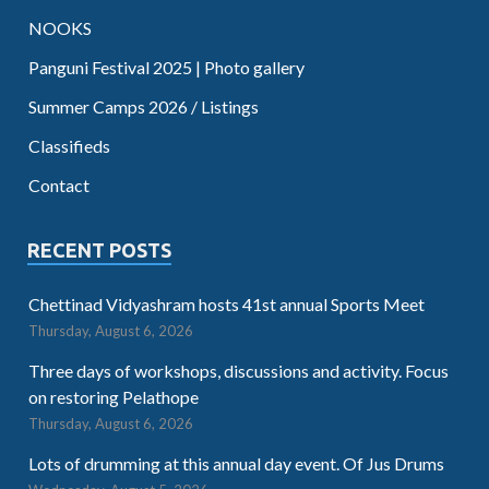
NOOKS
Panguni Festival 2025 | Photo gallery
Summer Camps 2026 / Listings
Classifieds
Contact
RECENT POSTS
Chettinad Vidyashram hosts 41st annual Sports Meet
Thursday, August 6, 2026
Three days of workshops, discussions and activity. Focus
on restoring Pelathope
Thursday, August 6, 2026
Lots of drumming at this annual day event. Of Jus Drums