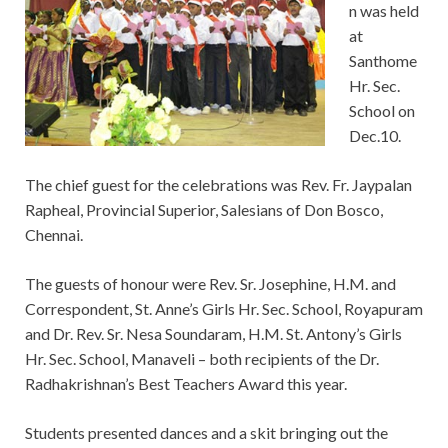
n was held
at
Santhome
Hr. Sec.
School on
Dec.10.
The chief guest for the celebrations was Rev. Fr. Jaypalan
Rapheal, Provincial Superior, Salesians of Don Bosco,
Chennai.
The guests of honour were Rev. Sr. Josephine, H.M. and
Correspondent, St. Anne’s Girls Hr. Sec. School, Royapuram
and Dr. Rev. Sr. Nesa Soundaram, H.M. St. Antony’s Girls
Hr. Sec. School, Manaveli – both recipients of the Dr.
Radhakrishnan’s Best Teachers Award this year.
Students presented dances and a skit bringing out the