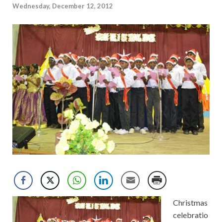
Wednesday, December 12, 2012
Christmas
celebratio