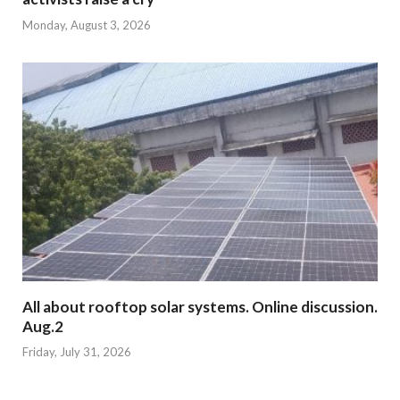
Monday, August 3, 2026
All about rooftop solar systems. Online discussion.
Aug.2
Friday, July 31, 2026