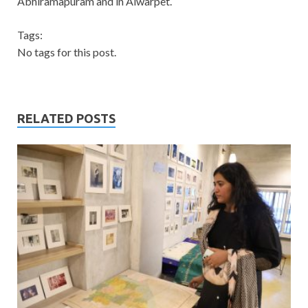
Abhiramapuram and in Alwarpet.
Tags:
No tags for this post.
RELATED POSTS