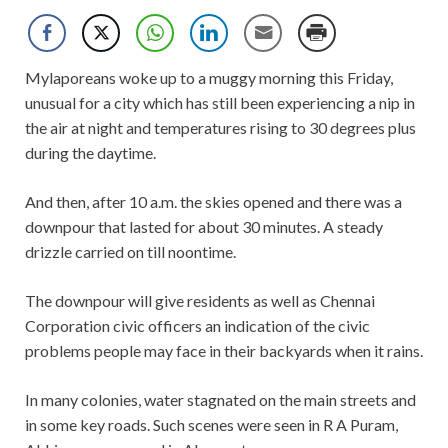
Mylaporeans woke up to a muggy morning this Friday,
unusual for a city which has still been experiencing a nip in
the air at night and temperatures rising to 30 degrees plus
during the daytime.
And then, after 10 a.m. the skies opened and there was a
downpour that lasted for about 30 minutes. A steady
drizzle carried on till noontime.
The downpour will give residents as well as Chennai
Corporation civic officers an indication of the civic
problems people may face in their backyards when it rains.
In many colonies, water stagnated on the main streets and
in some key roads. Such scenes were seen in R A Puram,