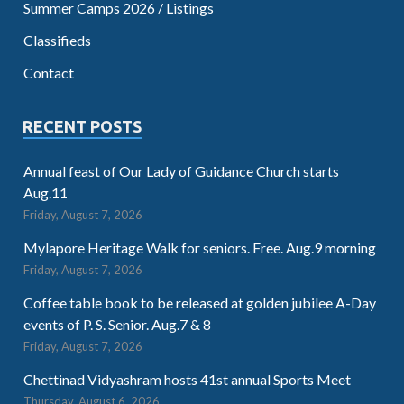
Summer Camps 2026 / Listings
Classifieds
Contact
RECENT POSTS
Annual feast of Our Lady of Guidance Church starts
Aug.11
Friday, August 7, 2026
Mylapore Heritage Walk for seniors. Free. Aug.9 morning
Friday, August 7, 2026
Coffee table book to be released at golden jubilee A-Day
events of P. S. Senior. Aug.7 & 8
Friday, August 7, 2026
Chettinad Vidyashram hosts 41st annual Sports Meet
Thursday, August 6, 2026