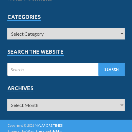
CATEGORIES
SEARCH THE WEBSITE
ARCHIVES
Copyright © 2026
MYLAPORE TIMES
.
Powered by
WordPress
and
HitMag
.