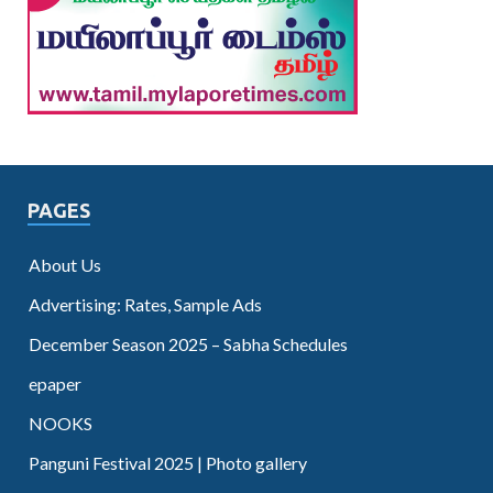
PAGES
About Us
Advertising: Rates, Sample Ads
December Season 2025 – Sabha Schedules
epaper
NOOKS
Panguni Festival 2025 | Photo gallery