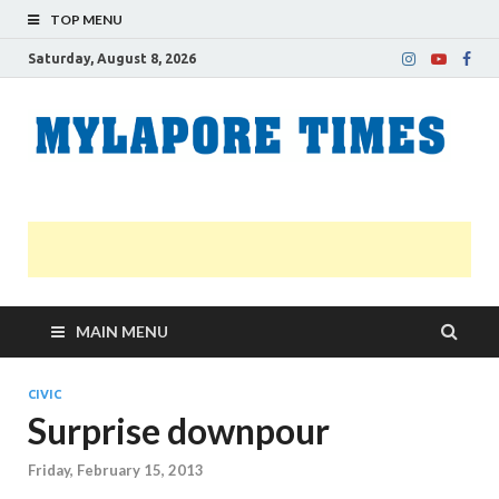
TOP MENU
Saturday, August 8, 2026
M
Nei
news
T
Myl
MAIN MENU
CIVIC
Surprise downpour
Friday, February 15, 2013