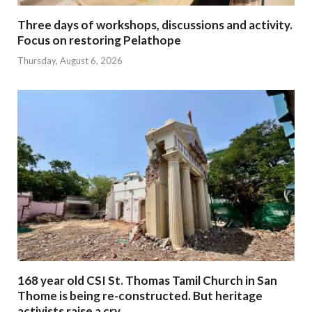
Three days of workshops, discussions and activity.
Focus on restoring Pelathope
Thursday, August 6, 2026
168 year old CSI St. Thomas Tamil Church in San
Thome is being re-constructed. But heritage
activists raise a cry