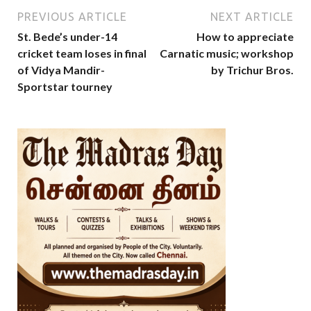
PREVIOUS ARTICLE
NEXT ARTICLE
St. Bede’s under-14
How to appreciate
cricket team loses in final
Carnatic music; workshop
of Vidya Mandir-
by Trichur Bros.
Sportstar tourney