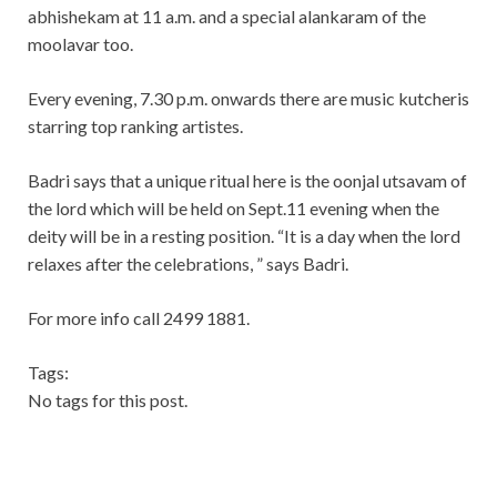
abhishekam at 11 a.m. and a special alankaram of the
moolavar too.
Every evening, 7.30 p.m. onwards there are music kutcheris
starring top ranking artistes.
Badri says that a unique ritual here is the oonjal utsavam of
the lord which will be held on Sept.11 evening when the
deity will be in a resting position. “It is a day when the lord
relaxes after the celebrations, ” says Badri.
For more info call 2499 1881.
Tags:
No tags for this post.