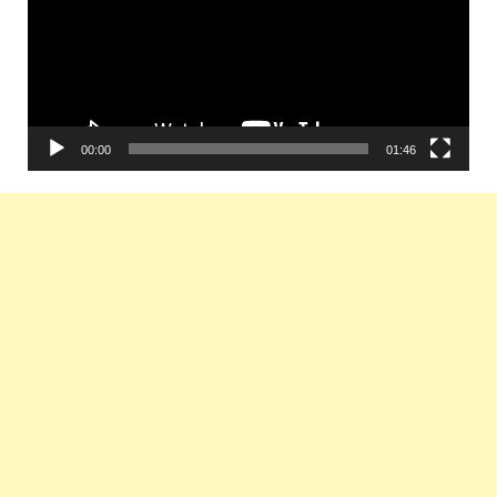
00:00
01:46