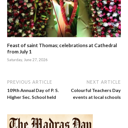
Feast of saint Thomas; celebrations at Cathedral
from July 1
Saturday, June 27, 2026
PREVIOUS ARTICLE
NEXT ARTICLE
109th Annual Day of P. S.
Colourful Teachers Day
Higher Sec. School held
events at local schools