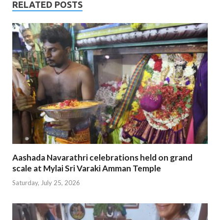
RELATED POSTS
Aashada Navarathri celebrations held on grand
scale at Mylai Sri Varaki Amman Temple
Saturday, July 25, 2026