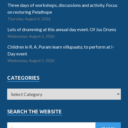
Three days of workshops, discussions and activity. Focus
on restoring Pelathope
Thursday, August 6, 2026
Lots of drumming at this annual day event. Of Jus Drums
Wednesday, August 5, 2026
Children in R. A. Puram learn villupaatu; to perform at I-
Day event
Wednesday, August 5, 2026
CATEGORIES
SEARCH THE WEBSITE