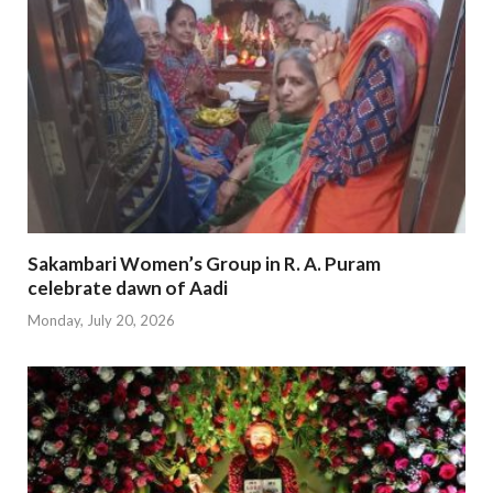
Sakambari Women’s Group in R. A. Puram
celebrate dawn of Aadi
Monday, July 20, 2026