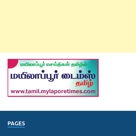
PAGES