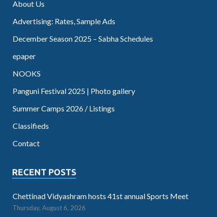
About Us
Advertising: Rates, Sample Ads
December Season 2025 – Sabha Schedules
epaper
NOOKS
Panguni Festival 2025 | Photo gallery
Summer Camps 2026 / Listings
Classifieds
Contact
RECENT POSTS
Chettinad Vidyashram hosts 41st annual Sports Meet
Thursday, August 6, 2026