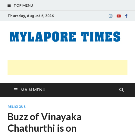
TOP MENU
Thursday, August 6, 2026
M
Nei
news
T
Myl
MAIN MENU
RELIGIOUS
Buzz of Vinayaka
Chathurthi is on