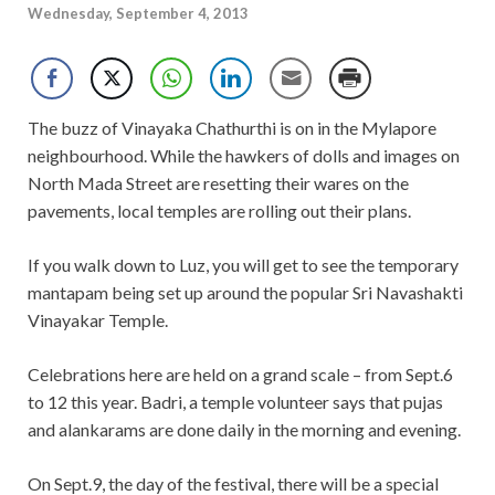
Wednesday, September 4, 2013
The buzz of Vinayaka Chathurthi is on in the Mylapore
neighbourhood. While the hawkers of dolls and images on
North Mada Street are resetting their wares on the
pavements, local temples are rolling out their plans.
If you walk down to Luz, you will get to see the temporary
mantapam being set up around the popular Sri Navashakti
Vinayakar Temple.
Celebrations here are held on a grand scale – from Sept.6
to 12 this year. Badri, a temple volunteer says that pujas
and alankarams are done daily in the morning and evening.
On Sept.9, the day of the festival, there will be a special