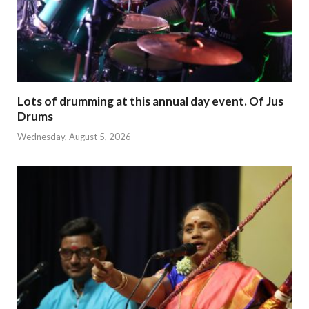
Lots of drumming at this annual day event. Of Jus
Drums
Wednesday, August 5, 2026