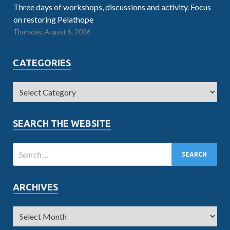
Three days of workshops, discussions and activity. Focus
on restoring Pelathope
Thursday, August 6, 2026
CATEGORIES
SEARCH THE WEBSITE
ARCHIVES