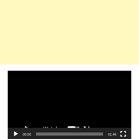
Video
Player
00:00
01:46