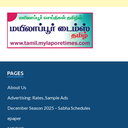
PAGES
About Us
Advertising: Rates, Sample Ads
December Season 2025 – Sabha Schedules
epaper