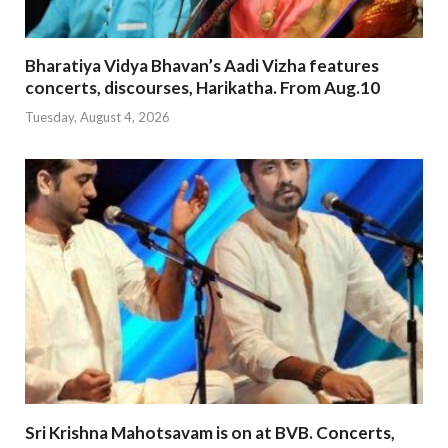
Bharatiya Vidya Bhavan’s Aadi Vizha features
concerts, discourses, Harikatha. From Aug.10
Tuesday, August 4, 2026
Sri Krishna Mahotsavam is on at BVB. Concerts,