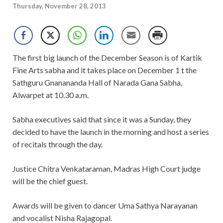
Thursday, November 28, 2013
The first big launch of the December Season is of Kartik
Fine Arts sabha and it takes place on December 1 t the
Sathguru Gnanananda Hall of Narada Gana Sabha,
Alwarpet at 10.30 a.m.
Sabha executives said that since it was a Sunday, they
decided to have the launch in the morning and host a series
of recitals through the day.
Justice Chitra Venkataraman, Madras High Court judge
will be the chief guest.
Awards will be given to dancer Uma Sathya Narayanan
and vocalist Nisha Rajagopal.