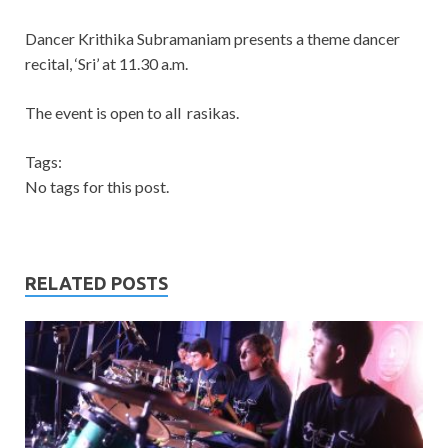
Dancer Krithika Subramaniam presents a theme dancer
recital, ‘Sri’ at 11.30 a.m.
The event is open to all rasikas.
Tags:
No tags for this post.
RELATED POSTS