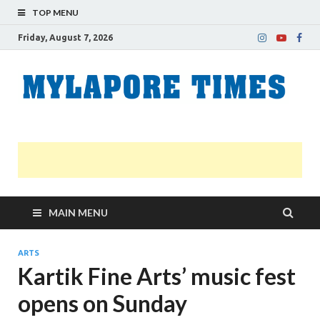
TOP MENU
Friday, August 7, 2026
M
Nei
news
T
Myl
MAIN MENU
ARTS
Kartik Fine Arts’ music fest
opens on Sunday