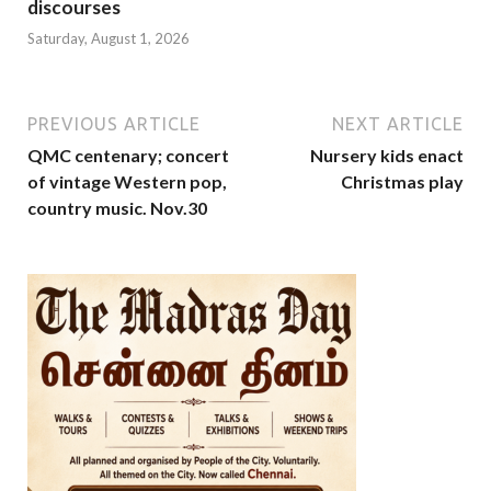
discourses
Saturday, August 1, 2026
PREVIOUS ARTICLE
NEXT ARTICLE
QMC centenary; concert
Nursery kids enact
of vintage Western pop,
Christmas play
country music. Nov.30