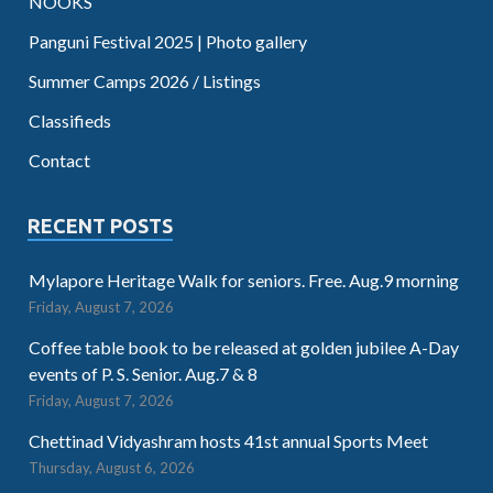
NOOKS
Panguni Festival 2025 | Photo gallery
Summer Camps 2026 / Listings
Classifieds
Contact
RECENT POSTS
Mylapore Heritage Walk for seniors. Free. Aug.9 morning
Friday, August 7, 2026
Coffee table book to be released at golden jubilee A-Day
events of P. S. Senior. Aug.7 & 8
Friday, August 7, 2026
Chettinad Vidyashram hosts 41st annual Sports Meet
Thursday, August 6, 2026