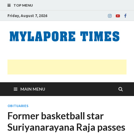
TOP MENU
Friday, August 7, 2026
M
Nei
news
T
Myl
MAIN MENU
OBITUARIES
Former basketball star
Suriyanarayana Raja passes