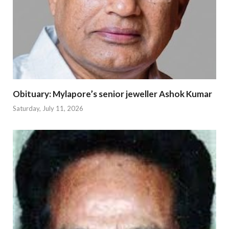
Obituary: Mylapore’s senior jeweller Ashok Kumar
Saturday, July 11, 2026