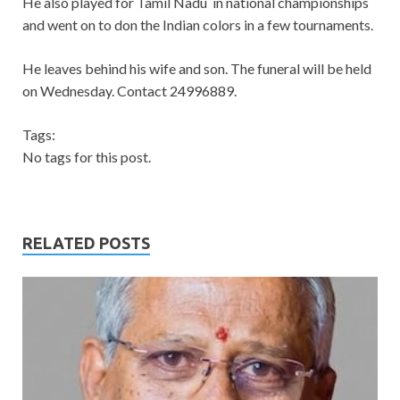
He also played for Tamil Nadu in national championships
and went on to don the Indian colors in a few tournaments.
He leaves behind his wife and son. The funeral will be held
on Wednesday. Contact 24996889.
Tags:
No tags for this post.
RELATED POSTS