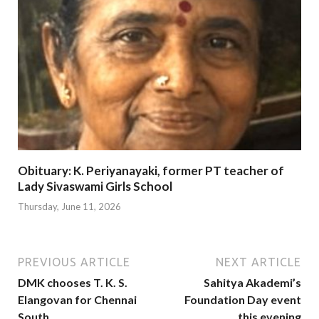
Obituary: K. Periyanayaki, former PT teacher of
Lady Sivaswami Girls School
Thursday, June 11, 2026
PREVIOUS ARTICLE
NEXT ARTICLE
DMK chooses T. K. S.
Sahitya Akademi’s
Elangovan for Chennai
Foundation Day event
South
this evening