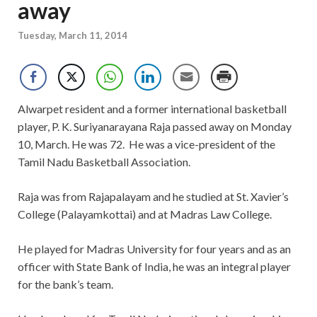
away
Tuesday, March 11, 2014
Alwarpet resident and a former international basketball
player, P. K. Suriyanarayana Raja passed away on Monday
10, March. He was 72. He was a vice-president of the
Tamil Nadu Basketball Association.
Raja was from Rajapalayam and he studied at St. Xavier’s
College (Palayamkottai) and at Madras Law College.
He played for Madras University for four years and as an
officer with State Bank of India, he was an integral player
for the bank’s team.