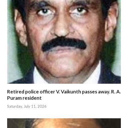
Retired police officer V. Vaikunth passes away. R. A.
Puram resident
Saturday, July 11, 2026