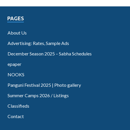
PAGES
About Us
Advertising: Rates, Sample Ads
December Season 2025 – Sabha Schedules
epaper
NOOKS
Panguni Festival 2025 | Photo gallery
Summer Camps 2026 / Listings
Classifieds
Contact