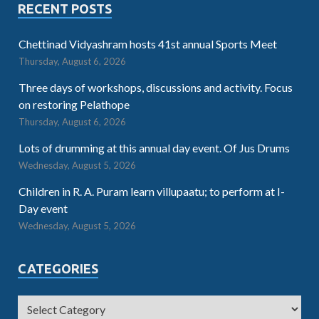
RECENT POSTS
Chettinad Vidyashram hosts 41st annual Sports Meet
Thursday, August 6, 2026
Three days of workshops, discussions and activity. Focus
on restoring Pelathope
Thursday, August 6, 2026
Lots of drumming at this annual day event. Of Jus Drums
Wednesday, August 5, 2026
Children in R. A. Puram learn villupaatu; to perform at I-
Day event
Wednesday, August 5, 2026
CATEGORIES