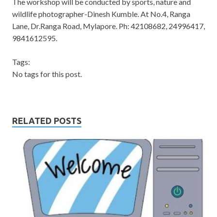
The workshop will be conducted by sports, nature and
wildlife photographer-Dinesh Kumble. At No.4, Ranga
Lane, Dr.Ranga Road, Mylapore. Ph: 42108682, 24996417,
9841612595.
Tags:
No tags for this post.
RELATED POSTS