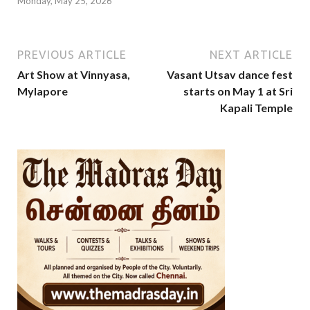
Monday, May 25, 2026
PREVIOUS ARTICLE
NEXT ARTICLE
Art Show at Vinnyasa,
Vasant Utsav dance fest
Mylapore
starts on May 1 at Sri
Kapali Temple