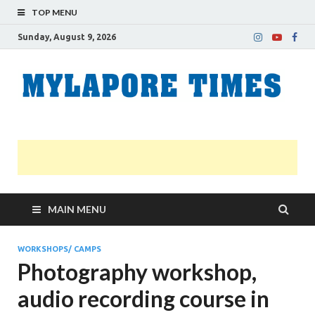
TOP MENU
Sunday, August 9, 2026
M
Nei
news
T
Myl
MAIN MENU
WORKSHOPS/ CAMPS
Photography workshop,
audio recording course in