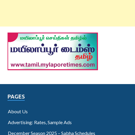
PAGES
About Us
Advertising: Rates, Sample Ads
December Season 2025 – Sabha Schedules