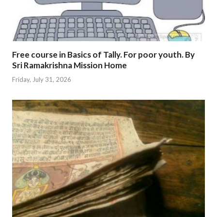
Free course in Basics of Tally. For poor youth. By
Sri Ramakrishna Mission Home
Friday, July 31, 2026