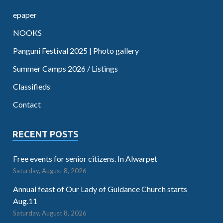
epaper
NOOKS
Panguni Festival 2025 | Photo gallery
Summer Camps 2026 / Listings
Classifieds
Contact
RECENT POSTS
Free events for senior citizens. In Alwarpet
Saturday, August 8, 2026
Annual feast of Our Lady of Guidance Church starts
Aug.11
Saturday, August 8, 2026