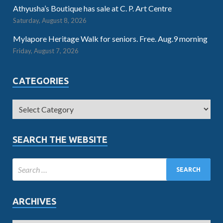
Athyusha’s Boutique has sale at C. P. Art Centre
Saturday, August 8, 2026
Mylapore Heritage Walk for seniors. Free. Aug.9 morning
Friday, August 7, 2026
CATEGORIES
SEARCH THE WEBSITE
ARCHIVES