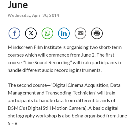
June
Wednesday, April 30, 2014
Mindscreen Film Institute is organising two short-term
courses which will commence from June 2. The first
course-“Live Sound Recording” will train participants to
handle different audio recording instruments.
The second course—“Digital Cinema Acquisition, Data
Management and Transcoding Technician” will train
participants to handle data from different brands of
DSMC’s (Digital Still Motion Camera). A basic digital
photography workshop is also being organised from June
5 – 8.