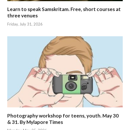
Learn to speak Samskritam. Free, short courses at
three venues
Friday, July 31, 2026
Photography workshop for teens, youth. May 30
& 31. By Mylapore Times