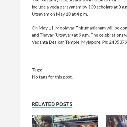
include a veda parayanam by 100 scholars at 8 a.m
Utsavam on May 10 at 4 p.m.
On May 11, Moolavar Thirumanjanam will be cond
and Thayar (Utsavar) at 9 a.m. The celebrations w
Vedanta Desikar Temple, Mylapore. Ph: 2495379
Tags:
No tags for this post.
RELATED POSTS