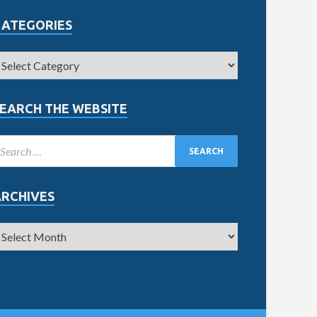
CATEGORIES
EARCH THE WEBSITE
ARCHIVES