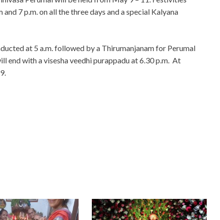
 and 7 p.m. on all the three days and a special Kalyana
ucted at 5 a.m. followed by a Thirumanjanam for Perumal
ill end with a visesha veedhi purappadu at 6.30 p.m. At
9.