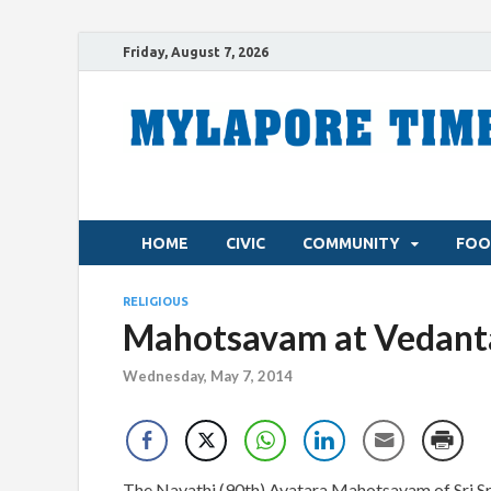
Friday, August 7, 2026
HOME
CIVIC
COMMUNITY
FOO
RELIGIOUS
Mahotsavam at Vedanta
Wednesday, May 7, 2014
The Navathi (90th) Avatara Mahotsavam of Sri Sri