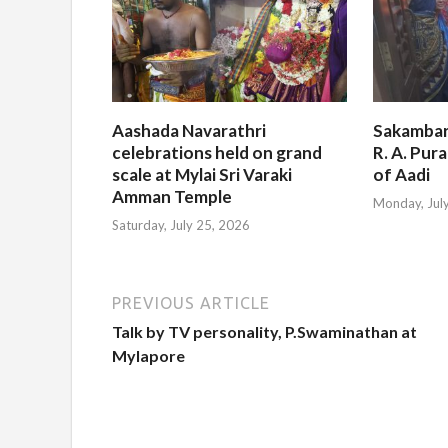
Aashada Navarathri
Sakambar
celebrations held on grand
R. A. Pur
scale at Mylai Sri Varaki
of Aadi
Amman Temple
Monday, Jul
Saturday, July 25, 2026
PREVIOUS ARTICLE
Talk by TV personality, P.Swaminathan at
Mylapore