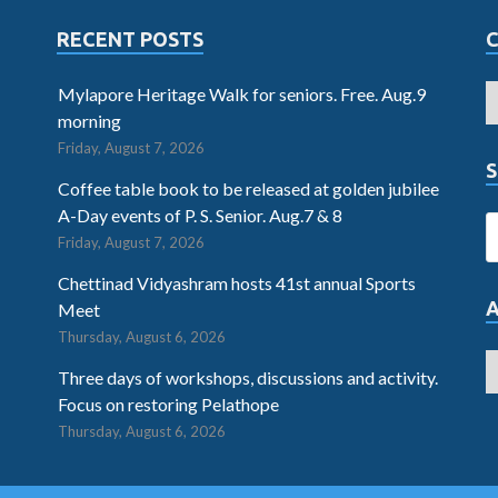
RECENT POSTS
Mylapore Heritage Walk for seniors. Free. Aug.9
morning
Friday, August 7, 2026
S
Coffee table book to be released at golden jubilee
A-Day events of P. S. Senior. Aug.7 & 8
Friday, August 7, 2026
Chettinad Vidyashram hosts 41st annual Sports
Meet
Thursday, August 6, 2026
Three days of workshops, discussions and activity.
Focus on restoring Pelathope
Thursday, August 6, 2026