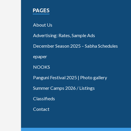
PAGES
About Us
Advertising: Rates, Sample Ads
December Season 2025 – Sabha Schedules
epaper
NOOKS
Panguni Festival 2025 | Photo gallery
Summer Camps 2026 / Listings
Classifieds
Contact