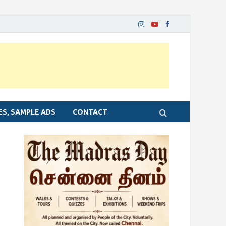
ES, SAMPLE ADS
CONTACT