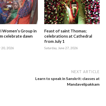
i Women’s Group in
Feast of saint Thomas;
am celebrate dawn
celebrations at Cathedral
from July 1
y 20, 2026
Saturday, June 27, 2026
NEXT ARTICLE
Learn to speak in Sanskrit: classes at
Mandavelipakkam