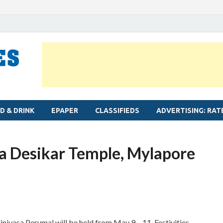
MYLAPORE TIMES
Neighbourhood newspaper for Mylapore
D & DRINK
EPAPER
CLASSIFIEDS
ADVERTISING: RAT
 Desikar Temple, Mylapore
nivasa Perumal will be held from May 9 – 11. Festivities