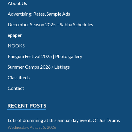
About Us
Advertising: Rates, Sample Ads
December Season 2025 – Sabha Schedules
epaper
NOOKS
Panguni Festival 2025 | Photo gallery
Summer Camps 2026 / Listings
Classifieds
Contact
RECENT POSTS
Lots of drumming at this annual day event. Of Jus Drums
Wednesday, August 5, 2026