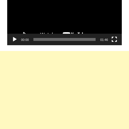
00:00
01:46