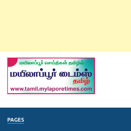
PAGES