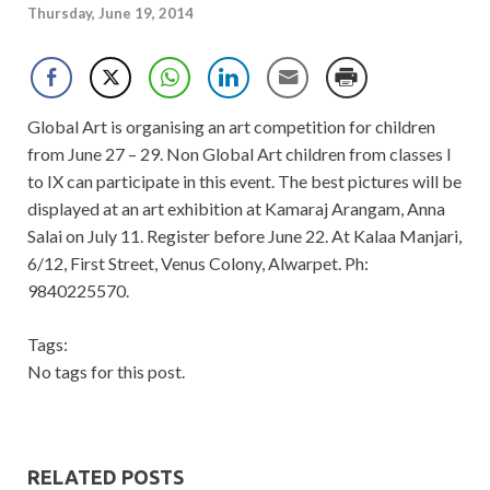
Thursday, June 19, 2014
Global Art is organising an art competition for children
from June 27 – 29. Non Global Art children from classes I
to IX can participate in this event. The best pictures will be
displayed at an art exhibition at Kamaraj Arangam, Anna
Salai on July 11. Register before June 22. At Kalaa Manjari,
6/12, First Street, Venus Colony, Alwarpet. Ph:
9840225570.
Tags:
No tags for this post.
RELATED POSTS