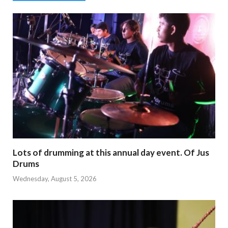
Lots of drumming at this annual day event. Of Jus
Drums
Wednesday, August 5, 2026