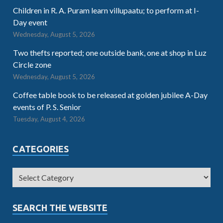
Children in R. A. Puram learn villupaatu; to perform at I-
Day event
Wednesday, August 5, 2026
Two thefts reported; one outside bank, one at shop in Luz
Circle zone
Wednesday, August 5, 2026
Coffee table book to be released at golden jubilee A-Day
events of P. S. Senior
Tuesday, August 4, 2026
CATEGORIES
SEARCH THE WEBSITE