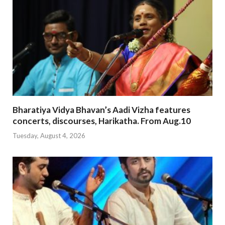
Bharatiya Vidya Bhavan’s Aadi Vizha features
concerts, discourses, Harikatha. From Aug.10
Tuesday, August 4, 2026