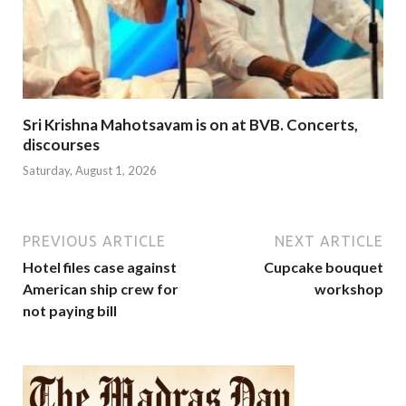
Sri Krishna Mahotsavam is on at BVB. Concerts,
discourses
Saturday, August 1, 2026
PREVIOUS ARTICLE
NEXT ARTICLE
Hotel files case against
Cupcake bouquet
American ship crew for
workshop
not paying bill