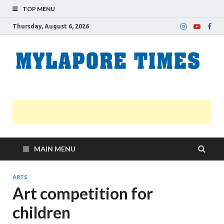
TOP MENU
Thursday, August 6, 2026
M
Nei
news
T
Myl
MAIN MENU
ARTS
Art competition for
children