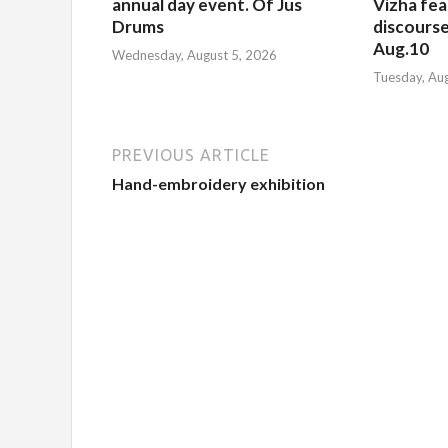
annual day event. Of Jus
Vizha fea
Drums
discourse
Aug.10
Wednesday, August 5, 2026
Tuesday, Au
PREVIOUS ARTICLE
Hand-embroidery exhibition