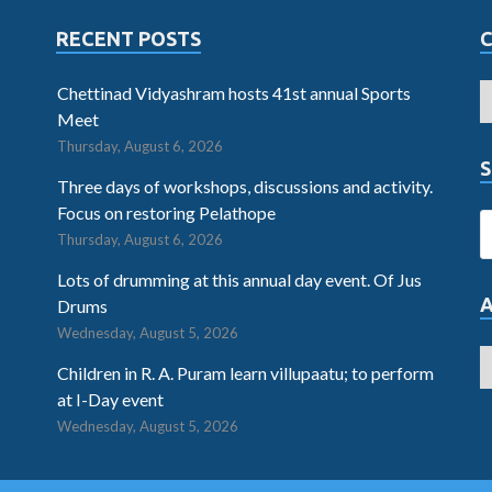
RECENT POSTS
Chettinad Vidyashram hosts 41st annual Sports
Meet
Thursday, August 6, 2026
S
Three days of workshops, discussions and activity.
Focus on restoring Pelathope
Thursday, August 6, 2026
Lots of drumming at this annual day event. Of Jus
Drums
Wednesday, August 5, 2026
Children in R. A. Puram learn villupaatu; to perform
at I-Day event
Wednesday, August 5, 2026