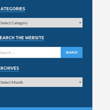
CATEGORIES
EARCH THE WEBSITE
ARCHIVES