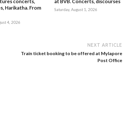
tures concerts,
at BVB. Concerts, discourses
s, Harikatha. From
Saturday, August 1, 2026
gust 4, 2026
NEXT ARTICLE
Train ticket booking to be offered at Mylapore
Post Office