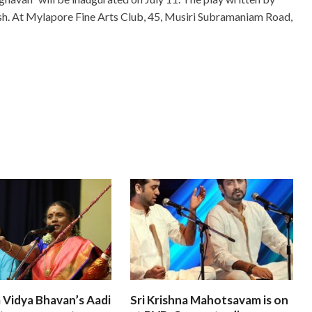
sh. At Mylapore Fine Arts Club, 45, Musiri Subramaniam Road,
 Vidya Bhavan’s Aadi
Sri Krishna Mahotsavam is on