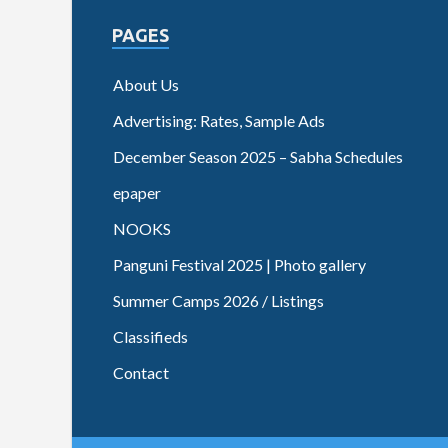
PAGES
About Us
Advertising: Rates, Sample Ads
December Season 2025 – Sabha Schedules
epaper
NOOKS
Panguni Festival 2025 | Photo gallery
Summer Camps 2026 / Listings
Classifieds
Contact