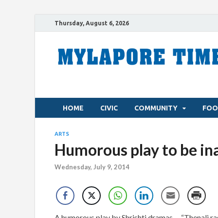
Thursday, August 6, 2026
HOME
CIVIC
COMMUNITY
FOO
ARTS
Humorous play to be i
Wednesday, July 9, 2014
A humorous play by Shrishti dramas – “Thenali rag