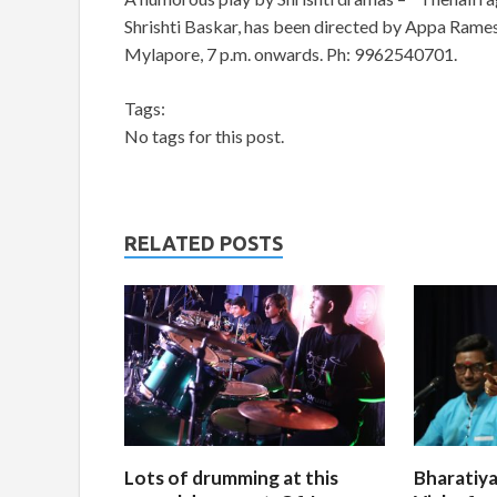
Shrishti Baskar, has been directed by Appa Rame
Mylapore, 7 p.m. onwards. Ph: 9962540701.
Tags:
No tags for this post.
RELATED POSTS
Lots of drumming at this
Bharatiya