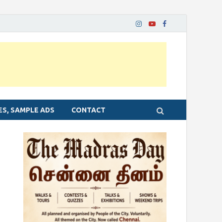
ES, SAMPLE ADS
CONTACT