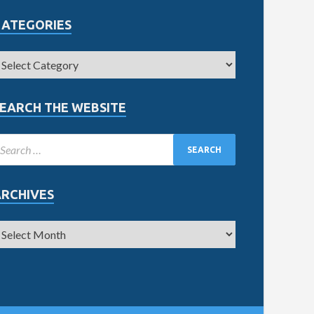
CATEGORIES
EARCH THE WEBSITE
ARCHIVES