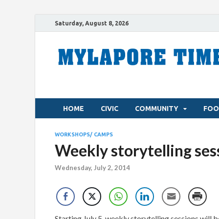
Saturday, August 8, 2026
HOME
CIVIC
COMMUNITY
FOO
WORKSHOPS/ CAMPS
Weekly storytelling ses
Wednesday, July 2, 2014
Starting July 5, weekly storytelling sessions will 