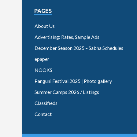
PAGES
About Us
Advertising: Rates, Sample Ads
December Season 2025 – Sabha Schedules
epaper
NOOKS
Panguni Festival 2025 | Photo gallery
Summer Camps 2026 / Listings
Classifieds
Contact