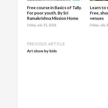
Free course in Basics of Tally.
Learn to 
For poor youth. By Sri
Free, sho
Ramakrishna Mission Home
venues
Friday, July 31, 2026
Friday, July
PREVIOUS ARTICLE
Art show by kids