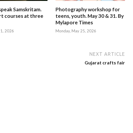
speak Samskritam.
Photography workshop for
rt courses at three
teens, youth. May 30 & 31. By
Mylapore Times
 31, 2026
Monday, May 25, 2026
NEXT ARTICLE
Gujarat crafts fair