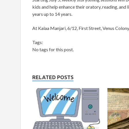
kids and help enhance their oratory, reading, and l
years up to 14 years.
At Kalaa Manjari, 6/12, First Street, Venus Colo
Tags:
No tags for this post.
RELATED POSTS