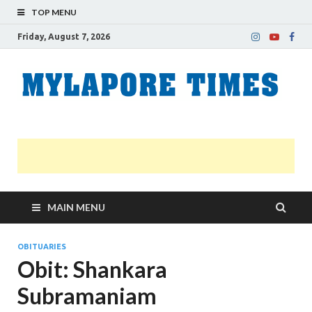
TOP MENU
Friday, August 7, 2026
M
Nei
news
T
Myl
MAIN MENU
OBITUARIES
Obit: Shankara
Subramaniam