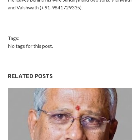
and Vaishwath (+91-9841729335).
Tags:
No tags for this post.
RELATED POSTS