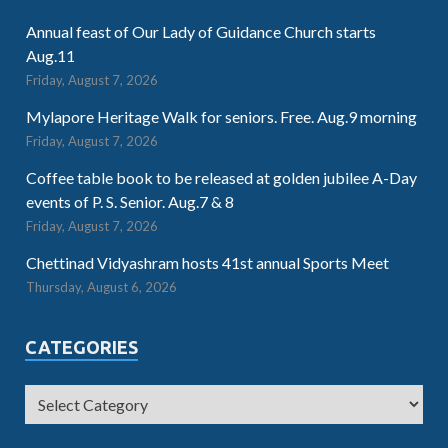
Annual feast of Our Lady of Guidance Church starts
Aug.11
Friday, August 7, 2026
Mylapore Heritage Walk for seniors. Free. Aug.9 morning
Friday, August 7, 2026
Coffee table book to be released at golden jubilee A-Day
events of P. S. Senior. Aug.7 & 8
Friday, August 7, 2026
Chettinad Vidyashram hosts 41st annual Sports Meet
Thursday, August 6, 2026
CATEGORIES