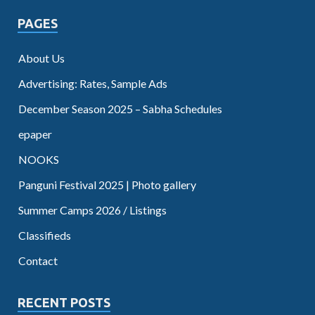
PAGES
About Us
Advertising: Rates, Sample Ads
December Season 2025 – Sabha Schedules
epaper
NOOKS
Panguni Festival 2025 | Photo gallery
Summer Camps 2026 / Listings
Classifieds
Contact
RECENT POSTS