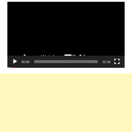
Video
Player
00:00
01:46