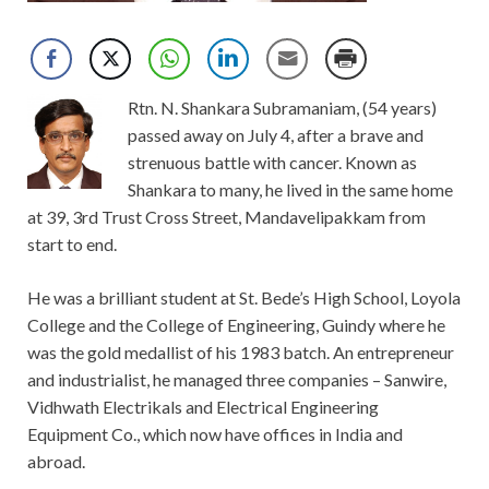
Rtn. N. Shankara Subramaniam, (54 years)
passed away on July 4, after a brave and
strenuous battle with cancer. Known as
Shankara to many, he lived in the same home
at 39, 3rd Trust Cross Street, Mandavelipakkam from
start to end.
He was a brilliant student at St. Bede’s High School, Loyola
College and the College of Engineering, Guindy where he
was the gold medallist of his 1983 batch. An entrepreneur
and industrialist, he managed three companies – Sanwire,
Vidhwath Electrikals and Electrical Engineering
Equipment Co., which now have offices in India and
abroad.