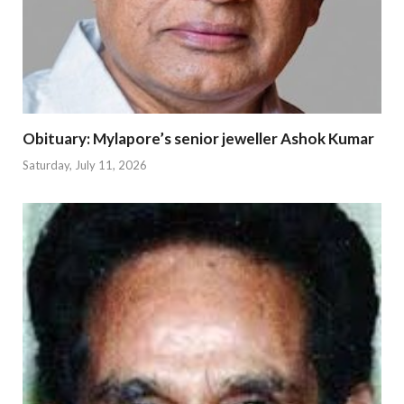
Obituary: Mylapore’s senior jeweller Ashok Kumar
Saturday, July 11, 2026