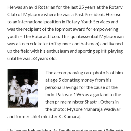
He was an avid Rotarian for the last 25 years at the Rotary
Club of Mylapore where he was a Past President. He rose
to an international position in Rotary Youth Services and
was the recipient of the topmost award for empowering
youth – The Rotaract Icon. This quintessential Mylaporean
was a keen cricketer (offspinner and batsman) and livened
up the field with his enthusiasm and sporting spirit, playing
until he was 53 years old.
The accompanying rare photo is of him
at age 5 donating money from his
personal savings for the cause of the
Indo-Pak war 1965 as a garland to the
then prime minister Shastri. Others in
the photo: Mysore Maharaja Wadiyar
and former chief minister K. Kamaraj.
He leaves behind his wife Sandhya and two sons, Vidhwath