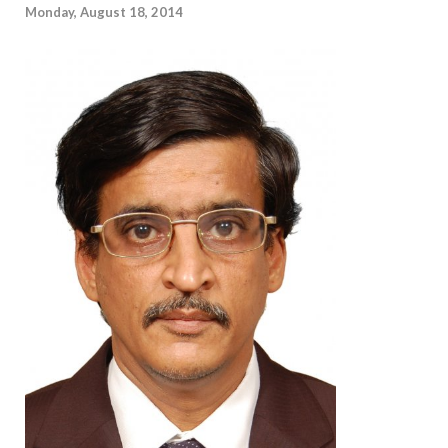
Monday, August 18, 2014