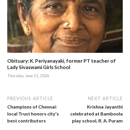
Obituary: K. Periyanayaki, former PT teacher of
Lady Sivaswami Girls School
Thursday, June 11, 2026
PREVIOUS ARTICLE
NEXT ARTICLE
Champions of Chennai:
Krishna Jayanthi
local Trust honors city’s
celebrated at Bamboola
best contributors
play school, R. A. Puram