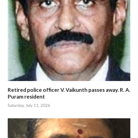
Retired police officer V. Vaikunth passes away. R. A.
Puram resident
Saturday, July 11, 2026