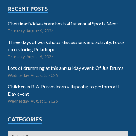
RECENT POSTS
Chettinad Vidyashram hosts 41st annual Sports Meet
Thursday, August 6, 2026
Three days of workshops, discussions and activity. Focus
on restoring Pelathope
Thursday, August 6, 2026
Lots of drumming at this annual day event. Of Jus Drums
Wednesday, August 5, 2026
Children in R. A. Puram learn villupaatu; to perform at I-
Day event
Wednesday, August 5, 2026
CATEGORIES