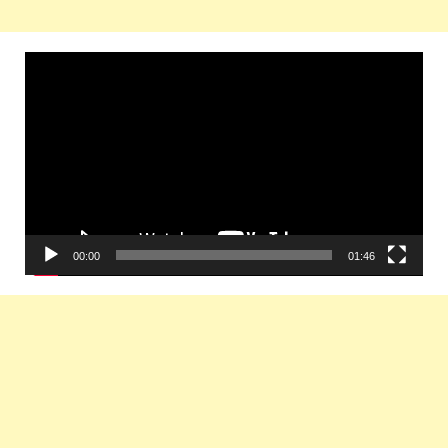
Video
Player
00:00
01:46