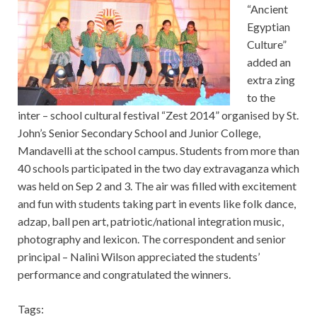
“Ancient
Egyptian
Culture”
added an
extra zing
to the
inter – school cultural festival “Zest 2014” organised by St.
John’s Senior Secondary School and Junior College,
Mandavelli at the school campus. Students from more than
40 schools participated in the two day extravaganza which
was held on Sep 2 and 3. The air was filled with excitement
and fun with students taking part in events like folk dance,
adzap, ball pen art, patriotic/national integration music,
photography and lexicon. The correspondent and senior
principal – Nalini Wilson appreciated the students’
performance and congratulated the winners.
Tags: