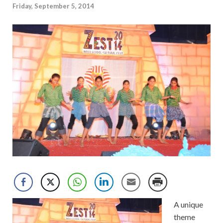
Friday, September 5, 2014
A unique
theme