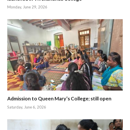
Monday, June 29, 2026
Admission to Queen Mary’s College; still open
Saturday, June 6, 2026