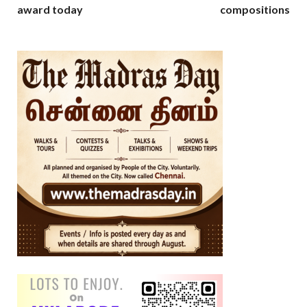
award today
compositions