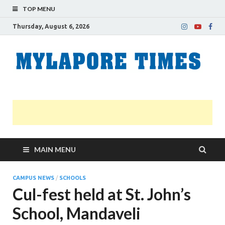
TOP MENU
Thursday, August 6, 2026
M
Nei
news
T
Myl
MAIN MENU
CAMPUS NEWS
/
SCHOOLS
Cul-fest held at St. John’s
School, Mandaveli