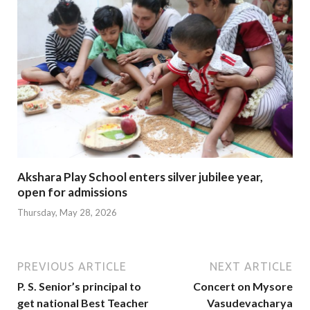
Akshara Play School enters silver jubilee year,
open for admissions
Thursday, May 28, 2026
PREVIOUS ARTICLE
NEXT ARTICLE
P. S. Senior’s principal to
Concert on Mysore
get national Best Teacher
Vasudevacharya