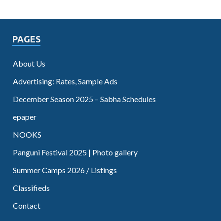
PAGES
About Us
Advertising: Rates, Sample Ads
December Season 2025 – Sabha Schedules
epaper
NOOKS
Panguni Festival 2025 | Photo gallery
Summer Camps 2026 / Listings
Classifieds
Contact