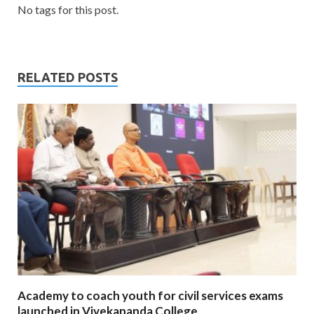
No tags for this post.
RELATED POSTS
Academy to coach youth for civil services exams
launched in Vivekananda College