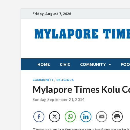
Friday, August 7, 2026
HOME
CIVIC
COMMUNITY
FOO
COMMUNITY
/
RELIGIOUS
Mylapore Times Kolu Co
Sunday, September 21, 2014
There are only a few more registrations open to 