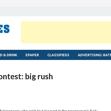
MYLAPORE TIMES
Neighbourhood newspaper for Mylapore
D & DRINK
EPAPER
CLASSIFIEDS
ADVERTISING: RAT
ntest: big rush
Mylaporeans who wish to take part in the newspaper’s Kolu