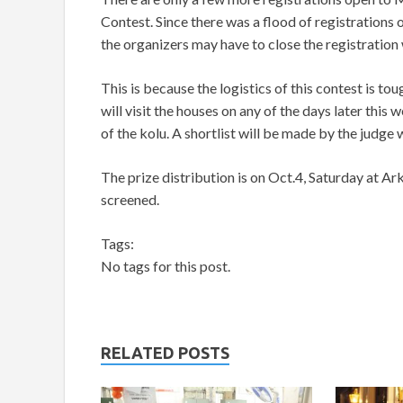
Contest. Since there was a flood of registrations
the organizers may have to close the registration
This is because the logistics of this contest is to
will visit the houses on any of the days later this 
of the kolu. A shortlist will be made by the judge w
The prize distribution is on Oct.4, Saturday at Ark
screened.
Tags:
No tags for this post.
RELATED POSTS