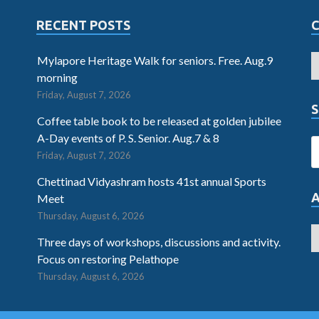
RECENT POSTS
Mylapore Heritage Walk for seniors. Free. Aug.9
morning
Friday, August 7, 2026
S
Coffee table book to be released at golden jubilee
A-Day events of P. S. Senior. Aug.7 & 8
Friday, August 7, 2026
Chettinad Vidyashram hosts 41st annual Sports
Meet
Thursday, August 6, 2026
Three days of workshops, discussions and activity.
Focus on restoring Pelathope
Thursday, August 6, 2026