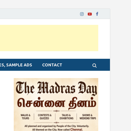
ES, SAMPLE ADS
CONTACT