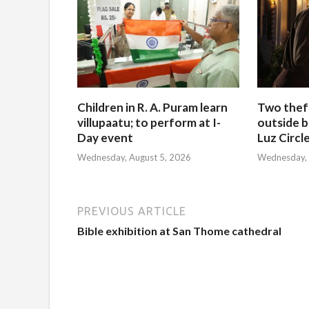
Children in R. A. Puram learn
Two thef
villupaatu; to perform at I-
outside b
Day event
Luz Circl
Wednesday, August 5, 2026
Wednesday, 
PREVIOUS ARTICLE
Bible exhibition at San Thome cathedral