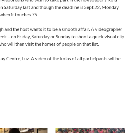
 on Saturday last and though the deadline is Sept.22, Monday
 when it touches 75.
ugh and the host wants it to be a smooth affair. A videographer
week – on Friday, Saturday or Sunday to shoot a quick visual clip
ho will then visit the homes of people on that list.
ay Centre, Luz. A video of the kolas of all participants wil be