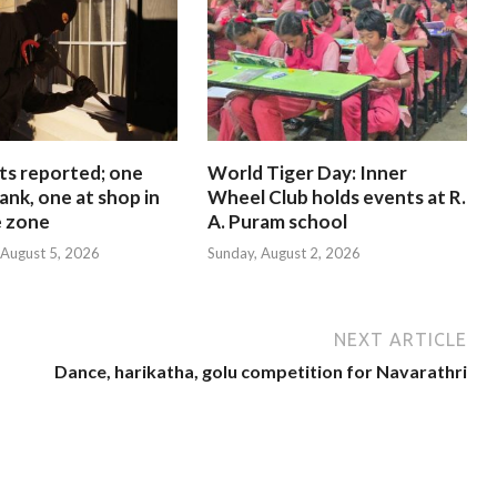
ts reported; one
World Tiger Day: Inner
ank, one at shop in
Wheel Club holds events at R.
e zone
A. Puram school
August 5, 2026
Sunday, August 2, 2026
NEXT ARTICLE
Dance, harikatha, golu competition for Navarathri