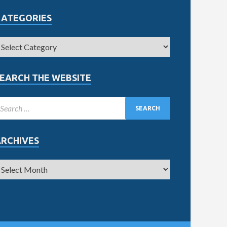
CATEGORIES
EARCH THE WEBSITE
ARCHIVES