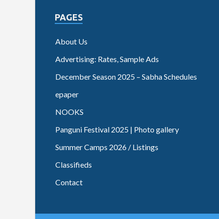
PAGES
About Us
Advertising: Rates, Sample Ads
December Season 2025 – Sabha Schedules
epaper
NOOKS
Panguni Festival 2025 | Photo gallery
Summer Camps 2026 / Listings
Classifieds
Contact