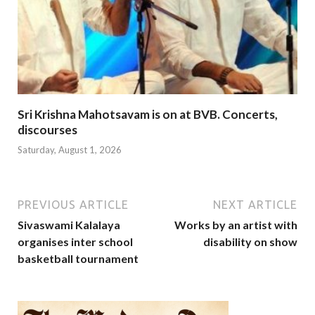
Sri Krishna Mahotsavam is on at BVB. Concerts,
discourses
Saturday, August 1, 2026
PREVIOUS ARTICLE
NEXT ARTICLE
Sivaswami Kalalaya
Works by an artist with
organises inter school
disability on show
basketball tournament