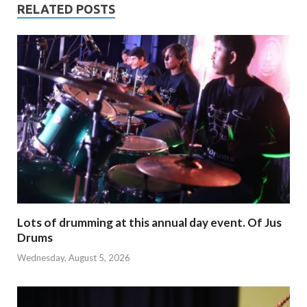
RELATED POSTS
Lots of drumming at this annual day event. Of Jus
Drums
Wednesday, August 5, 2026