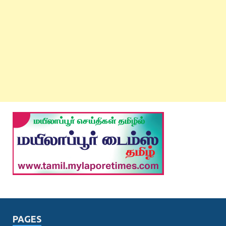
PAGES