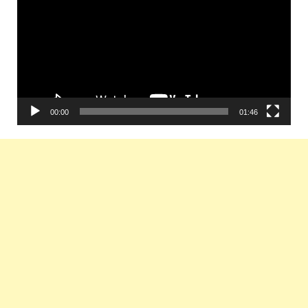
00:00
01:46