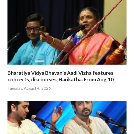
Bharatiya Vidya Bhavan’s Aadi Vizha features
concerts, discourses, Harikatha. From Aug.10
Tuesday, August 4, 2026