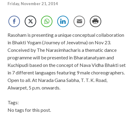
Friday, November 21, 2014
Rasoham is presenting a unique conceptual collaboration
in Bhakti Yogam (Journey of Jeevatma) on Nov 23.
Conceived by The Narasimhacharis a thematic dance
programme will be presented in Bharatanatyam and
Kuchipudi based on the concept of Nava Vidha Bhakti set
in 7 different languages featuring 9 male choreographers.
Open to all. At Narada Gana Sabha, T. T. K. Road,
Alwarpet, 5 p.m. onwards.
Tags:
No tags for this post.