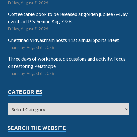
Friday, August 7, 2026
Coffee table book to be released at golden jubilee A-Day
events of P. S. Senior. Aug.7 & 8
Friday, August 7, 2026
Chettinad Vidyashram hosts 41st annual Sports Meet
Thursday, August 6, 2026
Three days of workshops, discussions and activity. Focus
on restoring Pelathope
Thursday, August 6, 2026
CATEGORIES
SEARCH THE WEBSITE