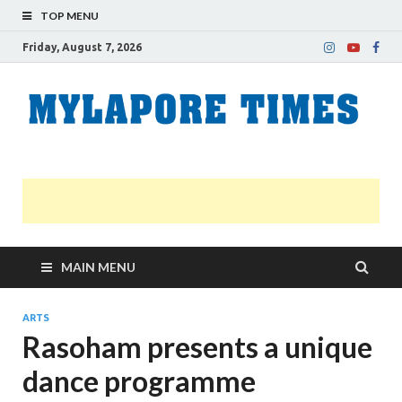
TOP MENU
Friday, August 7, 2026
M
Nei
news
T
Myl
MAIN MENU
ARTS
Rasoham presents a unique
dance programme