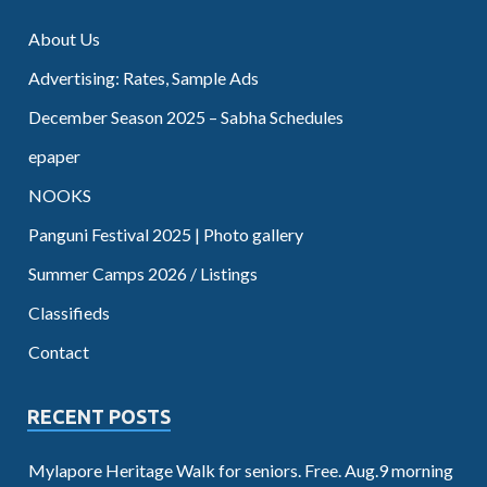
About Us
Advertising: Rates, Sample Ads
December Season 2025 – Sabha Schedules
epaper
NOOKS
Panguni Festival 2025 | Photo gallery
Summer Camps 2026 / Listings
Classifieds
Contact
RECENT POSTS
Mylapore Heritage Walk for seniors. Free. Aug.9 morning