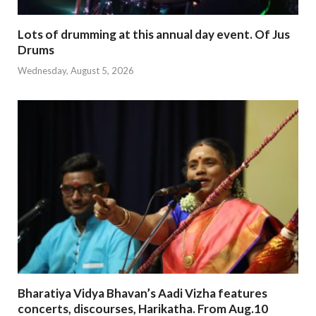
Lots of drumming at this annual day event. Of Jus
Drums
Wednesday, August 5, 2026
Bharatiya Vidya Bhavan’s Aadi Vizha features
concerts, discourses, Harikatha. From Aug.10