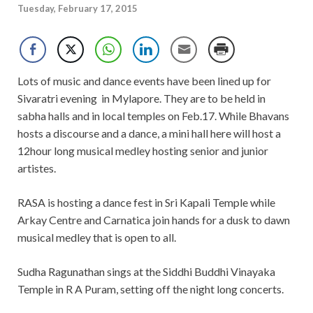
Tuesday, February 17, 2015
Lots of music and dance events have been lined up for
Sivaratri evening in Mylapore. They are to be held in
sabha halls and in local temples on Feb.17. While Bhavans
hosts a discourse and a dance, a mini hall here will host a
12hour long musical medley hosting senior and junior
artistes.
RASA is hosting a dance fest in Sri Kapali Temple while
Arkay Centre and Carnatica join hands for a dusk to dawn
musical medley that is open to all.
Sudha Ragunathan sings at the Siddhi Buddhi Vinayaka
Temple in R A Puram, setting off the night long concerts.