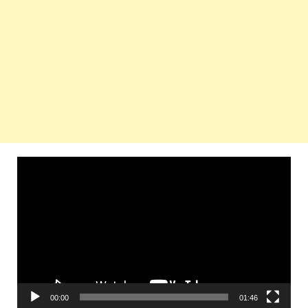
Video
Player
00:00
01:46