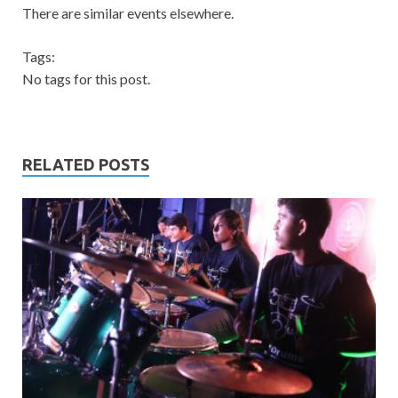
There are similar events elsewhere.
Tags:
No tags for this post.
RELATED POSTS