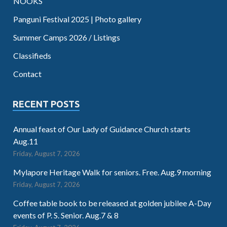
NOOKS
Panguni Festival 2025 | Photo gallery
Summer Camps 2026 / Listings
Classifieds
Contact
RECENT POSTS
Annual feast of Our Lady of Guidance Church starts
Aug.11
Friday, August 7, 2026
Mylapore Heritage Walk for seniors. Free. Aug.9 morning
Friday, August 7, 2026
Coffee table book to be released at golden jubilee A-Day
events of P. S. Senior. Aug.7 & 8