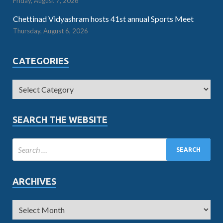
Friday, August 7, 2026
Chettinad Vidyashram hosts 41st annual Sports Meet
Thursday, August 6, 2026
CATEGORIES
SEARCH THE WEBSITE
ARCHIVES