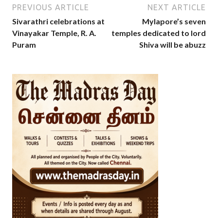
PREVIOUS ARTICLE
NEXT ARTICLE
Sivarathri celebrations at
Mylapore’s seven
Vinayakar Temple, R. A.
temples dedicated to lord
Puram
Shiva will be abuzz