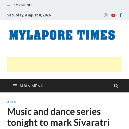
TOP MENU
Saturday, August 8, 2026
M
Nei
news
T
Myl
MAIN MENU
ARTS
Music and dance series
tonight to mark Sivaratri