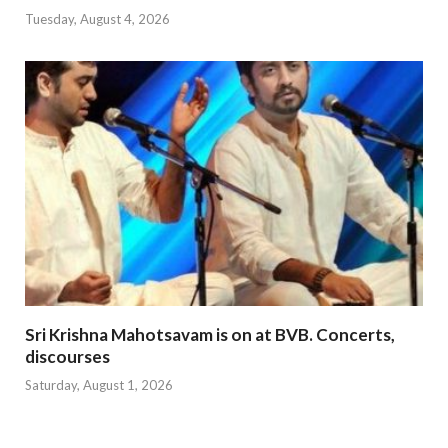
Tuesday, August 4, 2026
Sri Krishna Mahotsavam is on at BVB. Concerts,
discourses
Saturday, August 1, 2026