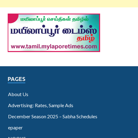
PAGES
About Us
Advertising: Rates, Sample Ads
December Season 2025 – Sabha Schedules
epaper