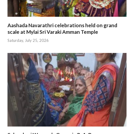
Aashada Navarathri celebrations held on grand
scale at Mylai Sri Varaki Amman Temple
Saturday, July 25, 2026