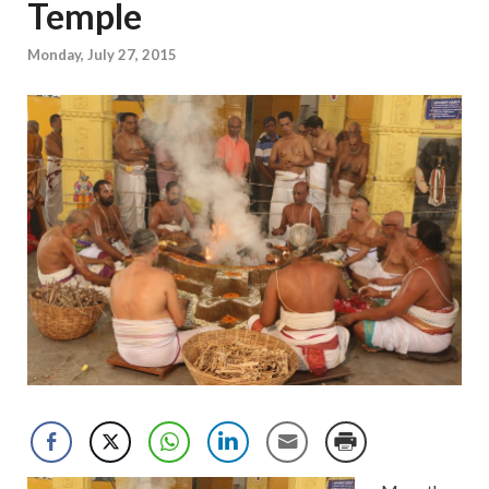
Temple
Monday, July 27, 2015