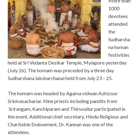
More than
1000
devotees
attended
the
Sudharsha
na homan
festivities
held at Sri Vedanta Desikar Temple, Mylapore yesterday
(July 26). The homam was preceded by a three day
Sudharshana laksharchanai held from July 23 – 25.
The homam was headed by Agama vidwan Azhizoor
Srinivasachariar. Nine priests including pandits from
Srirangam, Kanchipuram and Thiruvallur participated in
the event. Additional chief secretary, Hindu Religious and
Charitable Endowment, Dr. Kannan was one of the
attendees.