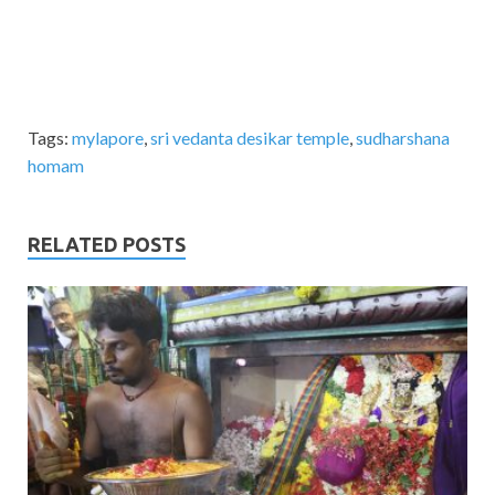
Tags:
mylapore
,
sri vedanta desikar temple
,
sudharshana
homam
RELATED POSTS