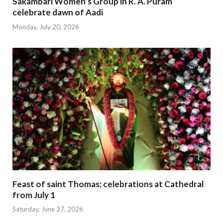
Sakambari Women’s Group in R. A. Puram
celebrate dawn of Aadi
Monday, July 20, 2026
Feast of saint Thomas; celebrations at Cathedral
from July 1
Saturday, June 27, 2026