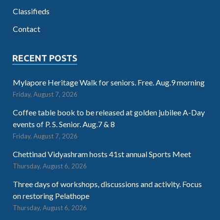
Classifieds
Contact
RECENT POSTS
Mylapore Heritage Walk for seniors. Free. Aug.9 morning
Friday, August 7, 2026
Coffee table book to be released at golden jubilee A-Day
events of P. S. Senior. Aug.7 & 8
Friday, August 7, 2026
Chettinad Vidyashram hosts 41st annual Sports Meet
Thursday, August 6, 2026
Three days of workshops, discussions and activity. Focus
on restoring Pelathope
Thursday, August 6, 2026