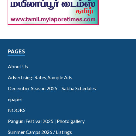
PAGES
About Us
Advertising: Rates, Sample Ads
December Season 2025 – Sabha Schedules
epaper
NOOKS
Panguni Festival 2025 | Photo gallery
Summer Camps 2026 / Listings