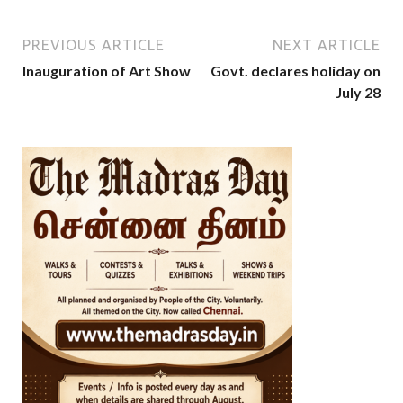
PREVIOUS ARTICLE
NEXT ARTICLE
Inauguration of Art Show
Govt. declares holiday on
July 28