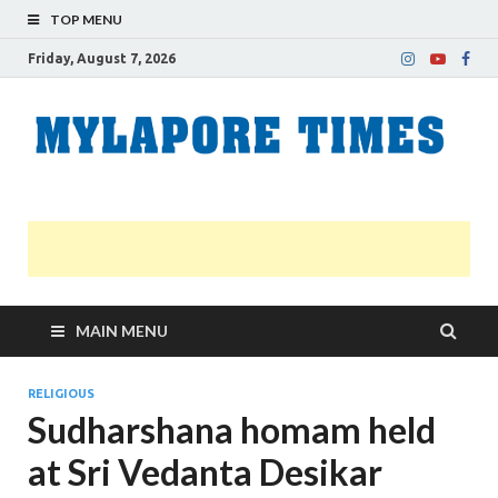
TOP MENU
Friday, August 7, 2026
M
Nei
news
T
Myl
MAIN MENU
RELIGIOUS
Sudharshana homam held
at Sri Vedanta Desikar