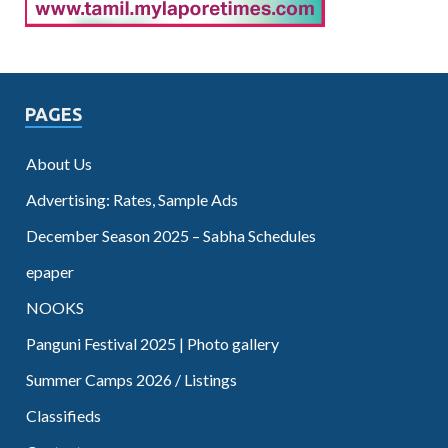
PAGES
About Us
Advertising: Rates, Sample Ads
December Season 2025 – Sabha Schedules
epaper
NOOKS
Panguni Festival 2025 | Photo gallery
Summer Camps 2026 / Listings
Classifieds