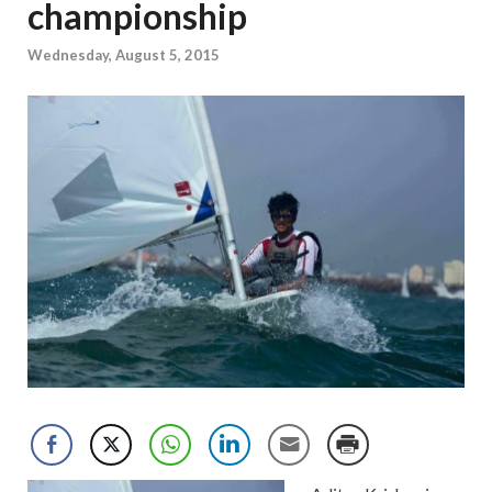
championship
Wednesday, August 5, 2015