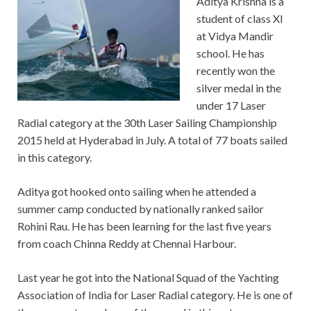
Aditya Krishna is a
student of class XI
at Vidya Mandir
school. He has
recently won the
silver medal in the
under 17 Laser
Radial category at the 30th Laser Sailing Championship
2015 held at Hyderabad in July. A total of 77 boats sailed
in this category.
Aditya got hooked onto sailing when he attended a
summer camp conducted by nationally ranked sailor
Rohini Rau. He has been learning for the last five years
from coach Chinna Reddy at Chennai Harbour.
Last year he got into the National Squad of the Yachting
Association of India for Laser Radial category. He is one of