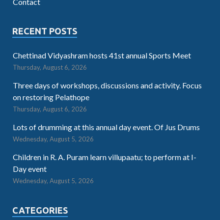
Contact
RECENT POSTS
Chettinad Vidyashram hosts 41st annual Sports Meet
Thursday, August 6, 2026
Three days of workshops, discussions and activity. Focus
on restoring Pelathope
Thursday, August 6, 2026
Lots of drumming at this annual day event. Of Jus Drums
Wednesday, August 5, 2026
Children in R. A. Puram learn villupaatu; to perform at I-
Day event
Wednesday, August 5, 2026
CATEGORIES