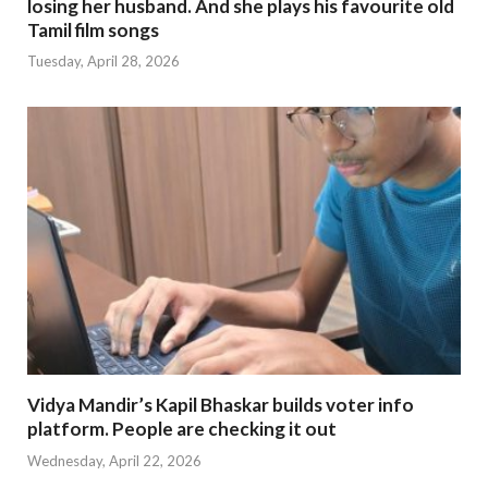
losing her husband. And she plays his favourite old
Tamil film songs
Tuesday, April 28, 2026
Vidya Mandir’s Kapil Bhaskar builds voter info
platform. People are checking it out
Wednesday, April 22, 2026