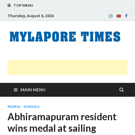
TOP MENU
Thursday, August 6, 2026
M
Nei
news
T
Myl
MAIN MENU
PEOPLE
/
SCHOOLS
Abhiramapuram resident
wins medal at sailing