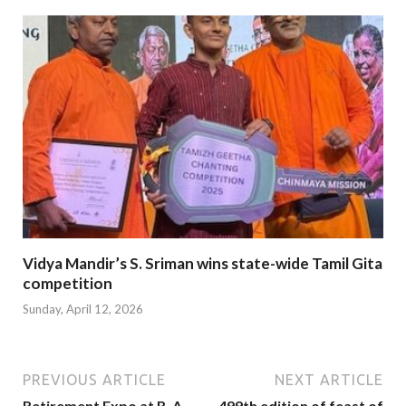
Vidya Mandir’s S. Sriman wins state-wide Tamil Gita
competition
Sunday, April 12, 2026
PREVIOUS ARTICLE
NEXT ARTICLE
Retirement Expo at R. A.
499th edition of feast of