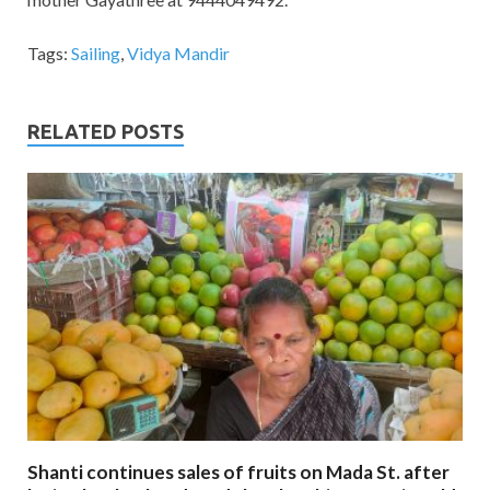
Tags:
Sailing
,
Vidya Mandir
RELATED POSTS
Shanti continues sales of fruits on Mada St. after