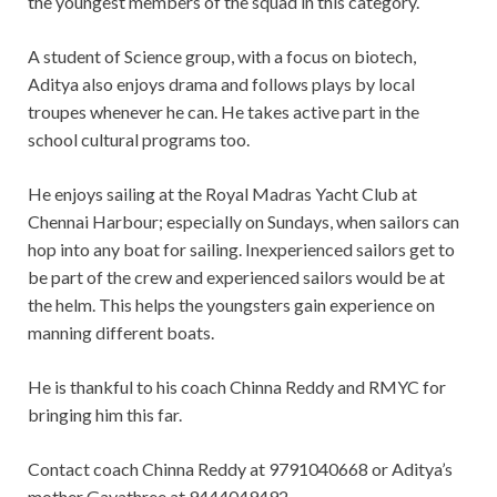
the youngest members of the squad in this category.
A student of Science group, with a focus on biotech,
Aditya also enjoys drama and follows plays by local
troupes whenever he can. He takes active part in the
school cultural programs too.
He enjoys sailing at the Royal Madras Yacht Club at
Chennai Harbour; especially on Sundays, when sailors can
hop into any boat for sailing. Inexperienced sailors get to
be part of the crew and experienced sailors would be at
the helm. This helps the youngsters gain experience on
manning different boats.
He is thankful to his coach Chinna Reddy and RMYC for
bringing him this far.
Contact coach Chinna Reddy at 9791040668 or Aditya’s
mother Gayathree at 9444049492.