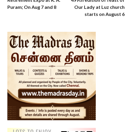
Puram; On Aug 7 and 8
Our Lady at Luz church
starts on August 6