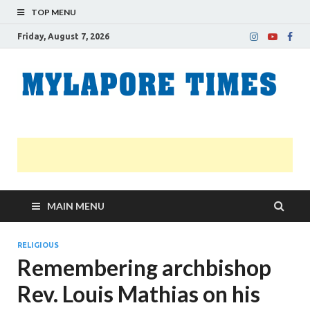
TOP MENU
Friday, August 7, 2026
M
Nei
news
T
Myl
MAIN MENU
RELIGIOUS
Remembering archbishop
Rev. Louis Mathias on his