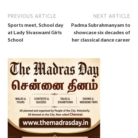
PREVIOUS ARTICLE
NEXT ARTICLE
Sports meet, School day
Padma Subrahmanyam to
at Lady Sivaswami Girls
showcase six decades of
School
her classical dance career