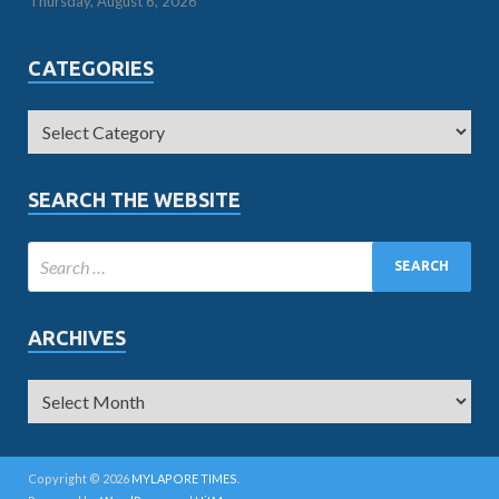
Thursday, August 6, 2026
CATEGORIES
SEARCH THE WEBSITE
ARCHIVES
Copyright © 2026
MYLAPORE TIMES
.