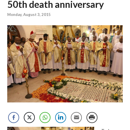
50th death anniversary
Monday, August 3, 2015