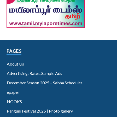
PAGES
About Us
Advertising: Rates, Sample Ads
December Season 2025 – Sabha Schedules
epaper
NOOKS
Panguni Festival 2025 | Photo gallery