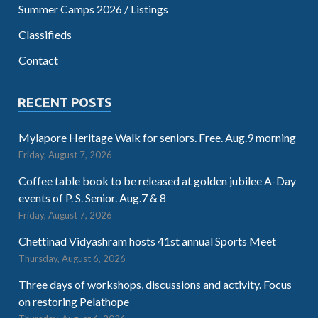
Summer Camps 2026 / Listings
Classifieds
Contact
RECENT POSTS
Mylapore Heritage Walk for seniors. Free. Aug.9 morning
Friday, August 7, 2026
Coffee table book to be released at golden jubilee A-Day
events of P. S. Senior. Aug.7 & 8
Friday, August 7, 2026
Chettinad Vidyashram hosts 41st annual Sports Meet
Thursday, August 6, 2026
Three days of workshops, discussions and activity. Focus
on restoring Pelathope