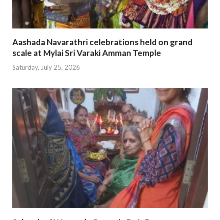
Aashada Navarathri celebrations held on grand
scale at Mylai Sri Varaki Amman Temple
Saturday, July 25, 2026