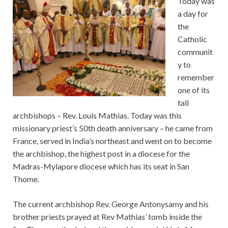
Today was
a day for
the
Catholic
communit
y to
remember
one of its
tall
archbishops – Rev. Louis Mathias. Today was this
missionary priest’s 50th death anniversary – he came from
France, served in India’s northeast and went on to become
the archbishop, the highest post in a diocese for the
Madras-Mylapore diocese which has its seat in San
Thome.
The current archbishop Rev. George Antonysamy and his
brother priests prayed at Rev Mathias’ tomb inside the