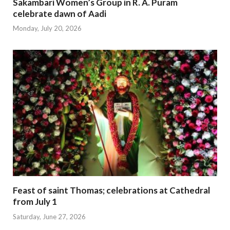
Sakambari Women’s Group in R. A. Puram
celebrate dawn of Aadi
Monday, July 20, 2026
Feast of saint Thomas; celebrations at Cathedral
from July 1
Saturday, June 27, 2026