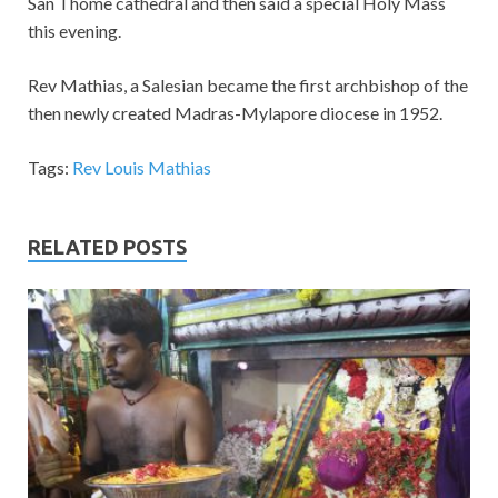
San Thome cathedral and then said a special Holy Mass
this evening.
Rev Mathias, a Salesian became the first archbishop of the
then newly created Madras-Mylapore diocese in 1952.
Tags:
Rev Louis Mathias
RELATED POSTS