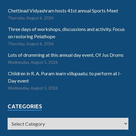
Chettinad Vidyashram hosts 41st annual Sports Meet
Thursday, August 6, 2026
Three days of workshops, discussions and activity. Focus
on restoring Pelathope
Thursday, August 6, 2026
Lots of drumming at this annual day event. Of Jus Drums
Wednesday, August 5, 2026
Children in R. A. Puram learn villupaatu; to perform at I-
Day event
Wednesday, August 5, 2026
CATEGORIES