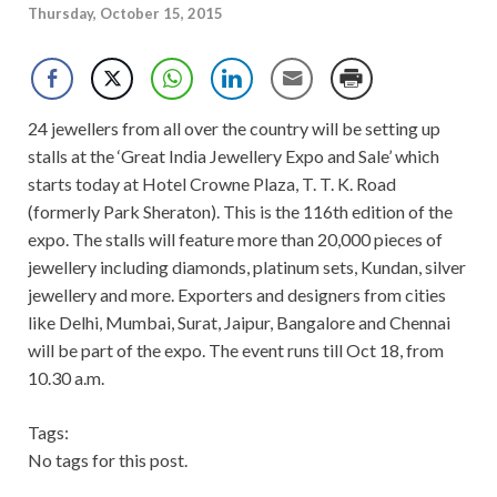
Thursday, October 15, 2015
24 jewellers from all over the country will be setting up
stalls at the ‘Great India Jewellery Expo and Sale’ which
starts today at Hotel Crowne Plaza, T. T. K. Road
(formerly Park Sheraton). This is the 116th edition of the
expo. The stalls will feature more than 20,000 pieces of
jewellery including diamonds, platinum sets, Kundan, silver
jewellery and more. Exporters and designers from cities
like Delhi, Mumbai, Surat, Jaipur, Bangalore and Chennai
will be part of the expo. The event runs till Oct 18, from
10.30 a.m.
Tags:
No tags for this post.