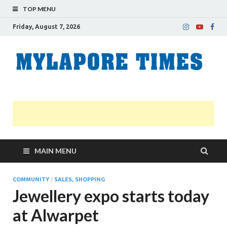
TOP MENU
Friday, August 7, 2026
M
Nei
news
T
Myl
MAIN MENU
COMMUNITY
/
SALES, SHOPPING
Jewellery expo starts today
at Alwarpet