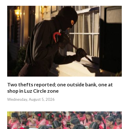
Two thefts reported; one outside bank, one at
shop in Luz Circle zone
Wednesday, August 5, 2026