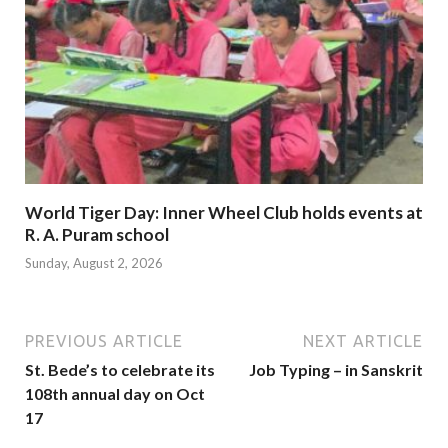
World Tiger Day: Inner Wheel Club holds events at
R. A. Puram school
Sunday, August 2, 2026
PREVIOUS ARTICLE
NEXT ARTICLE
St. Bede’s to celebrate its
Job Typing – in Sanskrit
108th annual day on Oct
17