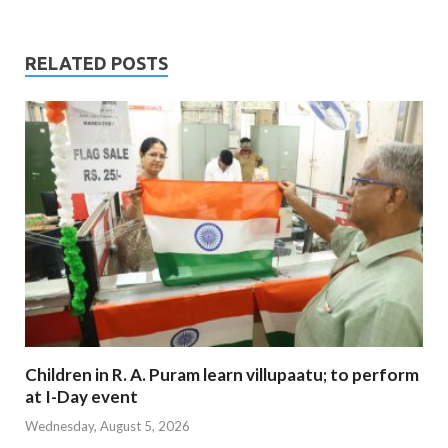
RELATED POSTS
Children in R. A. Puram learn villupaatu; to perform
at I-Day event
Wednesday, August 5, 2026