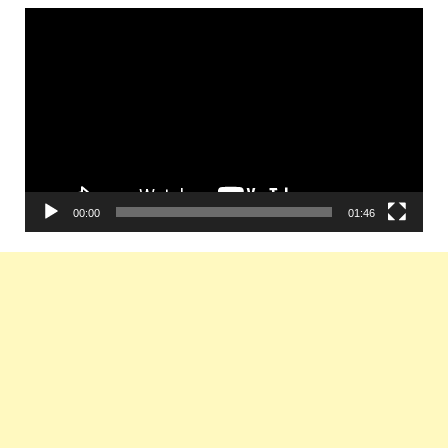
Video
Player
00:00
01:46