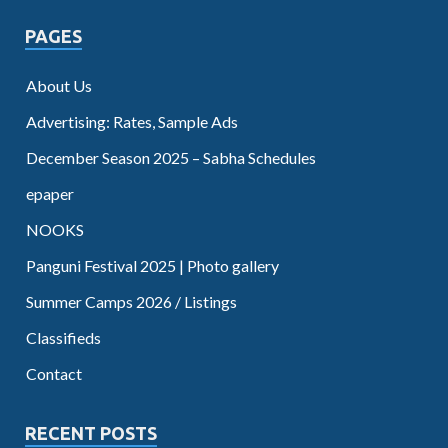
PAGES
About Us
Advertising: Rates, Sample Ads
December Season 2025 – Sabha Schedules
epaper
NOOKS
Panguni Festival 2025 | Photo gallery
Summer Camps 2026 / Listings
Classifieds
Contact
RECENT POSTS