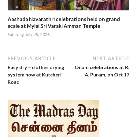
Aashada Navarathri celebrations held on grand
scale at Mylai Sri Varaki Amman Temple
Saturday, July 25, 2026
PREVIOUS ARTICLE
NEXT ARTICLE
Easy dry – clothes drying
Onam celebrations at R.
system now at Kutcheri
A. Puram, on Oct 17
Road