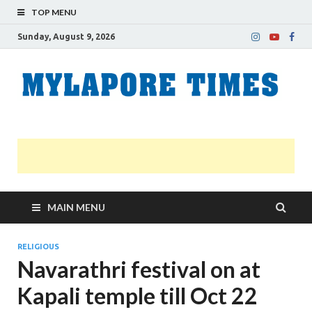
TOP MENU
Sunday, August 9, 2026
M
Nei
news
T
Myl
MAIN MENU
RELIGIOUS
Navarathri festival on at
Kapali temple till Oct 22