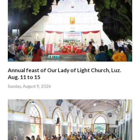
Annual feast of Our Lady of Light Church, Luz.
Aug. 11 to 15
Sunday, August 9, 2026