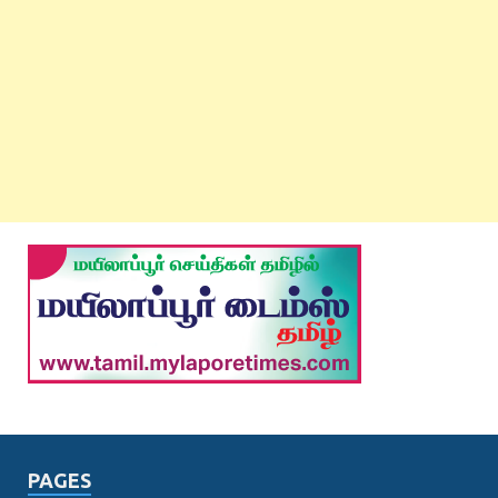
PAGES