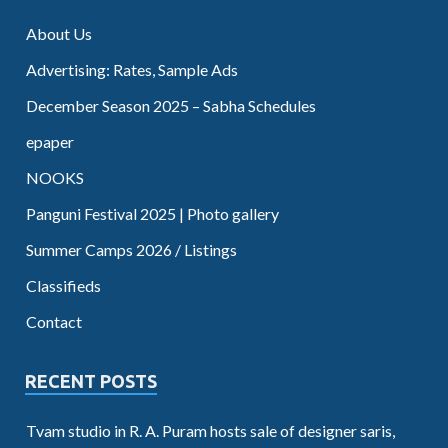
About Us
Advertising: Rates, Sample Ads
December Season 2025 – Sabha Schedules
epaper
NOOKS
Panguni Festival 2025 | Photo gallery
Summer Camps 2026 / Listings
Classifieds
Contact
RECENT POSTS
Tvam studio in R. A. Puram hosts sale of designer saris,