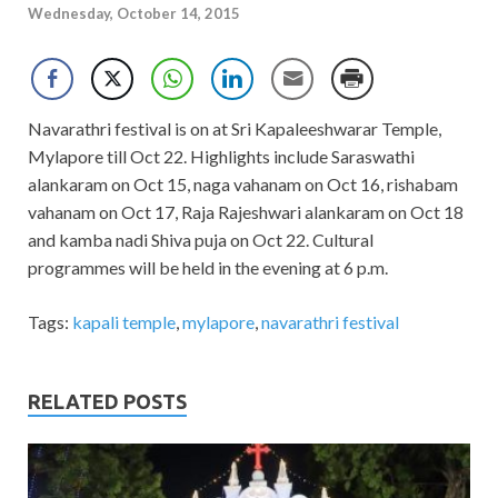
Wednesday, October 14, 2015
Navarathri festival is on at Sri Kapaleeshwarar Temple,
Mylapore till Oct 22. Highlights include Saraswathi
alankaram on Oct 15, naga vahanam on Oct 16, rishabam
vahanam on Oct 17, Raja Rajeshwari alankaram on Oct 18
and kamba nadi Shiva puja on Oct 22. Cultural
programmes will be held in the evening at 6 p.m.
Tags:
kapali temple
,
mylapore
,
navarathri festival
RELATED POSTS