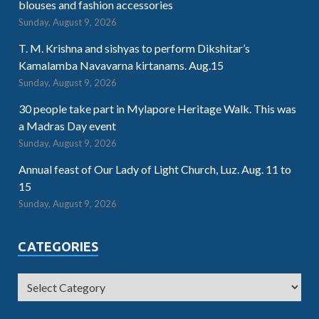
blouses and fashion accessories
Sunday, August 9, 2026
T. M. Krishna and sishyas to perform Dikshitar’s
Kamalamba Navavarna kirtanams. Aug.15
Sunday, August 9, 2026
30 people take part in Mylapore Heritage Walk. This was
a Madras Day event
Sunday, August 9, 2026
Annual feast of Our Lady of Light Church, Luz. Aug. 11 to
15
Sunday, August 9, 2026
CATEGORIES