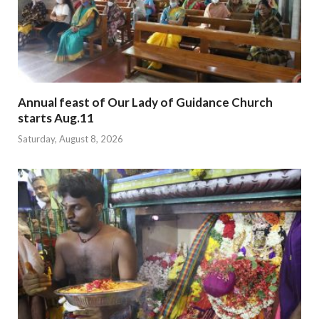
Annual feast of Our Lady of Guidance Church
starts Aug.11
Saturday, August 8, 2026