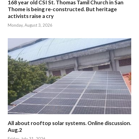
168 year old CSI St. Thomas Tamil Church in San
Thome is being re-constructed. But heritage
activists raise a cry
Monday, August 3, 2026
All about rooftop solar systems. Online discussion.
Aug.2
Friday, July 31, 2026