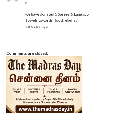
pm
we have donated 5 Sarees, 5 Lungis, 5
Towels towards flood relief at
thiruvanmiyur
Comments are closed.