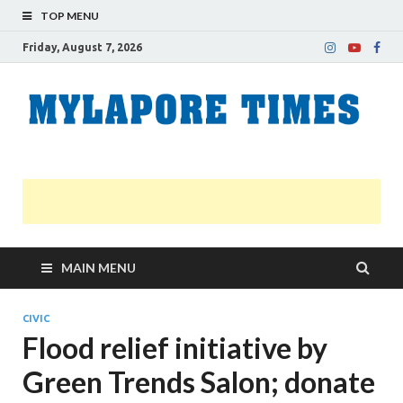
TOP MENU
Friday, August 7, 2026
M
Nei
news
T
Myl
MAIN MENU
CIVIC
Flood relief initiative by
Green Trends Salon; donate