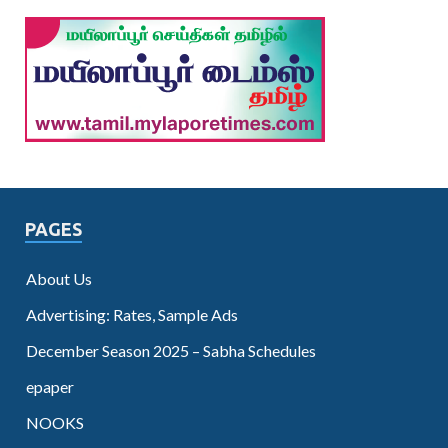
PAGES
About Us
Advertising: Rates, Sample Ads
December Season 2025 – Sabha Schedules
epaper
NOOKS