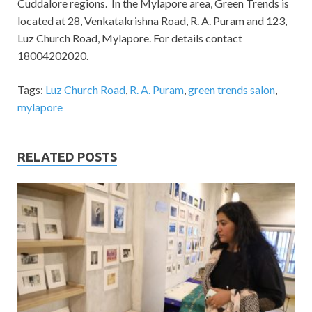
Cuddalore regions.
In the Mylapore area, Green Trends is
located at 28, Venkatakrishna Road, R. A. Puram and 123,
Luz Church Road, Mylapore. For details contact
18004202020.
Tags:
Luz Church Road
,
R. A. Puram
,
green trends salon
,
mylapore
RELATED POSTS