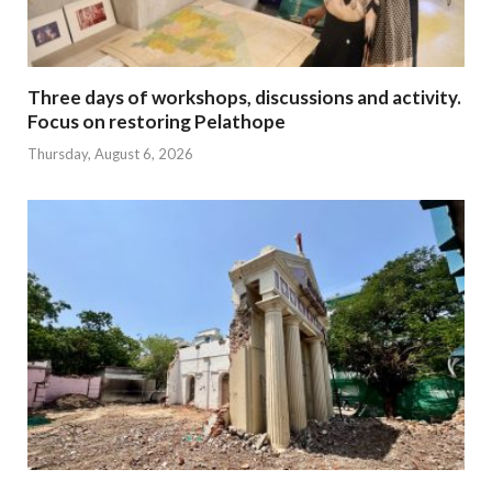
Three days of workshops, discussions and activity.
Focus on restoring Pelathope
Thursday, August 6, 2026