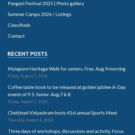
Panguni Festival 2025 | Photo gallery
Summer Camps 2026 / Listings
Classifieds
Contact
RECENT POSTS
Mylapore Heritage Walk for seniors. Free. Aug.9 morning
Friday, August 7, 2026
Coffee table book to be released at golden jubilee A-Day
events of P. S. Senior. Aug.7 & 8
Friday, August 7, 2026
Chettinad Vidyashram hosts 41st annual Sports Meet
Thursday, August 6, 2026
Three days of workshops, discussions and activity. Focus