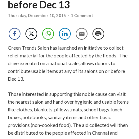
before Dec 13
Thursday, December 10, 2015
-
1 Comment
Green Trends Salon has launched an initiative to collect
relief material for the people affected by the floods. The
drive executed on a national scale, allows donors to
contribute usable items at any of its salons on or before
Dec 13.
Those interested in supporting this noble cause can visit
the nearest salon and hand over hygienic and usable items
like clothes, blankets, pillows, mats, school bags, lunch
boxes, notebooks, sanitary items and other basic
provisions (non-cooked food). The aid collected will then
be distributed to the people affected in Chennai and