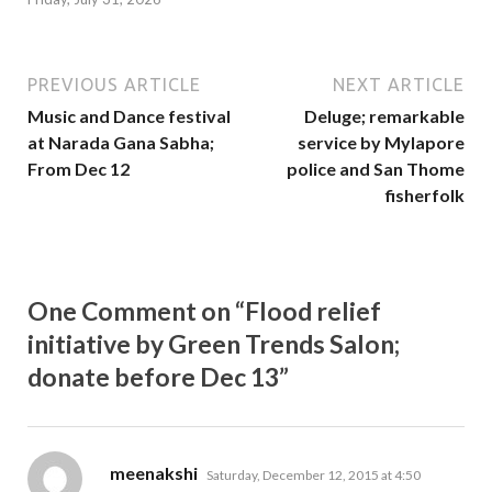
PREVIOUS ARTICLE
NEXT ARTICLE
Music and Dance festival
Deluge; remarkable
at Narada Gana Sabha;
service by Mylapore
From Dec 12
police and San Thome
fisherfolk
One Comment on “Flood relief
initiative by Green Trends Salon;
donate before Dec 13”
says:
meenakshi
Saturday, December 12, 2015 at 4:50