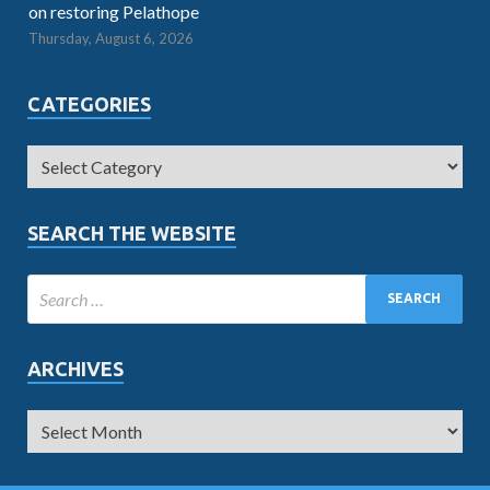
on restoring Pelathope
Thursday, August 6, 2026
CATEGORIES
SEARCH THE WEBSITE
ARCHIVES