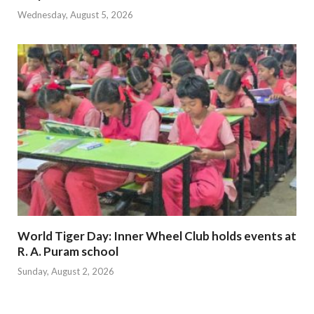
Wednesday, August 5, 2026
World Tiger Day: Inner Wheel Club holds events at
R. A. Puram school
Sunday, August 2, 2026