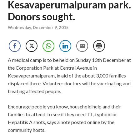
Kesavaperumalpuram park.
Donors sought.
Wednesday, December 9, 2015
A medical camp is to be held on Sunday 13th December at
the Corporation Park at Central Avenue in
Kesavaperumalpuram, in aid of the about 3,000 families
displaced there. Volunteer doctors will be vaccinating and
treating affected people.
Encourage people you k
now, household help and their
families to attend, to see if they need TT, typhoid or
Hepatitis A shots, says a note posted online by the
community hosts.