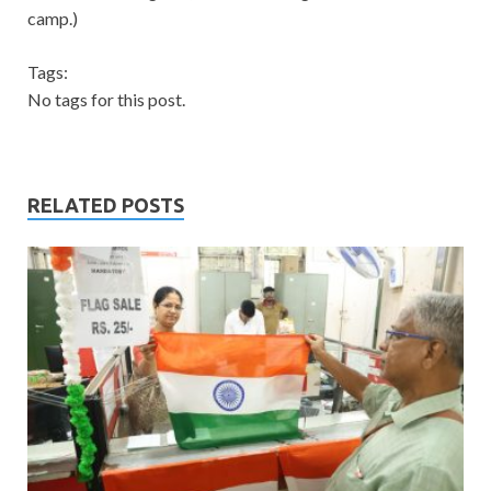
camp.)
Tags:
No tags for this post.
RELATED POSTS