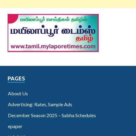
PAGES
About Us
Advertising: Rates, Sample Ads
December Season 2025 – Sabha Schedules
epaper