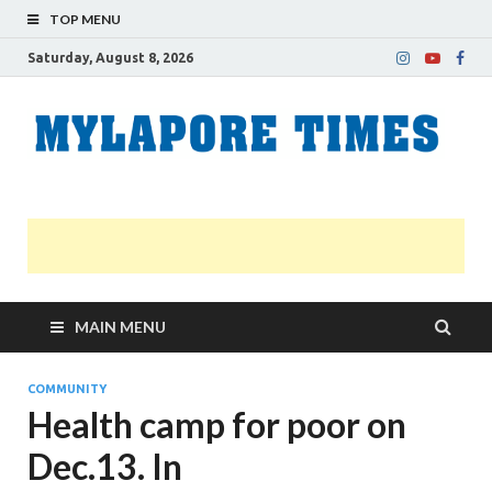
TOP MENU
Saturday, August 8, 2026
M
Nei
news
T
Myl
MAIN MENU
COMMUNITY
Health camp for poor on
Dec.13. In