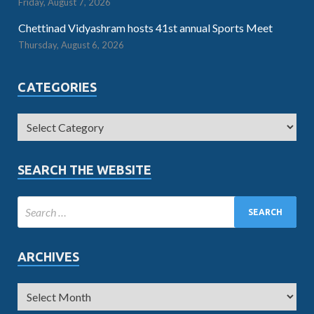
Friday, August 7, 2026
Chettinad Vidyashram hosts 41st annual Sports Meet
Thursday, August 6, 2026
CATEGORIES
SEARCH THE WEBSITE
ARCHIVES