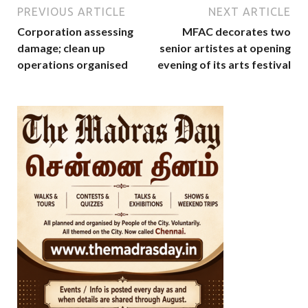
PREVIOUS ARTICLE
NEXT ARTICLE
Corporation assessing
MFAC decorates two
damage; clean up
senior artistes at opening
operations organised
evening of its arts festival