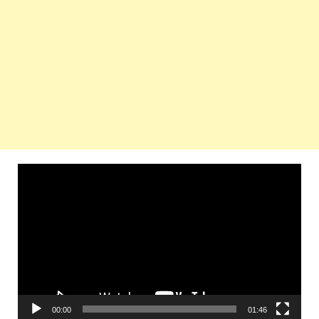
Video
Player
00:00
01:46