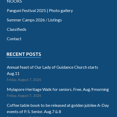
NOOKS
Panguni Festival 2025 | Photo gallery
Summer Camps 2026 / Listings
Classifieds
Contact
RECENT POSTS
Annual feast of Our Lady of Guidance Church starts
Aug.11
Friday, August 7, 2026
Mylapore Heritage Walk for seniors. Free. Aug.9 morning
Friday, August 7, 2026
Coffee table book to be released at golden jubilee A-Day
events of P. S. Senior. Aug.7 & 8