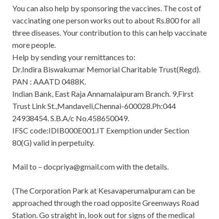
You can also help by sponsoring the vaccines. The cost of
vaccinating one person works out to about Rs.800 for all
three diseases. Your contribution to this can help vaccinate
more people.
Help by sending your remittances to:
Dr.Indira Biswakumar Memorial Charitable Trust(Regd).
PAN : AAATD 0488K.
Indian Bank, East Raja Annamalaipuram Branch. 9,First
Trust Link St.,Mandaveli,Chennai-600028.Ph:044
24938454. S.B.A/c No.458650049.
IFSC code:IDIB000E001.IT Exemption under Section
80(G) valid in perpetuity.
Mail to –
docpriya@gmail.com
with the details.
(The Corporation Park at Kesavaperumalpuram can be
approached through the road opposite Greenways Road
Station. Go straight in, look out for signs of the medical