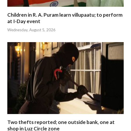
Children in R. A. Puram learn villupaatu; to perform
at I-Day event
Wednesday, August 5, 2026
Two thefts reported; one outside bank, one at
shop in Luz Circle zone