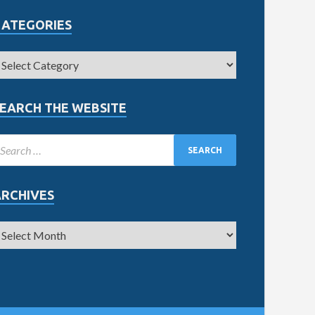
CATEGORIES
EARCH THE WEBSITE
ARCHIVES