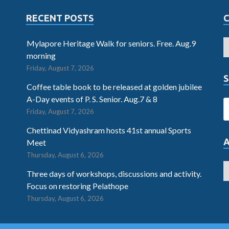
RECENT POSTS
Mylapore Heritage Walk for seniors. Free. Aug.9
morning
Friday, August 7, 2026
S
Coffee table book to be released at golden jubilee
A-Day events of P. S. Senior. Aug.7 & 8
Friday, August 7, 2026
Chettinad Vidyashram hosts 41st annual Sports
Meet
Thursday, August 6, 2026
Three days of workshops, discussions and activity.
Focus on restoring Pelathope
Thursday, August 6, 2026