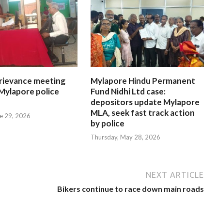
rievance meeting
Mylapore Hindu Permanent
 Mylapore police
Fund Nidhi Ltd case:
depositors update Mylapore
MLA, seek fast track action
e 29, 2026
by police
Thursday, May 28, 2026
NEXT ARTICLE
Bikers continue to race down main roads