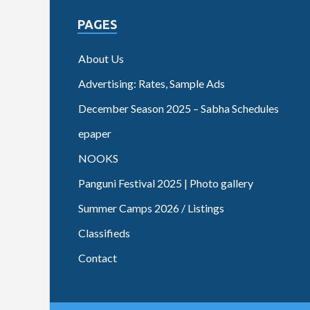
PAGES
About Us
Advertising: Rates, Sample Ads
December Season 2025 – Sabha Schedules
epaper
NOOKS
Panguni Festival 2025 | Photo gallery
Summer Camps 2026 / Listings
Classifieds
Contact