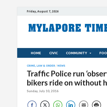
Friday, August 7, 2026
HOME
CIVIC
COMMUNITY
FOO
CRIME, LAW & ORDER
/
NEWS
Traffic Police run ‘obse
bikers ride on without 
Sunday, July 10, 2016