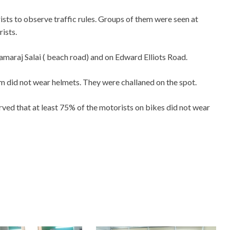
sts to observe traffic rules. Groups of them were seen at
rists.
amaraj Salai ( beach road) and on Edward Elliots Road.
did not wear helmets. They were challaned on the spot.
ved that at least 75% of the motorists on bikes did not wear