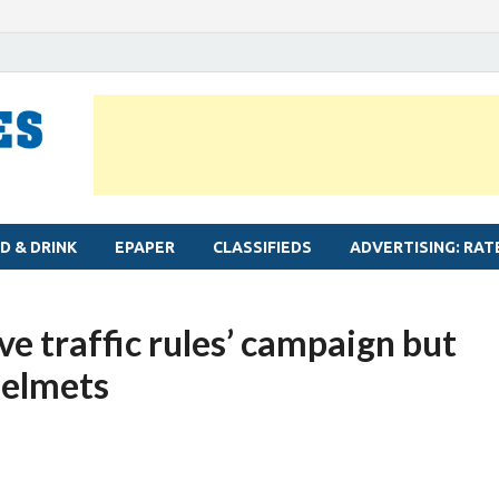
MYLAPORE TIMES
Neighbourhood newspaper for Mylapore
D & DRINK
EPAPER
CLASSIFIEDS
ADVERTISING: RAT
rve traffic rules’ campaign but
helmets