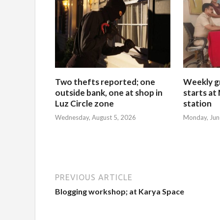
Two thefts reported; one
Weekly g
outside bank, one at shop in
starts at
Luz Circle zone
station
Wednesday, August 5, 2026
Monday, Jun
PREVIOUS ARTICLE
Blogging workshop; at Karya Space