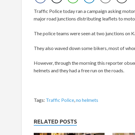
Traffic Police today ran a campaign asking motori
major road junctions distributing leaflets to moto
The police teams were seen at two junctions on K
They also waved down some bikers, most of whom 
However, through the morning this reporter obser
helmets and they had a free run on the roads.
Tags:
Traffic Police
,
no helmets
RELATED POSTS