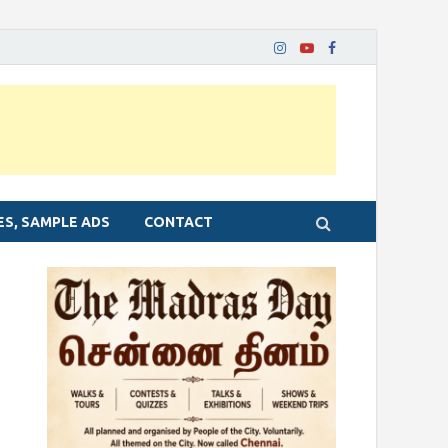
ES, SAMPLE ADS
CONTACT