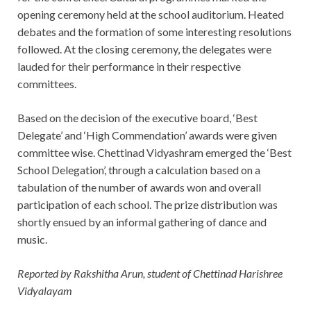
opening ceremony held at the school auditorium. Heated
debates and the formation of some interesting resolutions
followed. At the closing ceremony, the delegates were
lauded for their performance in their respective
committees.
Based on the decision of the executive board, ‘Best
Delegate’ and ‘High Commendation’ awards were given
committee wise. Chettinad Vidyashram emerged the ‘Best
School Delegation’, through a calculation based on a
tabulation of the number of awards won and overall
participation of each school. The prize distribution was
shortly ensued by an informal gathering of dance and
music.
Reported by Rakshitha Arun, student of Chettinad Harishree
Vidyalayam