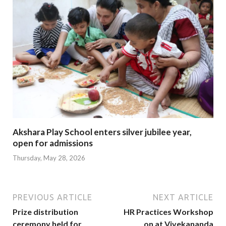
Akshara Play School enters silver jubilee year,
open for admissions
Thursday, May 28, 2026
PREVIOUS ARTICLE
NEXT ARTICLE
Prize distribution
HR Practices Workshop
ceremony held for
on at Vivekananda