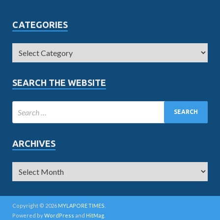
CATEGORIES
SEARCH THE WEBSITE
ARCHIVES
Copyright © 2026
MYLAPORE TIMES
.
Powered by
WordPress
and
HitMag
.