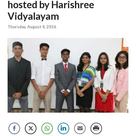
hosted by Harishree
Vidyalayam
Thursday, August 4, 2016