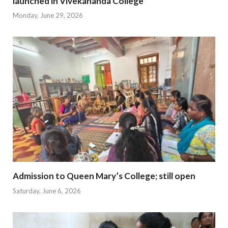
launched in Vivekananda College
Monday, June 29, 2026
Admission to Queen Mary’s College; still open
Saturday, June 6, 2026