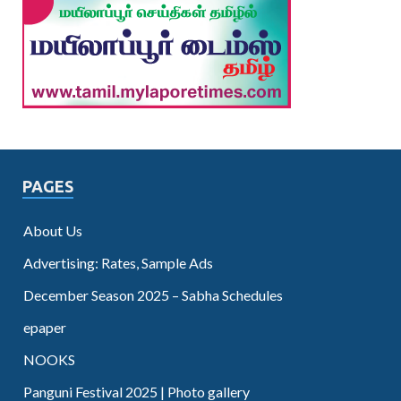
PAGES
About Us
Advertising: Rates, Sample Ads
December Season 2025 – Sabha Schedules
epaper
NOOKS
Panguni Festival 2025 | Photo gallery