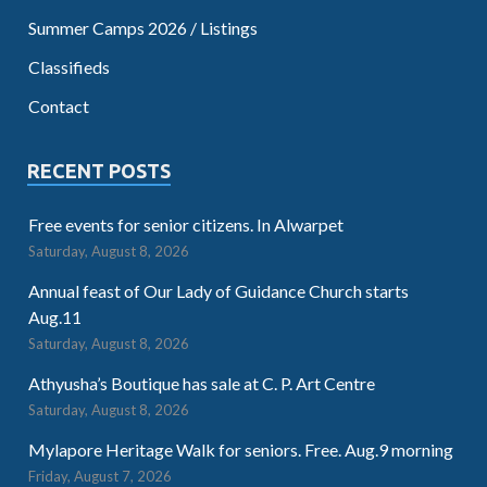
Summer Camps 2026 / Listings
Classifieds
Contact
RECENT POSTS
Free events for senior citizens. In Alwarpet
Saturday, August 8, 2026
Annual feast of Our Lady of Guidance Church starts
Aug.11
Saturday, August 8, 2026
Athyusha’s Boutique has sale at C. P. Art Centre
Saturday, August 8, 2026
Mylapore Heritage Walk for seniors. Free. Aug.9 morning
Friday, August 7, 2026