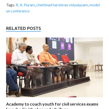
Tags:
R. A. Puram
,
chettinad harishree vidyalayam
,
model
un conference
RELATED POSTS
Academy to coach youth for civil services exams