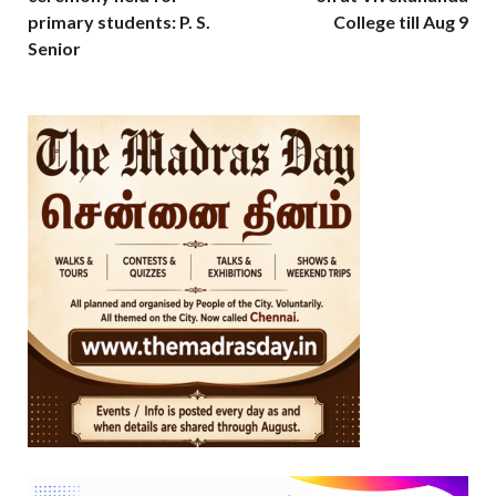
primary students: P. S.
College till Aug 9
Senior