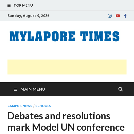
TOP MENU
Sunday, August 9, 2026
M
Nei
news
T
Myl
MAIN MENU
CAMPUS NEWS
/
SCHOOLS
Debates and resolutions
mark Model UN conference