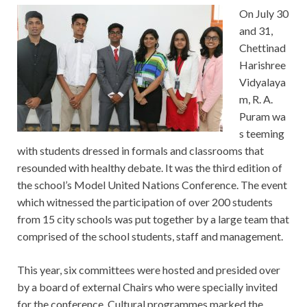
On July 30
and 31,
Chettinad
Harishree
Vidyalaya
m, R. A.
Puram wa
s teeming
with students dressed in formals and classrooms that
resounded with healthy debate. It was the third edition of
the school’s Model United Nations Conference. The event
which witnessed the participation of over 200 students
from 15 city schools was put together by a large team that
comprised of the school students, staff and management.
This year, six committees were hosted and presided over
by a board of external Chairs who were specially invited
for the conference. Cultural programmes marked the