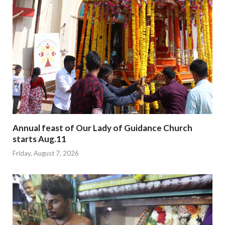
Annual feast of Our Lady of Guidance Church
starts Aug.11
Friday, August 7, 2026