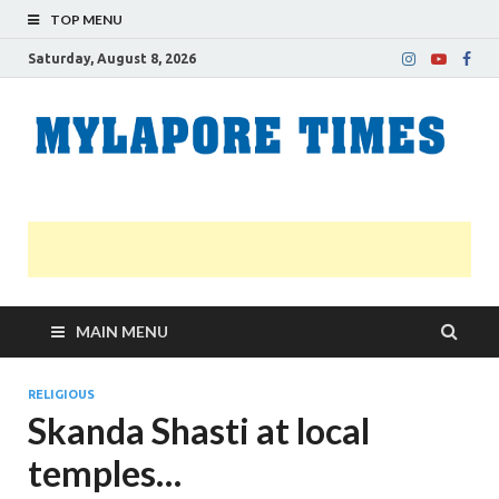
TOP MENU
Saturday, August 8, 2026
M
Nei
news
T
Myl
MAIN MENU
RELIGIOUS
Skanda Shasti at local
temples…