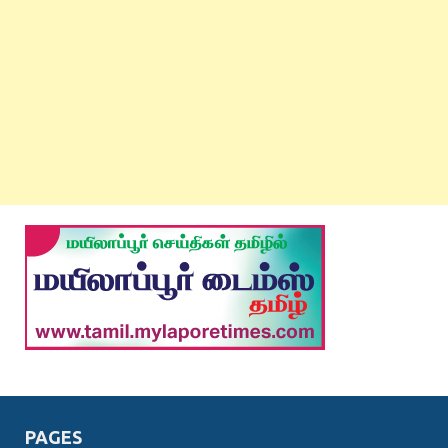
PAGES