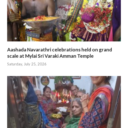
Aashada Navarathri celebrations held on grand
scale at Mylai Sri Varaki Amman Temple
Saturday, July 25, 2026