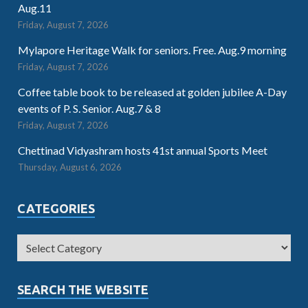
Aug.11
Friday, August 7, 2026
Mylapore Heritage Walk for seniors. Free. Aug.9 morning
Friday, August 7, 2026
Coffee table book to be released at golden jubilee A-Day
events of P. S. Senior. Aug.7 & 8
Friday, August 7, 2026
Chettinad Vidyashram hosts 41st annual Sports Meet
Thursday, August 6, 2026
CATEGORIES
SEARCH THE WEBSITE