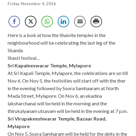
Friday, November 4, 2016
Here is a look at how the Shaivite temples in the
neighbourhood will be celebrating the last leg of the
Skanda
Shasti festival…
Sri Kapaleeswarar Temple, Mylapore
At Sri Kapali Temple, Mylapore, the celebrations are on till
Nov 6. On Nov 5, the festivities will start off with the ther
in the evening followed by Soora Samhaaram at North
Mada Street, Mylapore. On Nov 6, an ekadina
laksharchanai will be held in the morning and the
thirukalyanam utsavam will be held in the evening at 7 p.m.
Sri Virupakeeshwarar Temple, Bazaar Road,
Mylapore
On Nov 5, Soora Samharam will be held for the deity in the