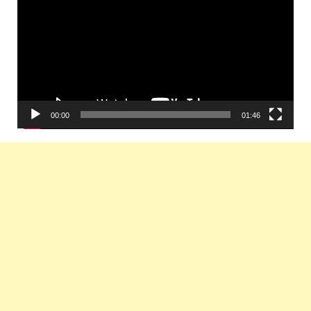
00:00
01:46