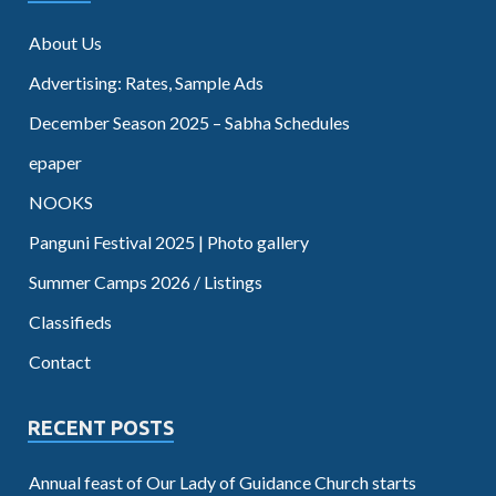
About Us
Advertising: Rates, Sample Ads
December Season 2025 – Sabha Schedules
epaper
NOOKS
Panguni Festival 2025 | Photo gallery
Summer Camps 2026 / Listings
Classifieds
Contact
RECENT POSTS
Annual feast of Our Lady of Guidance Church starts