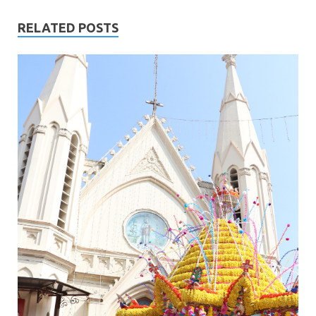
RELATED POSTS