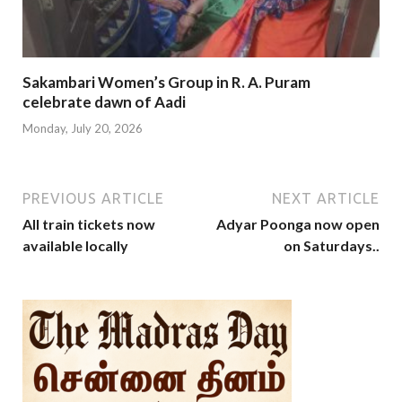
Sakambari Women’s Group in R. A. Puram
celebrate dawn of Aadi
Monday, July 20, 2026
PREVIOUS ARTICLE
NEXT ARTICLE
All train tickets now
Adyar Poonga now open
available locally
on Saturdays..