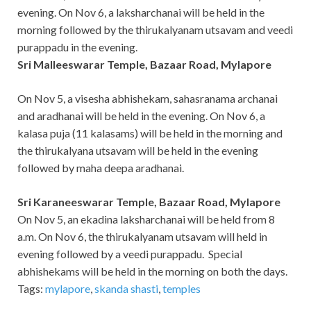
evening. On Nov 6, a laksharchanai will be held in the
morning followed by the thirukalyanam utsavam and veedi
purappadu in the evening.
Sri Malleeswarar Temple, Bazaar Road, Mylapore
On Nov 5, a visesha abhishekam, sahasranama archanai
and aradhanai will be held in the evening. On Nov 6, a
kalasa puja (11 kalasams) will be held in the morning and
the thirukalyana utsavam will be held in the evening
followed by maha deepa aradhanai.
Sri Karaneeswarar Temple, Bazaar Road, Mylapore
On Nov 5, an ekadina laksharchanai will be held from 8
a.m. On Nov 6, the thirukalyanam utsavam will held in
evening followed by a veedi purappadu. Special
abhishekams will be held in the morning on both the days.
Tags:
mylapore
,
skanda shasti
,
temples