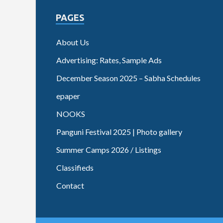
PAGES
About Us
Advertising: Rates, Sample Ads
December Season 2025 – Sabha Schedules
epaper
NOOKS
Panguni Festival 2025 | Photo gallery
Summer Camps 2026 / Listings
Classifieds
Contact