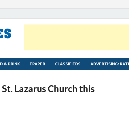
MYLAPORE TIMES
Neighbourhood newspaper for Mylapore
D & DRINK
EPAPER
CLASSIFIEDS
ADVERTISING: RAT
 St. Lazarus Church this