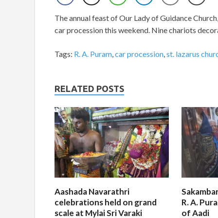
The annual feast of Our Lady of Guidance Church, 
car procession this weekend. Nine chariots decora
Tags:
R. A. Puram
,
car procession
,
st. lazarus chur
RELATED POSTS
Aashada Navarathri
Sakambar
celebrations held on grand
R. A. Pur
scale at Mylai Sri Varaki
of Aadi