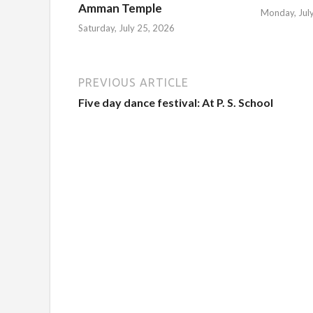
Amman Temple
Monday, Jul
Saturday, July 25, 2026
PREVIOUS ARTICLE
Five day dance festival: At P. S. School