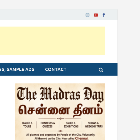
ES, SAMPLE ADS
CONTACT