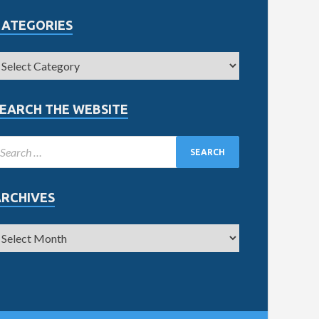
CATEGORIES
EARCH THE WEBSITE
ARCHIVES