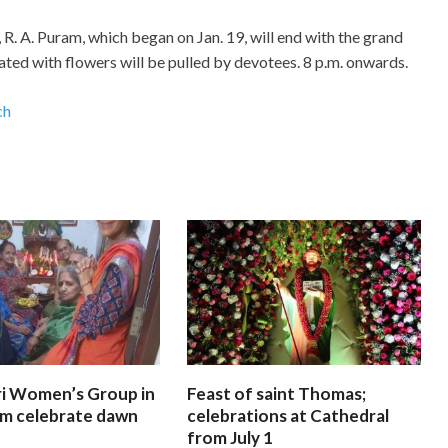
R. A. Puram, which began on Jan. 19, will end with the grand
ted with flowers will be pulled by devotees. 8 p.m. onwards.
ch
i Women’s Group in
Feast of saint Thomas;
am celebrate dawn
celebrations at Cathedral
from July 1