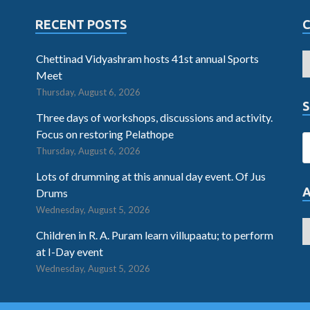
RECENT POSTS
Chettinad Vidyashram hosts 41st annual Sports
Meet
Thursday, August 6, 2026
S
Three days of workshops, discussions and activity.
Focus on restoring Pelathope
Thursday, August 6, 2026
Lots of drumming at this annual day event. Of Jus
Drums
Wednesday, August 5, 2026
Children in R. A. Puram learn villupaatu; to perform
at I-Day event
Wednesday, August 5, 2026