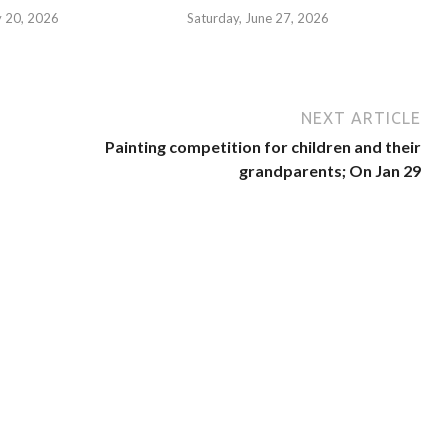
y 20, 2026
Saturday, June 27, 2026
NEXT ARTICLE
Painting competition for children and their
grandparents; On Jan 29