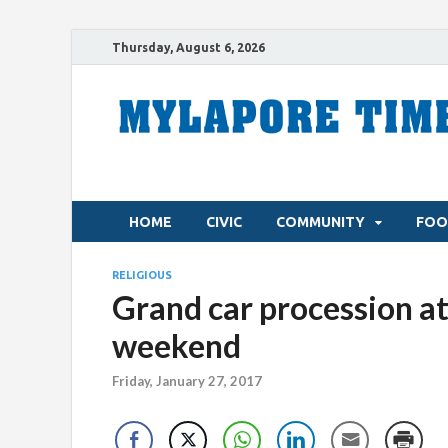
Thursday, August 6, 2026
HOME
CIVIC
COMMUNITY
FOO
RELIGIOUS
Grand car procession at
weekend
Friday, January 27, 2017