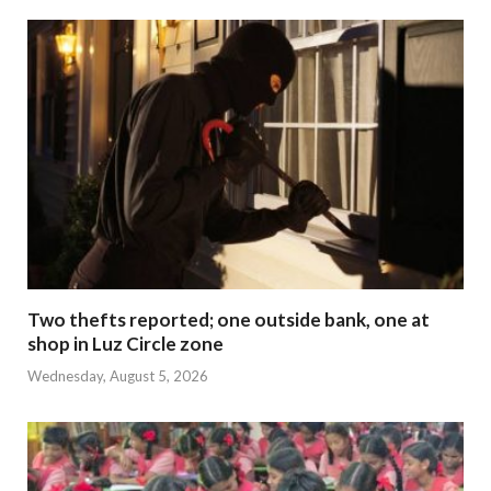
Two thefts reported; one outside bank, one at
shop in Luz Circle zone
Wednesday, August 5, 2026