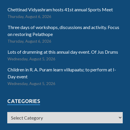
Chettinad Vidyashram hosts 41st annual Sports Meet
Thursday, August 6, 2026
Three days of workshops, discussions and activity. Focus
on restoring Pelathope
Thursday, August 6, 2026
Lots of drumming at this annual day event. Of Jus Drums
Wednesday, August 5, 2026
Children in R. A. Puram learn villupaatu; to perform at I-
Day event
Wednesday, August 5, 2026
CATEGORIES