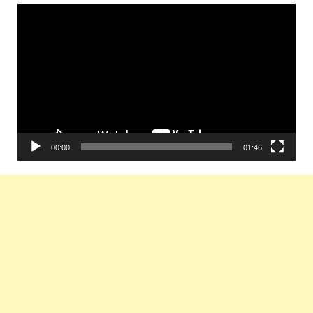
Video
Player
00:00
01:46