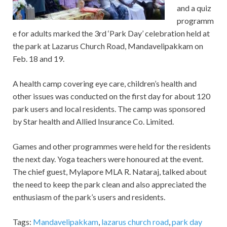
and a quiz
programm
e for adults marked the 3rd ‘Park Day’ celebration held at
the park at Lazarus Church Road, Mandavelipakkam on
Feb. 18 and 19.
A health camp covering eye care, children’s health and
other issues was conducted on the first day for about 120
park users and local residents. The camp was sponsored
by Star health and Allied Insurance Co. Limited.
Games and other programmes were held for the residents
the next day. Yoga teachers were honoured at the event.
The chief guest, Mylapore MLA R. Nataraj, talked about
the need to keep the park clean and also appreciated the
enthusiasm of the park’s users and residents.
Tags:
Mandavelipakkam
,
lazarus church road
,
park day