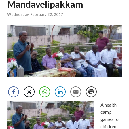
Mandavelipakkam
Wednesday, February 22, 2017
A health
camp,
games for
children