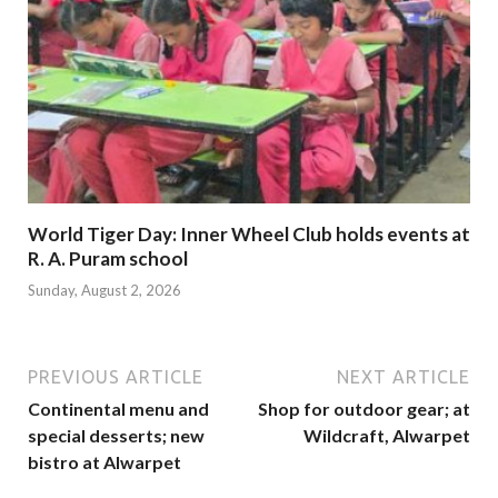
World Tiger Day: Inner Wheel Club holds events at
R. A. Puram school
Sunday, August 2, 2026
PREVIOUS ARTICLE
NEXT ARTICLE
Continental menu and
Shop for outdoor gear; at
special desserts; new
Wildcraft, Alwarpet
bistro at Alwarpet