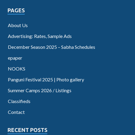
PAGES
About Us
Advertising: Rates, Sample Ads
December Season 2025 – Sabha Schedules
epaper
NOOKS
Panguni Festival 2025 | Photo gallery
Summer Camps 2026 / Listings
Classifieds
Contact
RECENT POSTS