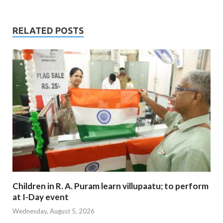
RELATED POSTS
Children in R. A. Puram learn villupaatu; to perform
at I-Day event
Wednesday, August 5, 2026