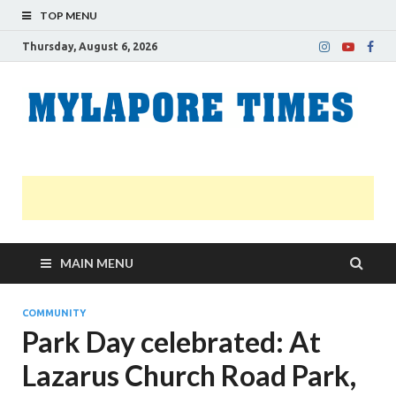
TOP MENU
Thursday, August 6, 2026
M
Nei
news
T
Myl
MAIN MENU
COMMUNITY
Park Day celebrated: At
Lazarus Church Road Park,