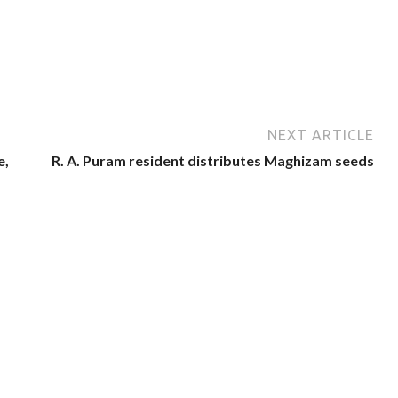
NEXT ARTICLE
e,
R. A. Puram resident distributes Maghizam seeds