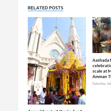
RELATED POSTS
Aashada 
celebrati
scale at M
Amman T
Saturday, Ju