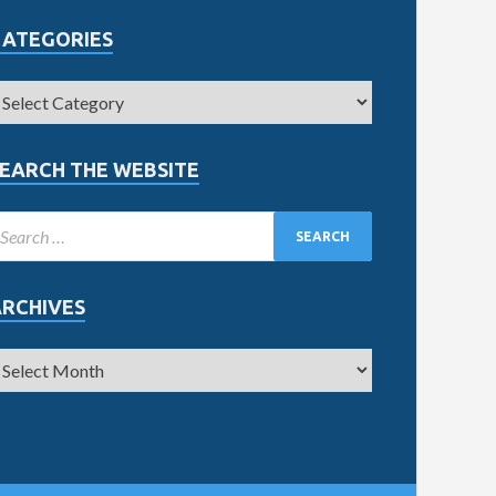
CATEGORIES
EARCH THE WEBSITE
ARCHIVES