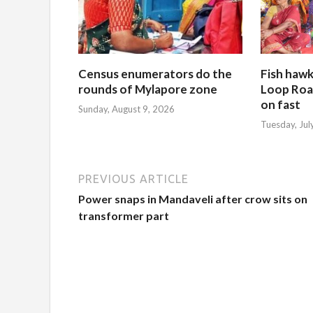
Census enumerators do the
Fish hawk
rounds of Mylapore zone
Loop Roa
on fast
Sunday, August 9, 2026
Tuesday, Jul
PREVIOUS ARTICLE
Power snaps in Mandaveli after crow sits on
transformer part