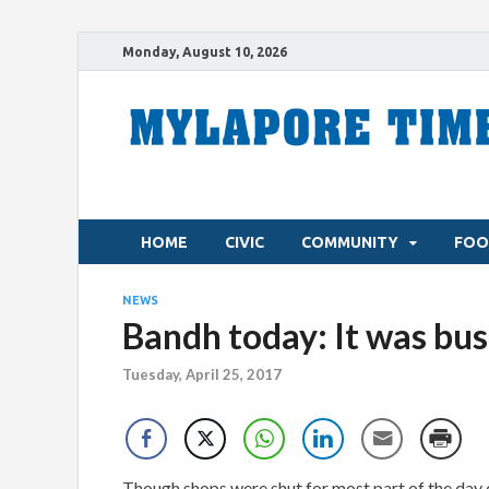
Monday, August 10, 2026
HOME
CIVIC
COMMUNITY
FOO
NEWS
Bandh today: It was bus
Tuesday, April 25, 2017
Though shops were shut for most part of the day 