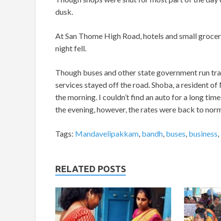
dusk.
At San Thome High Road, hotels and small grocery
night fell.
Though buses and other state government run tran
services stayed off the road. Shoba, a resident o
the morning. I couldn’t find an auto for a long time
the evening, however, the rates were back to norm
Tags:
Mandavelipakkam
,
bandh
,
buses
,
business
,
RELATED POSTS