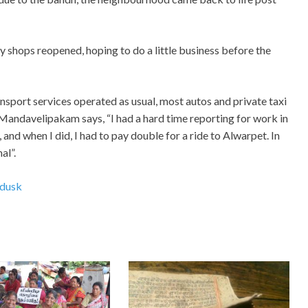
 shops reopened, hoping to do a little business before the
sport services operated as usual, most autos and private taxi
f Mandavelipakam says, “I had a hard time reporting for work in
, and when I did, I had to pay double for a ride to Alwarpet. In
al”.
dusk