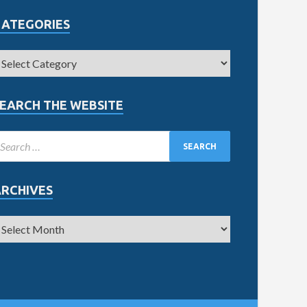
CATEGORIES
EARCH THE WEBSITE
ARCHIVES