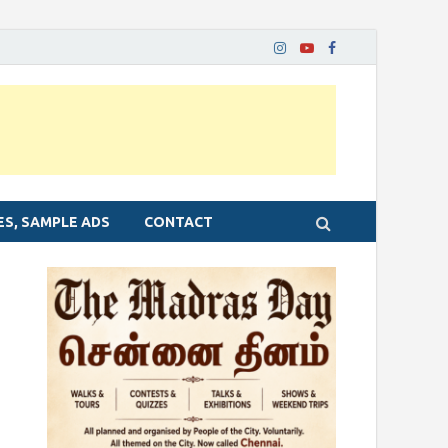
ES, SAMPLE ADS
CONTACT