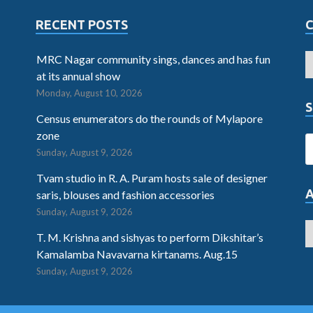
RECENT POSTS
MRC Nagar community sings, dances and has fun
at its annual show
Monday, August 10, 2026
S
Census enumerators do the rounds of Mylapore
zone
Sunday, August 9, 2026
Tvam studio in R. A. Puram hosts sale of designer
saris, blouses and fashion accessories
Sunday, August 9, 2026
T. M. Krishna and sishyas to perform Dikshitar’s
Kamalamba Navavarna kirtanams. Aug.15
Sunday, August 9, 2026