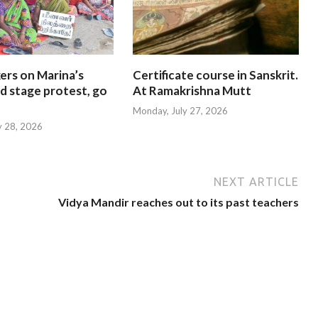
ers on Marina’s
Certificate course in Sanskrit.
d stage protest, go
At Ramakrishna Mutt
Monday, July 27, 2026
y 28, 2026
NEXT ARTICLE
Vidya Mandir reaches out to its past teachers