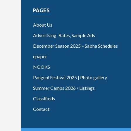
PAGES
About Us
Advertising: Rates, Sample Ads
December Season 2025 – Sabha Schedules
epaper
NOOKS
Panguni Festival 2025 | Photo gallery
Summer Camps 2026 / Listings
Classifieds
Contact