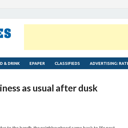
MYLAPORE TIMES
Neighbourhood newspaper for Mylapore
D & DRINK
EPAPER
CLASSIFIEDS
ADVERTISING: RAT
iness as usual after dusk
due to the bandh, the neighbourhood came back to life post