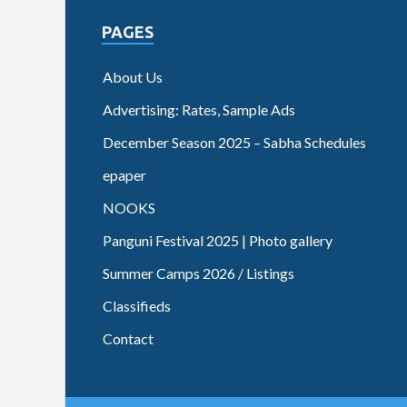
PAGES
About Us
Advertising: Rates, Sample Ads
December Season 2025 – Sabha Schedules
epaper
NOOKS
Panguni Festival 2025 | Photo gallery
Summer Camps 2026 / Listings
Classifieds
Contact