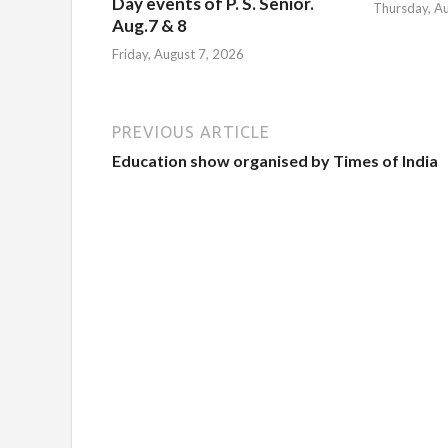
Day events of P. S. Senior.
Thursday, A
Aug.7 & 8
Friday, August 7, 2026
PREVIOUS ARTICLE
Education show organised by Times of India