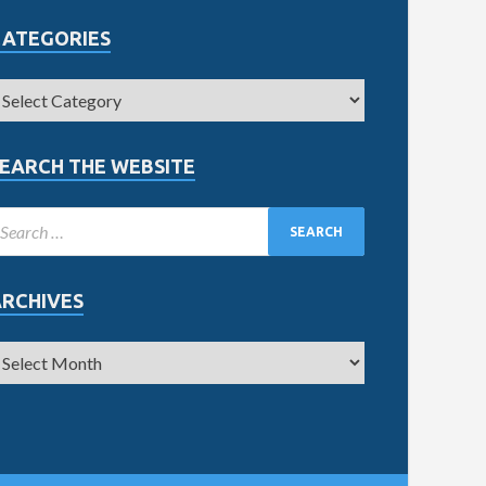
CATEGORIES
EARCH THE WEBSITE
ARCHIVES