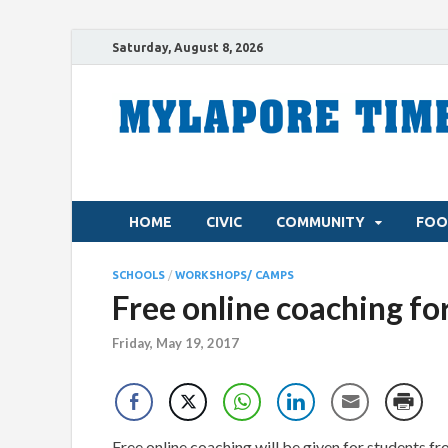
Saturday, August 8, 2026
HOME
CIVIC
COMMUNITY
FOO
SCHOOLS
/
WORKSHOPS/ CAMPS
Free online coaching fo
Friday, May 19, 2017
Free online coaching will be given for students f