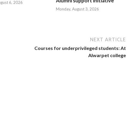
Alumni support initiative
ugust 6, 2026
Monday, August 3, 2026
NEXT ARTICLE
Courses for underprivileged students: At
Alwarpet college