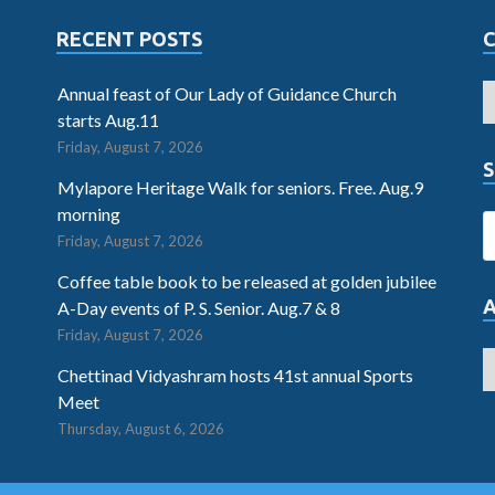
RECENT POSTS
Annual feast of Our Lady of Guidance Church
starts Aug.11
Friday, August 7, 2026
S
Mylapore Heritage Walk for seniors. Free. Aug.9
morning
Friday, August 7, 2026
Coffee table book to be released at golden jubilee
A-Day events of P. S. Senior. Aug.7 & 8
Friday, August 7, 2026
Chettinad Vidyashram hosts 41st annual Sports
Meet
Thursday, August 6, 2026