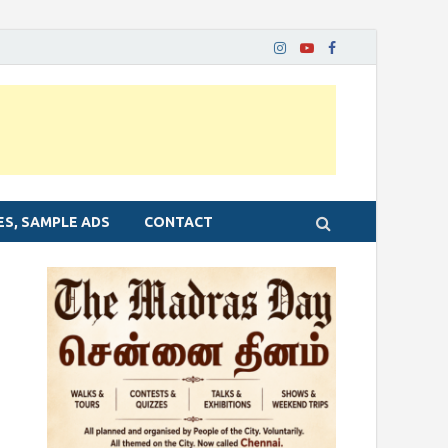
ES, SAMPLE ADS
CONTACT