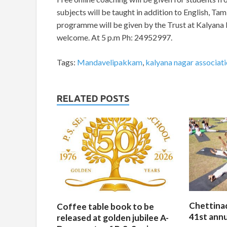
subjects will be taught in addition to English, Ta
programme will be given by the Trust at Kalyana
welcome. At 5 p.m Ph: 24952997.
Tags:
Mandavelipakkam
,
kalyana nagar associat
RELATED POSTS
Chettina
Coffee table book to be
41st ann
released at golden jubilee A-