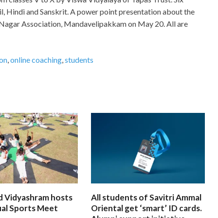
mil, Hindi and Sanskrit. A power point presentation about the
 Nagar Association, Mandavelipakkam on May 20. All are
ion
,
online coaching
,
students
d Vidyashram hosts
All students of Savitri Ammal
ual Sports Meet
Oriental get ‘smart’ ID cards.