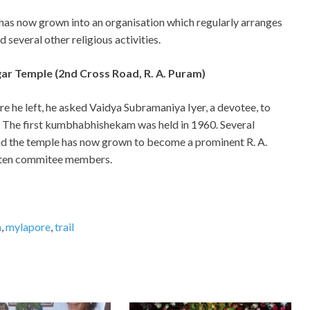
has now grown into an organisation which regularly arranges
several other religious activities.
ar Temple (2nd Cross Road, R. A. Puram)
e he left, he asked Vaidya Subramaniya Iyer, a devotee, to
. The first kumbhabhishekam was held in 1960. Several
 and the temple has now grown to become a prominent R. A.
 ten commitee members.
a
,
mylapore
,
trail