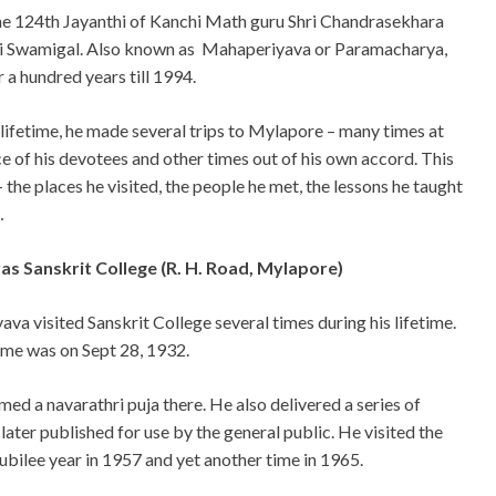
he 124th Jayanthi of Kanchi Math guru Shri Chandrasekhara
i Swamigal. Also known as Mahaperiyava or Paramacharya,
r a hundred years till 1994.
 lifetime, he made several trips to Mylapore – many times at
ce of his devotees and other times out of his own accord. This
l – the places he visited, the people he met, the lessons he taught
…
s Sanskrit College (R. H. Road, Mylapore)
va visited Sanskrit College several times during his lifetime.
time was on Sept 28, 1932.
med a navarathri puja there. He also delivered a series of
ater published for use by the general public. He visited the
jubilee year in 1957 and yet another time in 1965.