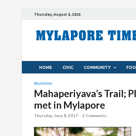
Thursday, August 6, 2026
HOME
CIVIC
COMMUNITY
FOO
RELIGIOUS
Mahaperiyava’s Trail; P
met in Mylapore
Thursday, June 8, 2017
-
2 Comments.