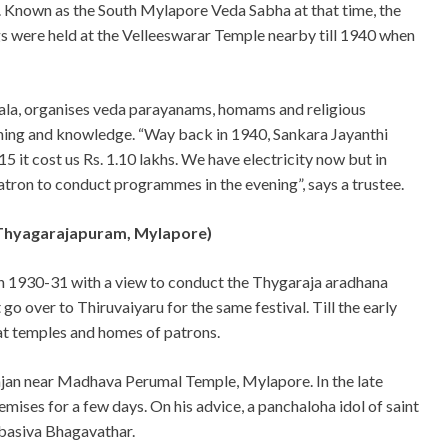
 Known as the South Mylapore Veda Sabha at that time, the
 were held at the Velleeswarar Temple nearby till 1940 when
asala, organises veda parayanams, homams and religious
ning and knowledge. “Way back in 1940, Sankara Jayanthi
15 it cost us Rs. 1.10 lakhs. We have electricity now but in
tron to conduct programmes in the evening”, says a trustee.
(Thyagarajapuram, Mylapore)
in 1930-31 with a view to conduct the Thygaraja aradhana
 go over to Thiruvaiyaru for the same festival. Till the early
 at temples and homes of patrons.
majan near Madhava Perumal Temple, Mylapore. In the late
emises for a few days. On his advice, a panchaloha idol of saint
basiva Bhagavathar.