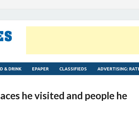
MYLAPORE TIMES
Neighbourhood newspaper for Mylapore
D & DRINK
EPAPER
CLASSIFIEDS
ADVERTISING: RAT
laces he visited and people he