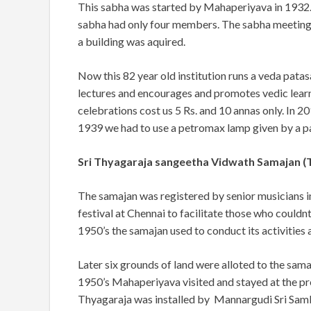
This sabha was started by Mahaperiyava in 1932.
sabha had only four members. The sabha meetings
a building was aquired.
Now this 82 year old institution runs a veda pat
lectures and encourages and promotes vedic lear
celebrations cost us 5 Rs. and 10 annas only. In 20
1939 we had to use a petromax lamp given by a pa
Sri Thyagaraja sangeetha Vidwath Samajan 
The samajan was registered by senior musicians 
festival at Chennai to facilitate those who couldnt
1950’s the samajan used to conduct its activities
Later six grounds of land were alloted to the sa
1950’s Mahaperiyava visited and stayed at the
pr
Thyagaraja was installed by Mannargudi Sri Sam