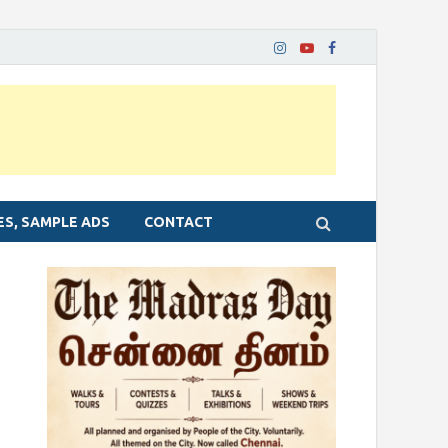
ES, SAMPLE ADS
CONTACT