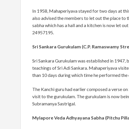
In 1958, Mahaperiyava stayed for two days at th
also advised the members to let out the place to t
sabha which has a hall and a kitchen is now let out
24957195.
Sri Sankara Gurukulam (C.P. Ramaswamy Str
Sri Sankara Gurukulam was established in 1947, b
teachings of Sri Adi Sankara. Mahaperiyava
visit
than 10 days during which time he performed the
The Kanchi guru had earlier composed a verse on S
visit to the gurukulam. The gurukulam is now bei
Subramanya Sastrigal.
Mylapore Veda Adhyayana Sabha (Pitchu Pilla