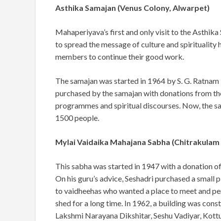
Asthika Samajan (Venus Colony, Alwarpet)
Mahaperiyava’s first and only visit to the Asthik
to spread the message of culture and
spirituality
members to continue their good work.
The samajan was started in 1964 by S. G. Ratnam 
purchased by the samajan with donations from th
programmes and spiritual discourses. Now, the s
1500 people.
Mylai Vaidaika Mahajana Sabha (Chitrakulam
This sabha was started in 1947 with a donation o
On his guru’s advice, Seshadri purchased a
small p
to vaidheehas who wanted a place to meet and perf
shed for a long time. In 1962, a building was con
Lakshmi Narayana Dikshitar, Seshu Vadiyar, Kottu