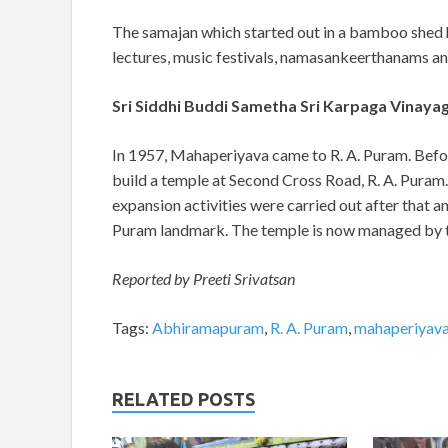
The samajan which started out in a bamboo shed 
lectures, music festivals, namasankeerthanams and 
Sri Siddhi Buddi Sametha Sri Karpaga Vinayag
In 1957, Mahaperiyava came to R. A. Puram. Befor
build a temple at Second Cross Road, R. A. Puram
expansion activities were carried out after that
Puram landmark. The temple is now managed by
Reported by Preeti Srivatsan
Tags:
Abhiramapuram
,
R. A. Puram
,
mahaperiyav
RELATED POSTS