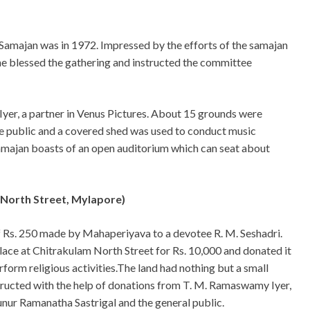
a Samajan was in 1972. Impressed by the efforts of the samajan
 he blessed the gathering and instructed the committee
Iyer, a partner in Venus Pictures. About 15 grounds were
e public and a covered shed was used to conduct music
amajan boasts of an open auditorium which can seat about
 North Street, Mylapore)
f Rs. 250 made by Mahaperiyava to a devotee R. M. Seshadri.
lace at Chitrakulam North Street for Rs. 10,000 and donated it
orm religious activities.The land had nothing but a small
structed with the help of donations from T. M. Ramaswamy Iyer,
nur Ramanatha Sastrigal and the general public.