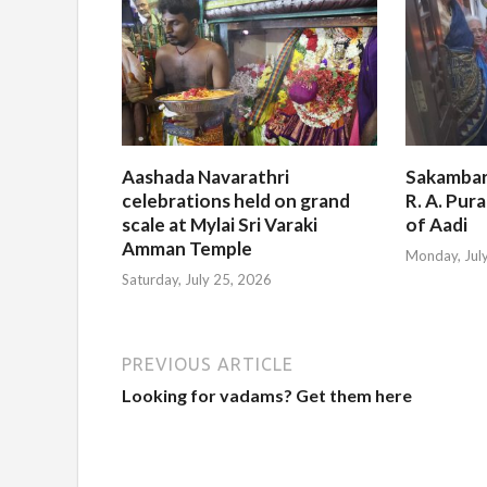
Aashada Navarathri
Sakambar
celebrations held on grand
R. A. Pur
scale at Mylai Sri Varaki
of Aadi
Amman Temple
Monday, Jul
Saturday, July 25, 2026
PREVIOUS ARTICLE
Looking for vadams? Get them here