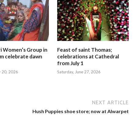
i Women’s Group in
Feast of saint Thomas;
am celebrate dawn
celebrations at Cathedral
from July 1
y 20, 2026
Saturday, June 27, 2026
NEXT ARTICLE
Hush Puppies shoe store; now at Alwarpet