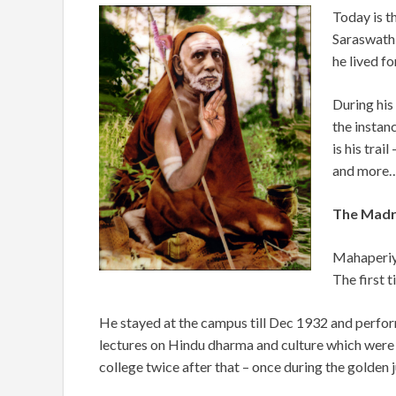
Today is t
Saraswath
he lived fo
During his
the instan
is his trai
and more
The Madra
Mahaperiya
The first 
He stayed at the campus till Dec 1932 and
perfor
lectures on Hindu dharma and culture which were l
college twice after that – once during the golden 