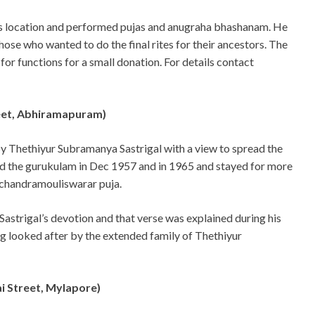
is location and performed pujas and anugraha bhashanam. He
hose who wanted to do the final rites for their ancestors. The
 for functions for a small donation. For details contact
eet, Abhiramapuram)
y Thethiyur Subramanya Sastrigal with a view to spread the
ed the gurukulam in Dec 1957 and in 1965 and stayed for more
 chandramouliswarar puja.
astrigal’s devotion and that verse was explained during his
ng looked after by the extended family of Thethiyur
i Street, Mylapore)