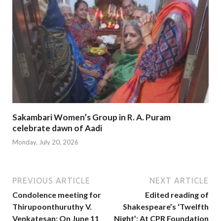
Sakambari Women’s Group in R. A. Puram
celebrate dawn of Aadi
Monday, July 20, 2026
PREVIOUS ARTICLE
NEXT ARTICLE
Condolence meeting for
Edited reading of
Thirupoonthuruthy V.
Shakespeare’s ‘Twelfth
Venkatesan: On June 11
Night’: At CPR Foundation