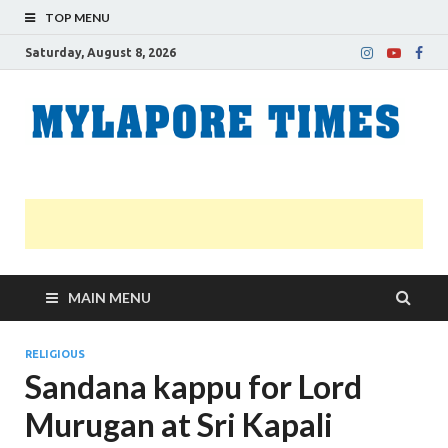
TOP MENU
Saturday, August 8, 2026
M
Nei
news
T
Myl
MAIN MENU
RELIGIOUS
Sandana kappu for Lord
Murugan at Sri Kapali