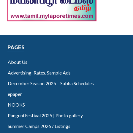
PAGES
About Us
Advertising: Rates, Sample Ads
December Season 2025 – Sabha Schedules
epaper
NOOKS
Panguni Festival 2025 | Photo gallery
Summer Camps 2026 / Listings