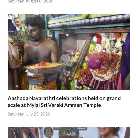
Saturday, August 8, 2026
Aashada Navarathri celebrations held on grand
scale at Mylai Sri Varaki Amman Temple
Saturday, July 25, 2026