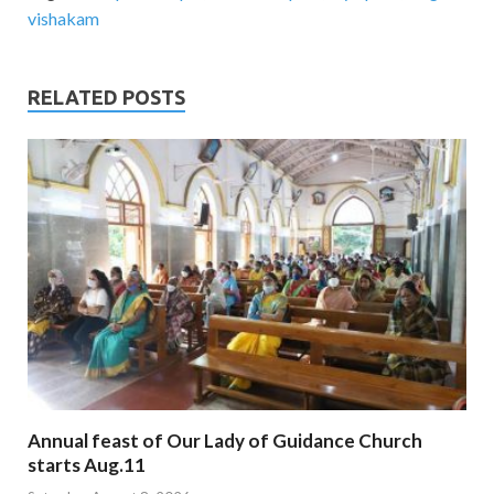
vishakam
RELATED POSTS
Annual feast of Our Lady of Guidance Church
starts Aug.11