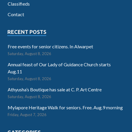
Classifieds
Contact
RECENT POSTS
Free events for senior citizens. In Alwarpet
Saturday, August 8, 2026
Annual feast of Our Lady of Guidance Church starts
Aug.11
Saturday, August 8, 2026
Athyusha’s Boutique has sale at C. P. Art Centre
Saturday, August 8, 2026
Mylapore Heritage Walk for seniors. Free. Aug.9 morning
Friday, August 7, 2026