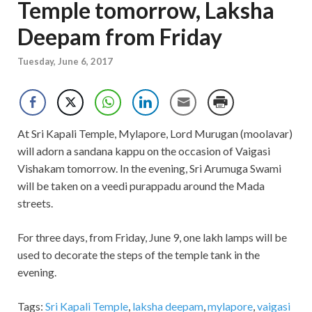
Temple tomorrow, Laksha
Deepam from Friday
Tuesday, June 6, 2017
At Sri Kapali Temple, Mylapore, Lord Murugan (moolavar)
will adorn a sandana kappu on the occasion of Vaigasi
Vishakam tomorrow. In the evening, Sri Arumuga Swami
will be taken on a veedi purappadu around the Mada
streets.
For three days, from Friday, June 9, one lakh lamps will be
used to decorate the steps of the temple tank in the
evening.
Tags:
Sri Kapali Temple
,
laksha deepam
,
mylapore
,
vaigasi