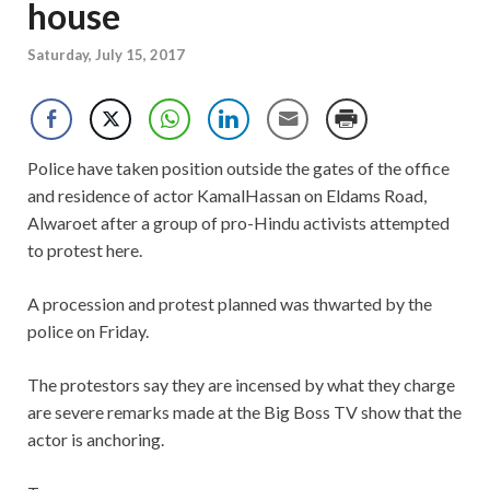
house
Saturday, July 15, 2017
Police have taken position outside the gates of the office
and residence of actor KamalHassan on Eldams Road,
Alwaroet after a group of pro-Hindu activists attempted
to protest here.
A procession and protest planned was thwarted by the
police on Friday.
The protestors say they are incensed by what they charge
are severe remarks made at the Big Boss TV show that the
actor is anchoring.