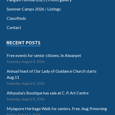
Summer Camps 2026 / Listings
Classifieds
Contact
RECENT POSTS
Free events for senior citizens. In Alwarpet
Saturday, August 8, 2026
Annual feast of Our Lady of Guidance Church starts
Aug.11
Saturday, August 8, 2026
Athyusha’s Boutique has sale at C. P. Art Centre
Saturday, August 8, 2026
Mylapore Heritage Walk for seniors. Free. Aug.9 morning
Friday, August 7, 2026