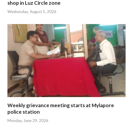
shop in Luz Circle zone
Wednesday, August 5, 2026
Weekly grievance meeting starts at Mylapore
police station
Monday, June 29, 2026