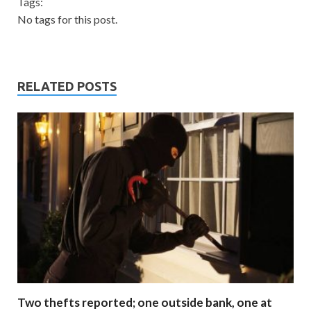
Tags:
No tags for this post.
RELATED POSTS
Two thefts reported; one outside bank, one at