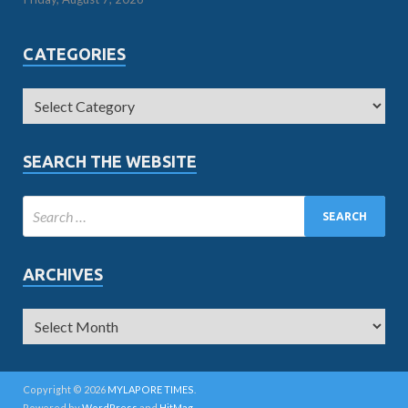
CATEGORIES
SEARCH THE WEBSITE
ARCHIVES
Copyright © 2026
MYLAPORE TIMES
.
Powered by
WordPress
and
HitMag
.