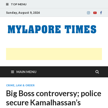
TOP MENU
Sunday, August 9, 2026
M
Nei
news
T
Myl
MAIN MENU
CRIME, LAW & ORDER
Big Boss controversy; police
secure Kamalhassan’s