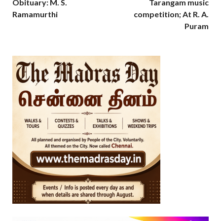
Obituary: M. S.
Tarangam music
Ramamurthi
competition; At R. A.
Puram