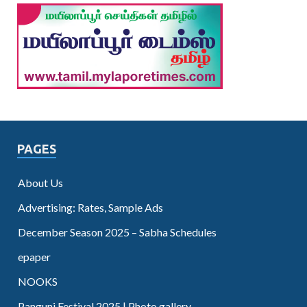
PAGES
About Us
Advertising: Rates, Sample Ads
December Season 2025 – Sabha Schedules
epaper
NOOKS
Panguni Festival 2025 | Photo gallery