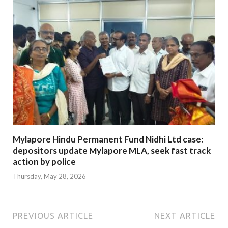
Mylapore Hindu Permanent Fund Nidhi Ltd case:
depositors update Mylapore MLA, seek fast track
action by police
Thursday, May 28, 2026
PREVIOUS ARTICLE
NEXT ARTICLE