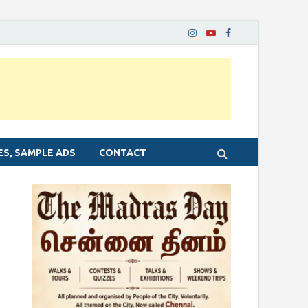
ES, SAMPLE ADS
CONTACT