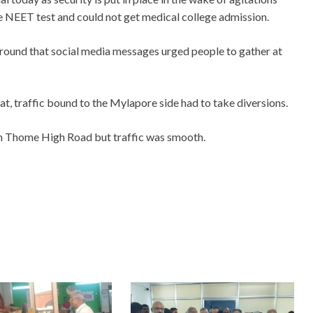
the NEET test and could not get medical college admission.
around that social media messages urged people to gather at
iat, traffic bound to the Mylapore side had to take diversions.
an Thome High Road but traffic was smooth.