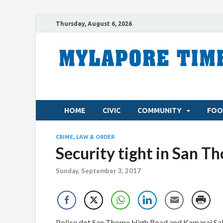
Thursday, August 6, 2026
HOME
CIVIC
COMMUNITY
FOO
CRIME, LAW & ORDER
Security tight in San T
Sunday, September 3, 2017
Police dot San Thome High Road and Kamaraj Salai 