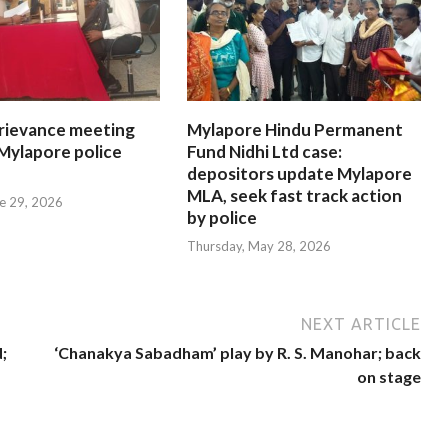
rievance meeting
Mylapore Hindu Permanent
 Mylapore police
Fund Nidhi Ltd case:
depositors update Mylapore
MLA, seek fast track action
e 29, 2026
by police
Thursday, May 28, 2026
NEXT ARTICLE
;
‘Chanakya Sabadham’ play by R. S. Manohar; back
on stage