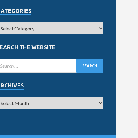
CATEGORIES
EARCH THE WEBSITE
ARCHIVES