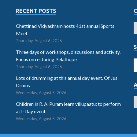
RECENT POSTS
Chettinad Vidyashram hosts 41st annual Sports
Meet
Thursday, August 6, 2026
S
Three days of workshops, discussions and activity.
Focus on restoring Pelathope
Thursday, August 6, 2026
Lots of drumming at this annual day event. Of Jus
Drums
Wednesday, August 5, 2026
Children in R. A. Puram learn villupaatu; to perform
at I-Day event
Wednesday, August 5, 2026