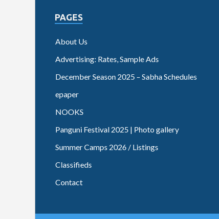
PAGES
About Us
Advertising: Rates, Sample Ads
December Season 2025 – Sabha Schedules
epaper
NOOKS
Panguni Festival 2025 | Photo gallery
Summer Camps 2026 / Listings
Classifieds
Contact