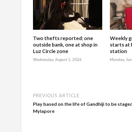
Two thefts reported; one
Weekly g
outside bank, one at shop in
starts at
Luz Circle zone
station
Wednesday, August 5, 2026
Monday, Jun
PREVIOUS ARTICLE
Play based on the life of Gandhiji to be staged
Mylapore