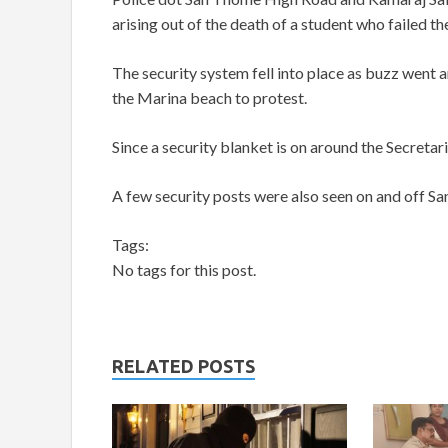
arising out of the death of a student who failed 
The security system fell into place as buzz went 
the Marina beach to protest.
Since a security blanket is on around the Secretar
A few security posts were also seen on and off S
Tags:
No tags for this post.
RELATED POSTS