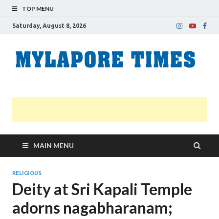
TOP MENU
Saturday, August 8, 2026
M
Nei
news
T
Myl
MAIN MENU
RELIGIOUS
Deity at Sri Kapali Temple
adorns nagabharanam;