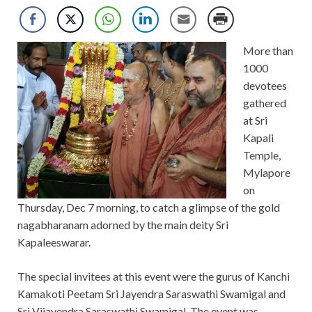
More than
1000
devotees
gathered
at Sri
Kapali
Temple,
Mylapore
on
Thursday, Dec 7 morning, to catch a glimpse of the gold
nagabharanam adorned by the main deity Sri
Kapaleeswarar.
The special invitees at this event were the gurus of Kanchi
Kamakoti Peetam Sri Jayendra Saraswathi Swamigal and
Sri Vijayendra Saraswathi Swamigal. The event was