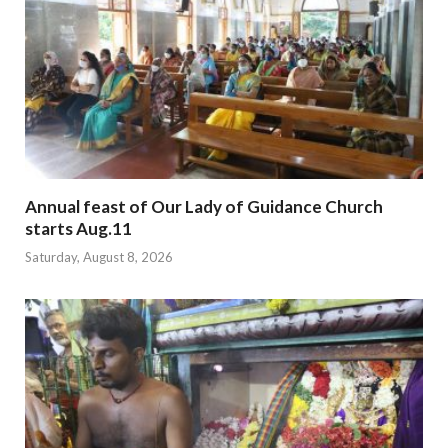
Annual feast of Our Lady of Guidance Church
starts Aug.11
Saturday, August 8, 2026