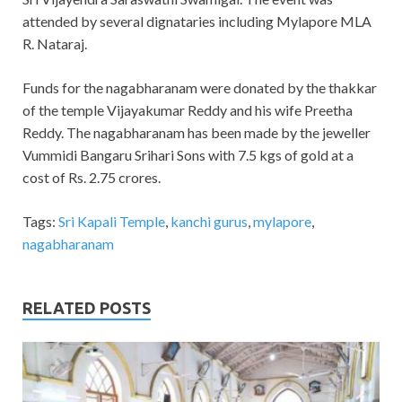
attended by several dignataries including Mylapore MLA
R. Nataraj.
Funds for the nagabharanam were donated by the thakkar
of the temple Vijayakumar Reddy and his wife Preetha
Reddy. The nagabharanam has been made by the jeweller
Vummidi Bangaru Srihari Sons with 7.5 kgs of gold at a
cost of Rs. 2.75 crores.
Tags:
Sri Kapali Temple
,
kanchi gurus
,
mylapore
,
nagabharanam
RELATED POSTS