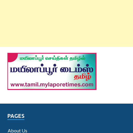
PAGES
About Us