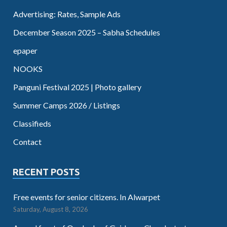
Advertising: Rates, Sample Ads
December Season 2025 – Sabha Schedules
epaper
NOOKS
Panguni Festival 2025 | Photo gallery
Summer Camps 2026 / Listings
Classifieds
Contact
RECENT POSTS
Free events for senior citizens. In Alwarpet
Saturday, August 8, 2026