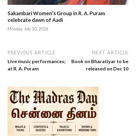
Sakambari Women’s Group in R. A. Puram
celebrate dawn of Aadi
Monday, July 20, 2026
PREVIOUS ARTICLE
NEXT ARTICLE
Live music performances;
Book on Bharatiyar to be
at R. A. Puram
released on Dec 10