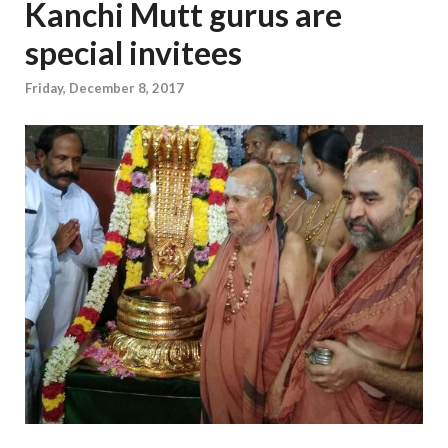
Kanchi Mutt gurus are
special invitees
Friday, December 8, 2017