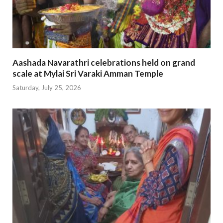
Aashada Navarathri celebrations held on grand
scale at Mylai Sri Varaki Amman Temple
Saturday, July 25, 2026