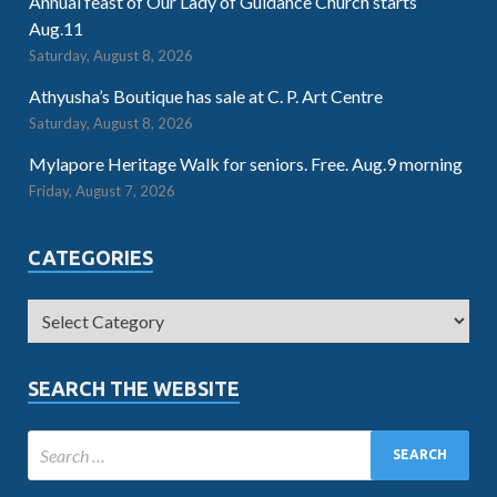
Annual feast of Our Lady of Guidance Church starts
Aug.11
Saturday, August 8, 2026
Athyusha’s Boutique has sale at C. P. Art Centre
Saturday, August 8, 2026
Mylapore Heritage Walk for seniors. Free. Aug.9 morning
Friday, August 7, 2026
CATEGORIES
SEARCH THE WEBSITE