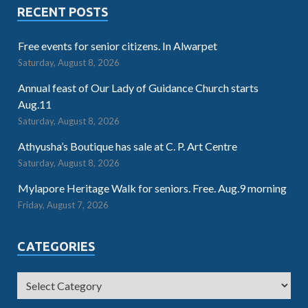
RECENT POSTS
Free events for senior citizens. In Alwarpet
Saturday, August 8, 2026
Annual feast of Our Lady of Guidance Church starts
Aug.11
Saturday, August 8, 2026
Athyusha’s Boutique has sale at C. P. Art Centre
Saturday, August 8, 2026
Mylapore Heritage Walk for seniors. Free. Aug.9 morning
Friday, August 7, 2026
CATEGORIES