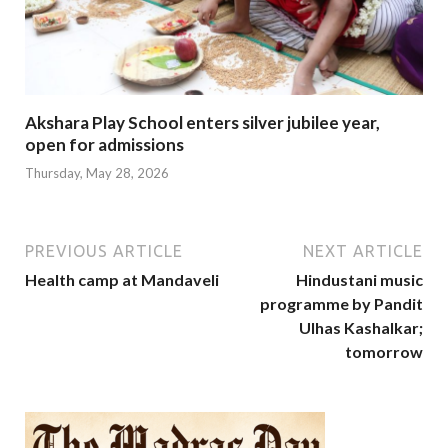
Akshara Play School enters silver jubilee year,
open for admissions
Thursday, May 28, 2026
PREVIOUS ARTICLE
NEXT ARTICLE
Health camp at Mandaveli
Hindustani music
programme by Pandit
Ulhas Kashalkar;
tomorrow