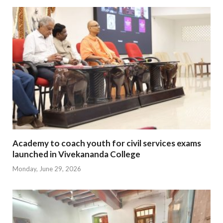
Academy to coach youth for civil services exams
launched in Vivekananda College
Monday, June 29, 2026