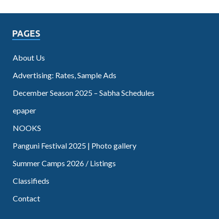
PAGES
About Us
Advertising: Rates, Sample Ads
December Season 2025 – Sabha Schedules
epaper
NOOKS
Panguni Festival 2025 | Photo gallery
Summer Camps 2026 / Listings
Classifieds
Contact