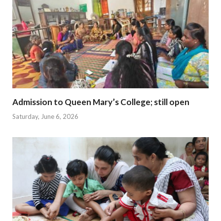
Admission to Queen Mary’s College; still open
Saturday, June 6, 2026