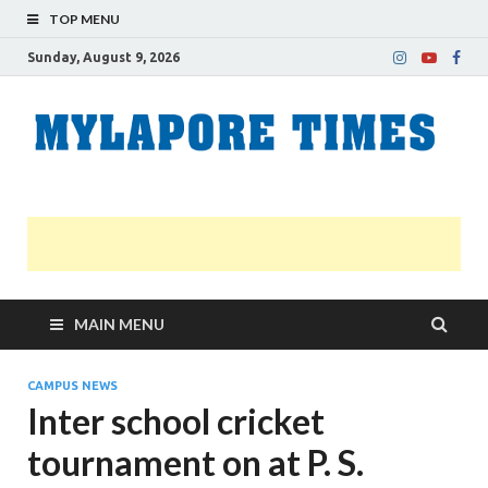
TOP MENU
Sunday, August 9, 2026
M
Nei
news
T
Myl
MAIN MENU
CAMPUS NEWS
Inter school cricket
tournament on at P. S.