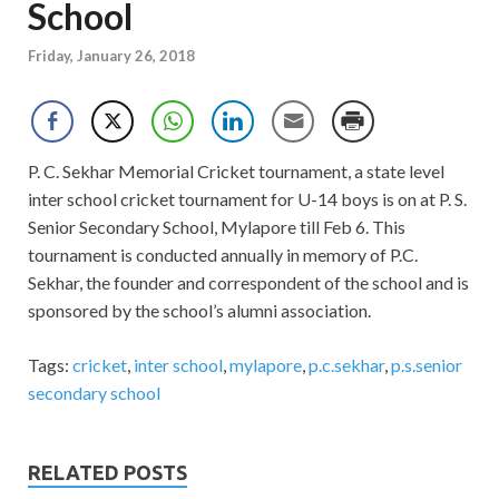
School
Friday, January 26, 2018
P. C. Sekhar Memorial Cricket tournament, a state level
inter school cricket tournament for U-14 boys is on at P. S.
Senior Secondary School, Mylapore till Feb 6. This
tournament is conducted annually in memory of P.C.
Sekhar, the founder and correspondent of the school and is
sponsored by the school’s alumni association.
Tags:
cricket
,
inter school
,
mylapore
,
p.c.sekhar
,
p.s.senior
secondary school
RELATED POSTS