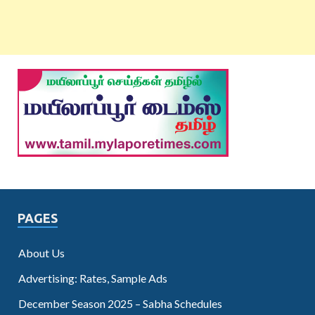
PAGES
About Us
Advertising: Rates, Sample Ads
December Season 2025 – Sabha Schedules