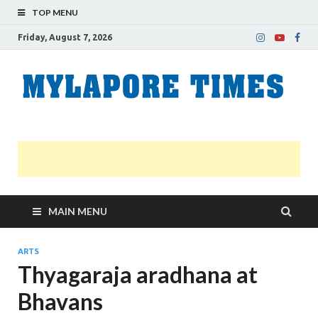
TOP MENU
Friday, August 7, 2026
M
Nei
news
T
Myl
MAIN MENU
ARTS
Thyagaraja aradhana at
Bhavans