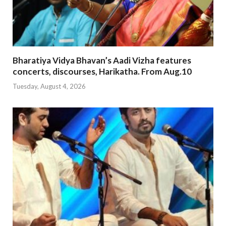
Bharatiya Vidya Bhavan’s Aadi Vizha features
concerts, discourses, Harikatha. From Aug.10
Tuesday, August 4, 2026