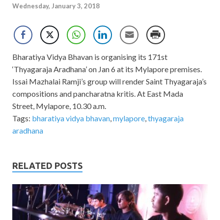
Wednesday, January 3, 2018
Bharatiya Vidya Bhavan is organising its 171st
‘Thyagaraja Aradhana’ on Jan 6 at its Mylapore premises.
Issai Mazhalai Ramji’s group will render Saint Thyagaraja’s
compositions and pancharatna kritis. At East Mada
Street, Mylapore, 10.30 a.m.
Tags:
bharatiya vidya bhavan
,
mylapore
,
thyagaraja
aradhana
RELATED POSTS