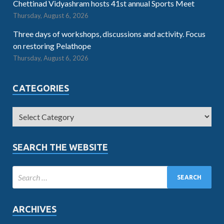
Chettinad Vidyashram hosts 41st annual Sports Meet
Thursday, August 6, 2026
Three days of workshops, discussions and activity. Focus
on restoring Pelathope
Thursday, August 6, 2026
CATEGORIES
SEARCH THE WEBSITE
ARCHIVES