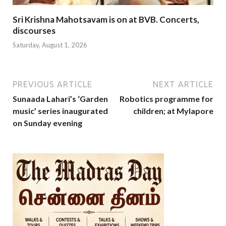
Sri Krishna Mahotsavam is on at BVB. Concerts,
discourses
Saturday, August 1, 2026
PREVIOUS ARTICLE
NEXT ARTICLE
Sunaada Lahari’s ‘Garden
Robotics programme for
music’ series inaugurated
children; at Mylapore
on Sunday evening