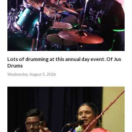
Lots of drumming at this annual day event. Of Jus
Drums
Wednesday, August 5, 2026