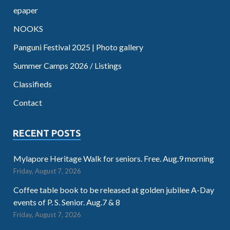
epaper
NOOKS
Panguni Festival 2025 | Photo gallery
Summer Camps 2026 / Listings
Classifieds
Contact
RECENT POSTS
Mylapore Heritage Walk for seniors. Free. Aug.9 morning
Friday, August 7, 2026
Coffee table book to be released at golden jubilee A-Day
events of P. S. Senior. Aug.7 & 8
Friday, August 7, 2026