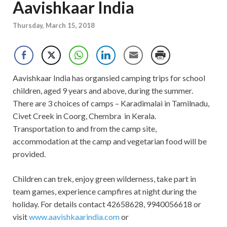
Aavishkaar India
Thursday, March 15, 2018
Aavishkaar India has organsied camping trips for school
children, aged 9 years and above, during the summer.
There are 3 choices of camps – Karadimalai in Tamilnadu,
Civet Creek in Coorg, Chembra in Kerala.
Transportation to and from the camp site,
accommodation at the camp and vegetarian food will be
provided.
Children can trek, enjoy green wilderness, take part in
team games, experience campfires at night during the
holiday. For details contact 42658628, 9940056618 or
visit
www.aavishkaarindia.com
or