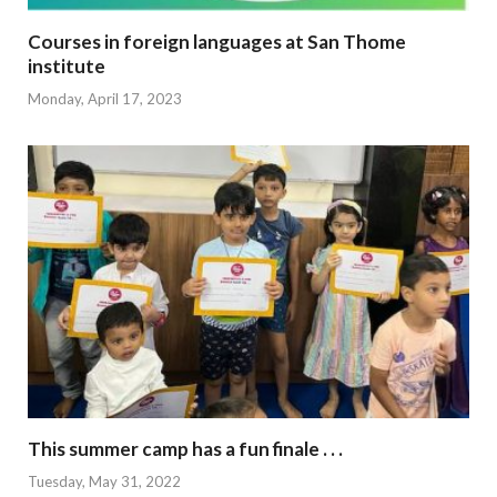
Courses in foreign languages at San Thome
institute
Monday, April 17, 2023
This summer camp has a fun finale . . .
Tuesday, May 31, 2022