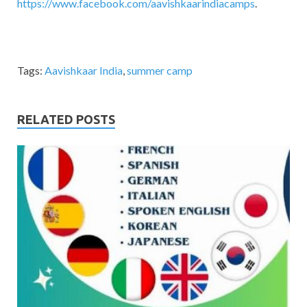
https://www.facebook.com/aavishkaarindiacamps
.
Tags:
Aavishkaar India
,
summer camp
RELATED POSTS