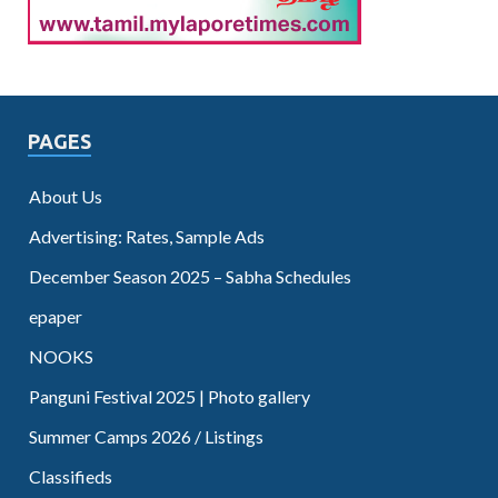
PAGES
About Us
Advertising: Rates, Sample Ads
December Season 2025 – Sabha Schedules
epaper
NOOKS
Panguni Festival 2025 | Photo gallery
Summer Camps 2026 / Listings
Classifieds