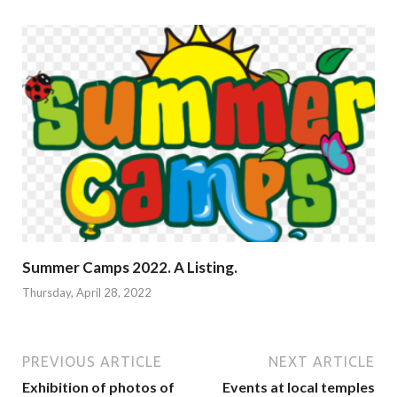
Summer Camps 2022. A Listing.
Thursday, April 28, 2022
PREVIOUS ARTICLE
NEXT ARTICLE
Exhibition of photos of
Events at local temples