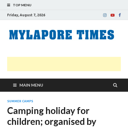
TOP MENU
Friday, August 7, 2026
M
Nei
news
T
Myl
MAIN MENU
SUMMER CAMPS
Camping holiday for
children; organised by