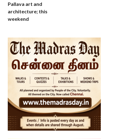
Pallava art and
architecture; this
weekend