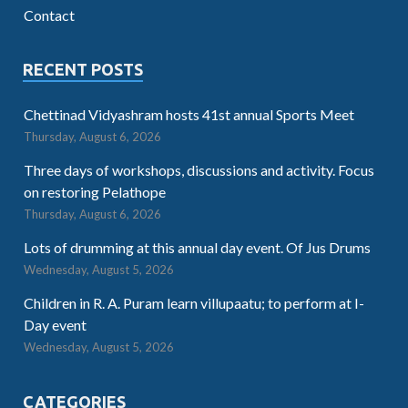
Contact
RECENT POSTS
Chettinad Vidyashram hosts 41st annual Sports Meet
Thursday, August 6, 2026
Three days of workshops, discussions and activity. Focus
on restoring Pelathope
Thursday, August 6, 2026
Lots of drumming at this annual day event. Of Jus Drums
Wednesday, August 5, 2026
Children in R. A. Puram learn villupaatu; to perform at I-
Day event
Wednesday, August 5, 2026
CATEGORIES