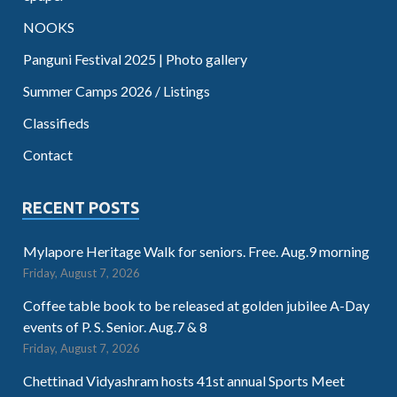
NOOKS
Panguni Festival 2025 | Photo gallery
Summer Camps 2026 / Listings
Classifieds
Contact
RECENT POSTS
Mylapore Heritage Walk for seniors. Free. Aug.9 morning
Friday, August 7, 2026
Coffee table book to be released at golden jubilee A-Day
events of P. S. Senior. Aug.7 & 8
Friday, August 7, 2026
Chettinad Vidyashram hosts 41st annual Sports Meet