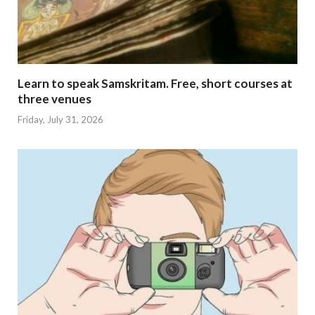
Learn to speak Samskritam. Free, short courses at
three venues
Friday, July 31, 2026