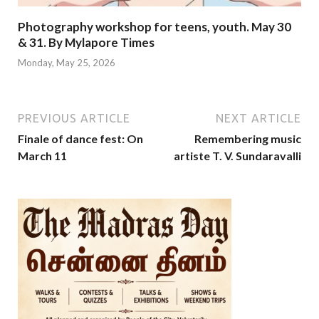
Photography workshop for teens, youth. May 30
& 31. By Mylapore Times
Monday, May 25, 2026
PREVIOUS ARTICLE
NEXT ARTICLE
Finale of dance fest: On
Remembering music
March 11
artiste T. V. Sundaravalli