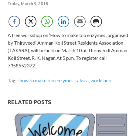
Friday, March 9, 2018
A free workshop on ‘How to make bio enzymes’, organised
by Thiruveedi Amman Koil Street Residents Association
(TAKSRA), will be held on March 10 at Thiruveedi Amman
Koil Street, R. K. Nagar. At 5 p.m. To register call
7358552372.
Tags:
how to make bio enzymes
,
taksra
,
workshop
RELATED POSTS