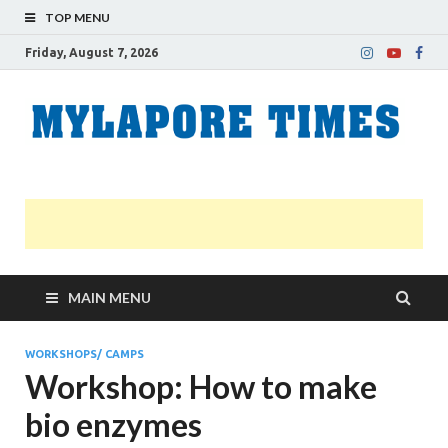
TOP MENU
Friday, August 7, 2026
M
Nei
news
T
Myl
MAIN MENU
WORKSHOPS/ CAMPS
Workshop: How to make
bio enzymes