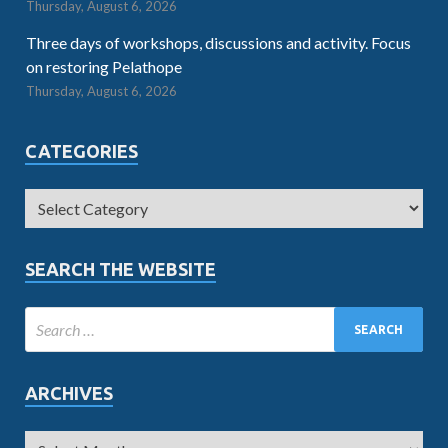
Thursday, August 6, 2026
Three days of workshops, discussions and activity. Focus
on restoring Pelathope
Thursday, August 6, 2026
CATEGORIES
SEARCH THE WEBSITE
ARCHIVES