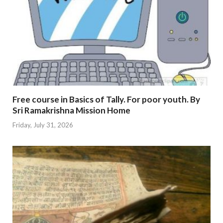
Free course in Basics of Tally. For poor youth. By
Sri Ramakrishna Mission Home
Friday, July 31, 2026