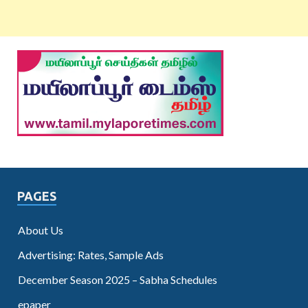
PAGES
About Us
Advertising: Rates, Sample Ads
December Season 2025 – Sabha Schedules
epaper