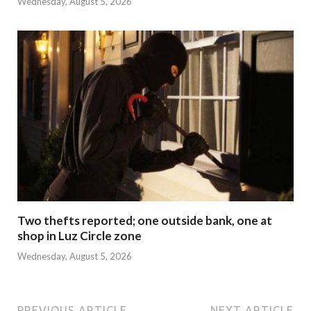
Wednesday, August 5, 2026
Two thefts reported; one outside bank, one at
shop in Luz Circle zone
Wednesday, August 5, 2026
PREVIOUS ARTICLE
NEXT ARTICLE