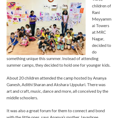
children of
Rani
Meyyamm
ai Towers
at MRC
Nagar,
decided to
do
something unique this summer. Instead of attending
summer camps, they decided to hold one for younger kids.
About 20 children attended the camp hosted by Ananya
Ganesh, Adithi Sharan and Akshara Uppuluri. There was
art and craft, music, dance and more, all conceived by the
middle schoolers.
It was also a great forum for them to connect and bond
with the little ones, says Ananya’s mother Jayashree.