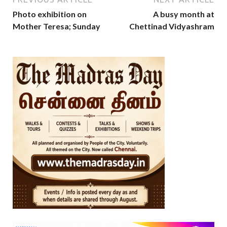
Photo exhibition on
A busy month at
Mother Teresa; Sunday
Chettinad Vidyashram