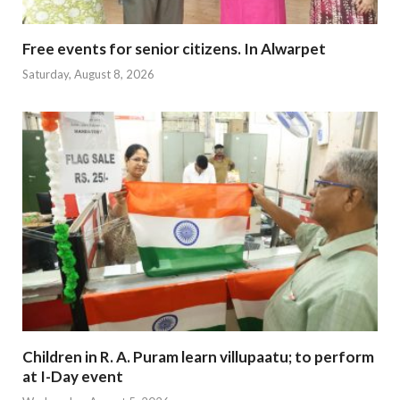
Free events for senior citizens. In Alwarpet
Saturday, August 8, 2026
Children in R. A. Puram learn villupaatu; to perform
at I-Day event