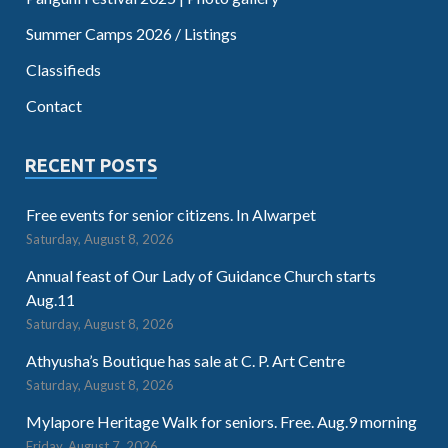
Summer Camps 2026 / Listings
Classifieds
Contact
RECENT POSTS
Free events for senior citizens. In Alwarpet
Saturday, August 8, 2026
Annual feast of Our Lady of Guidance Church starts
Aug.11
Saturday, August 8, 2026
Athyusha’s Boutique has sale at C. P. Art Centre
Saturday, August 8, 2026
Mylapore Heritage Walk for seniors. Free. Aug.9 morning
Friday, August 7, 2026