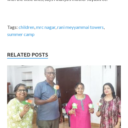
Tags:
children
,
mrc nagar
,
rani meyyammai towers
,
summer camp
RELATED POSTS