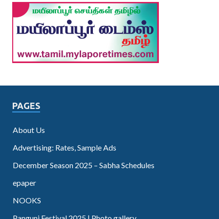
PAGES
About Us
Advertising: Rates, Sample Ads
December Season 2025 – Sabha Schedules
epaper
NOOKS
Panguni Festival 2025 | Photo gallery