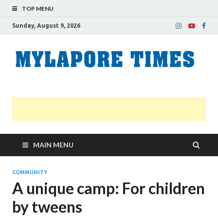
TOP MENU
Sunday, August 9, 2026
M
Nei
news
T
Myl
MAIN MENU
COMMUNITY
A unique camp: For children
by tweens