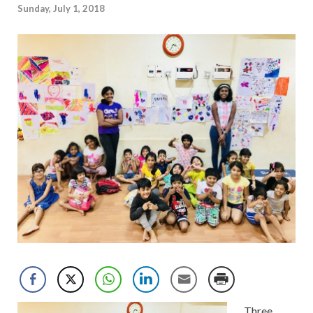
Sunday, July 1, 2018
Three