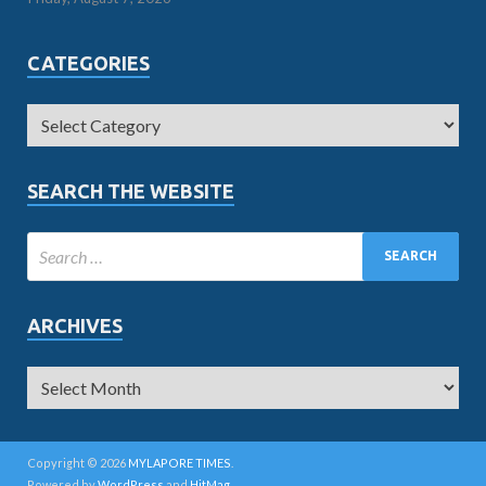
CATEGORIES
SEARCH THE WEBSITE
ARCHIVES
Copyright © 2026
MYLAPORE TIMES
.
Powered by
WordPress
and
HitMag
.