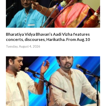
Bharatiya Vidya Bhavan’s Aadi Vizha features
concerts, discourses, Harikatha. From Aug.10
Tuesday, August 4, 2026