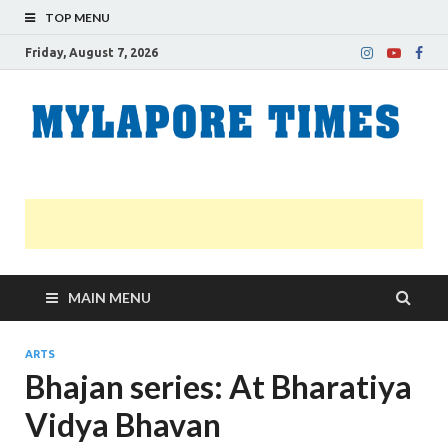
TOP MENU
Friday, August 7, 2026
M
Nei
news
T
Myl
MAIN MENU
ARTS
Bhajan series: At Bharatiya
Vidya Bhavan