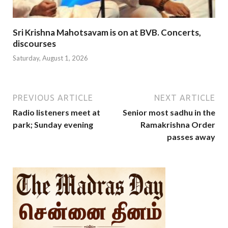
Sri Krishna Mahotsavam is on at BVB. Concerts,
discourses
Saturday, August 1, 2026
PREVIOUS ARTICLE
NEXT ARTICLE
Radio listeners meet at
Senior most sadhu in the
park; Sunday evening
Ramakrishna Order
passes away