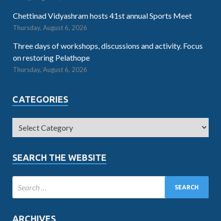
Chettinad Vidyashram hosts 41st annual Sports Meet
Thursday, August 6, 2026
Three days of workshops, discussions and activity. Focus
on restoring Pelathope
Thursday, August 6, 2026
CATEGORIES
SEARCH THE WEBSITE
ARCHIVES