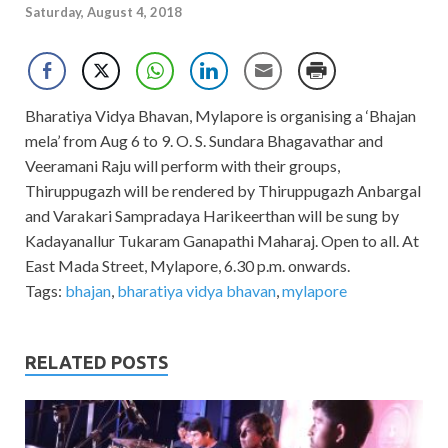
Saturday, August 4, 2018
Bharatiya Vidya Bhavan, Mylapore is organising a ‘Bhajan
mela’ from Aug 6 to 9. O. S. Sundara Bhagavathar and
Veeramani Raju will perform with their groups,
Thiruppugazh will be rendered by Thiruppugazh Anbargal
and Varakari Sampradaya Harikeerthan will be sung by
Kadayanallur Tukaram Ganapathi Maharaj. Open to all. At
East Mada Street, Mylapore, 6.30 p.m. onwards.
Tags:
bhajan
,
bharatiya vidya bhavan
,
mylapore
RELATED POSTS