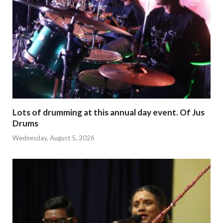
Lots of drumming at this annual day event. Of Jus
Drums
Wednesday, August 5, 2026