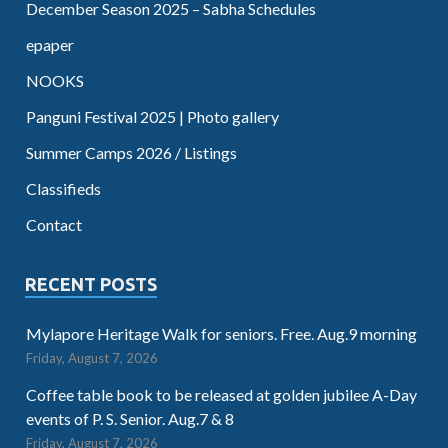
December Season 2025 – Sabha Schedules
epaper
NOOKS
Panguni Festival 2025 | Photo gallery
Summer Camps 2026 / Listings
Classifieds
Contact
RECENT POSTS
Mylapore Heritage Walk for seniors. Free. Aug.9 morning
Friday, August 7, 2026
Coffee table book to be released at golden jubilee A-Day
events of P. S. Senior. Aug.7 & 8
Friday, August 7, 2026