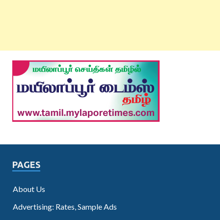
PAGES
About Us
Advertising: Rates, Sample Ads