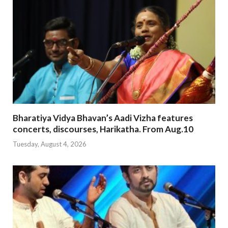
Bharatiya Vidya Bhavan’s Aadi Vizha features
concerts, discourses, Harikatha. From Aug.10
Tuesday, August 4, 2026