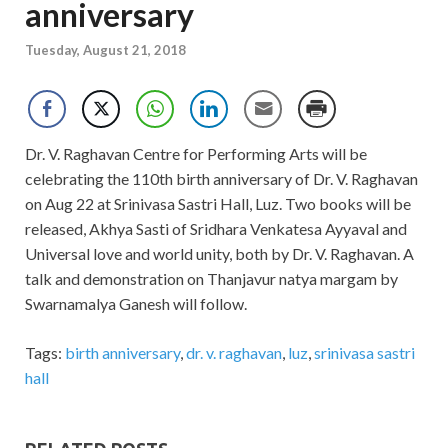
anniversary
Tuesday, August 21, 2018
Dr. V. Raghavan Centre for Performing Arts will be
celebrating the 110th birth anniversary of Dr. V. Raghavan
on Aug 22 at Srinivasa Sastri Hall, Luz. Two books will be
released, Akhya Sasti of Sridhara Venkatesa Ayyaval and
Universal love and world unity, both by Dr. V. Raghavan. A
talk and demonstration on Thanjavur natya margam by
Swarnamalya Ganesh will follow.
Tags:
birth anniversary
,
dr. v. raghavan
,
luz
,
srinivasa sastri
hall