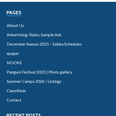
PAGES
About Us
Advertising: Rates, Sample Ads
December Season 2025 – Sabha Schedules
epaper
NOOKS
Panguni Festival 2025 | Photo gallery
Summer Camps 2026 / Listings
Classifieds
Contact
RECENT POSTS