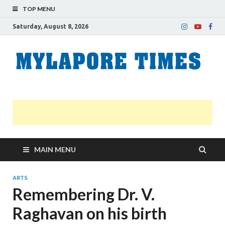
TOP MENU
Saturday, August 8, 2026
M
Nei
news
T
Myl
MAIN MENU
ARTS
Remembering Dr. V.
Raghavan on his birth