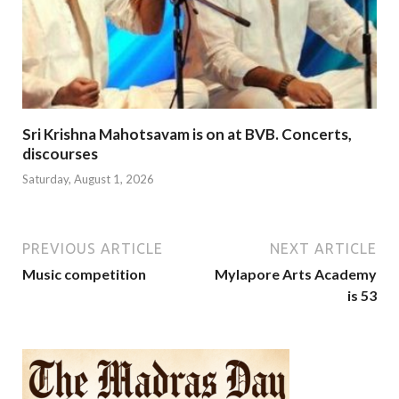
Sri Krishna Mahotsavam is on at BVB. Concerts,
discourses
Saturday, August 1, 2026
PREVIOUS ARTICLE
NEXT ARTICLE
Music competition
Mylapore Arts Academy
is 53