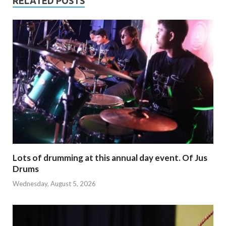
RELATED POSTS
Lots of drumming at this annual day event. Of Jus
Drums
Wednesday, August 5, 2026