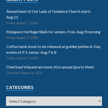
Annual feast of Our Lady of Guidance Church starts
Aug.11
Friday, August 7, 2026
Mylapore Heritage Walk for seniors. Free. Aug.9 morning
Friday, August 7, 2026
Coffee table book to be released at golden jubilee A-Day
events of P. S. Senior. Aug.7 & 8
Friday, August 7, 2026
Chettinad Vidyashram hosts 41st annual Sports Meet
Thursday, August 6, 2026
CATEGORIES