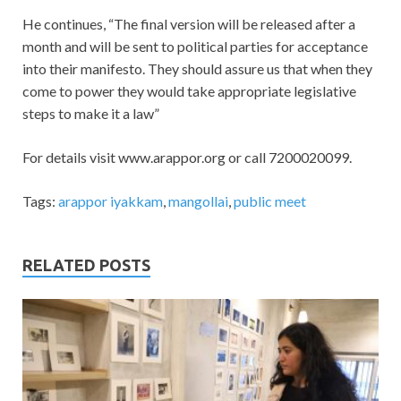
He continues, “The final version will be released after a
month and will be sent to political parties for acceptance
into their manifesto. They should assure us that when they
come to power they would take appropriate legislative
steps to make it a law”
For details visit www.arappor.org or call 7200020099.
Tags:
arappor iyakkam
,
mangollai
,
public meet
RELATED POSTS