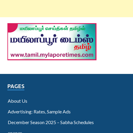
PAGES
About Us
Advertising: Rates, Sample Ads
December Season 2025 – Sabha Schedules
epaper