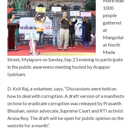
More than
1000
people
gathered
at
Mangollai
at North
Mada
Street, Mylapore on Sunday, Sep 23 evening to participate
in the public awareness meeting hosted by Arappor
Iyakkam.
D. Koil Raj, a volunteer, says, “Discussions were held on
how to deal with corruption. A draft version of a manifesto
on how to eradicate corruption was released by Prasanth
Bhushan, senior advocate, Supreme Court and RTI activist
Aruna Roy. The draft will be open for public opinion on the
website for a month”.