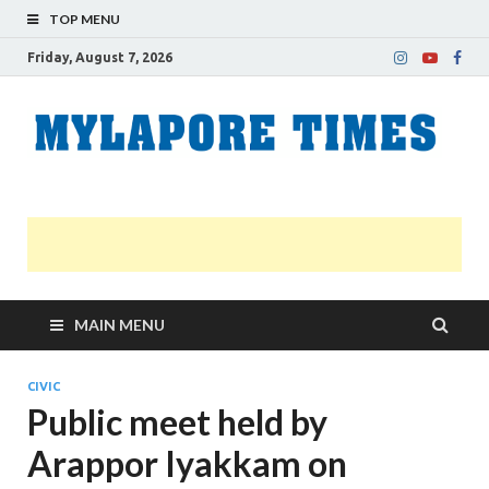
TOP MENU
Friday, August 7, 2026
M
Nei
news
T
Myl
MAIN MENU
CIVIC
Public meet held by
Arappor Iyakkam on