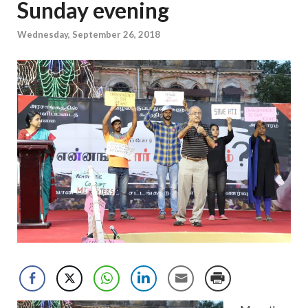
Sunday evening
Wednesday, September 26, 2018