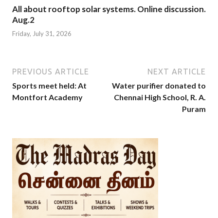
All about rooftop solar systems. Online discussion.
Aug.2
Friday, July 31, 2026
PREVIOUS ARTICLE
NEXT ARTICLE
Sports meet held: At
Water purifier donated to
Montfort Academy
Chennai High School, R. A.
Puram