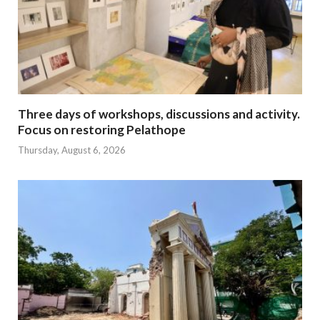
Three days of workshops, discussions and activity.
Focus on restoring Pelathope
Thursday, August 6, 2026