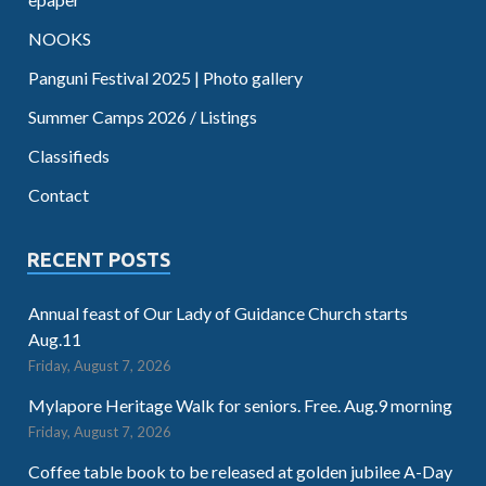
NOOKS
Panguni Festival 2025 | Photo gallery
Summer Camps 2026 / Listings
Classifieds
Contact
RECENT POSTS
Annual feast of Our Lady of Guidance Church starts
Aug.11
Friday, August 7, 2026
Mylapore Heritage Walk for seniors. Free. Aug.9 morning
Friday, August 7, 2026
Coffee table book to be released at golden jubilee A-Day