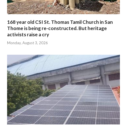
168 year old CSI St. Thomas Tamil Church in San
Thome is being re-constructed. But heritage
activists raise a cry
Monday, August 3, 2026