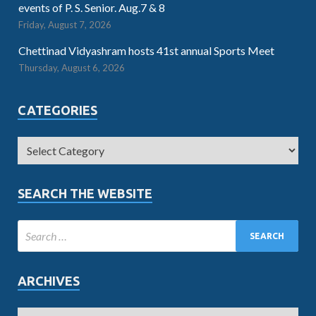
events of P. S. Senior. Aug.7 & 8
Friday, August 7, 2026
Chettinad Vidyashram hosts 41st annual Sports Meet
Thursday, August 6, 2026
CATEGORIES
SEARCH THE WEBSITE
ARCHIVES