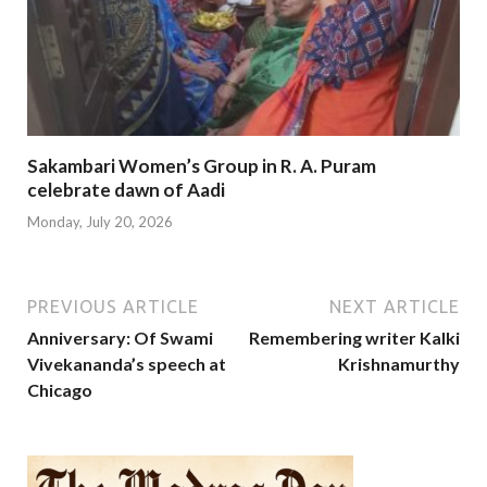
Sakambari Women’s Group in R. A. Puram
celebrate dawn of Aadi
Monday, July 20, 2026
PREVIOUS ARTICLE
NEXT ARTICLE
Anniversary: Of Swami
Remembering writer Kalki
Vivekananda’s speech at
Krishnamurthy
Chicago