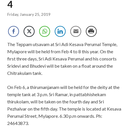
4
Friday, January 25, 2019
The Teppam utsavam at Sri Adi Kesava Perumal Temple,
Mylapore will be held from Feb 4 to 8 this year. On the
first three days, Sri Adi Kesava Perumal and his consorts
Sridevi and Bhudevi will be taken on a float around the
Chitrakulam tank.
On Feb 6, a thirumanjanam will be held for the deity at the
temple tank at 3 p.m. Sri Ramar, in pattabhishekam
thirukolam, will be taken on the fourth day and Sri
Pezhalvar on the fifth day. The temple is located at Kesava
Perumal Street, Mylapore. 6.30 p.m onwards. Ph:
24643873.