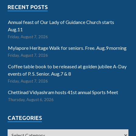
RECENT POSTS
Annual feast of Our Lady of Guidance Church starts
Aug.11
Friday, August 7, 2026
Mylapore Heritage Walk for seniors. Free. Aug.9 morning
Friday, August 7, 2026
Coffee table book to be released at golden jubilee A-Day
events of P. S. Senior. Aug.7 & 8
Friday, August 7, 2026
Chettinad Vidyashram hosts 41st annual Sports Meet
Thursday, August 6, 2026
CATEGORIES