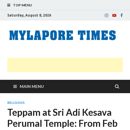
TOP MENU
Saturday, August 8, 2026
M
Nei
news
T
Myl
MAIN MENU
RELIGIOUS
Teppam at Sri Adi Kesava
Perumal Temple: From Feb