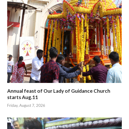
Annual feast of Our Lady of Guidance Church
starts Aug.11
Friday, August 7, 2026