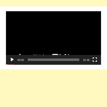
Video
Player
00:00
01:46