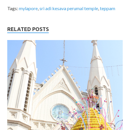
Tags:
mylapore
,
sri adi kesava perumal temple
,
teppam
RELATED POSTS