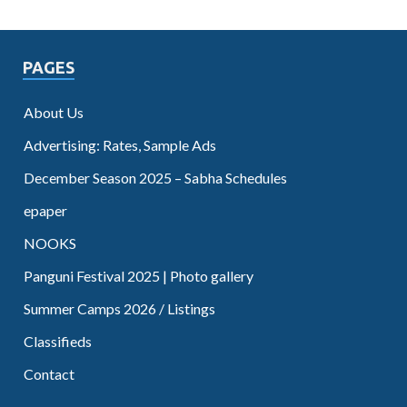
PAGES
About Us
Advertising: Rates, Sample Ads
December Season 2025 – Sabha Schedules
epaper
NOOKS
Panguni Festival 2025 | Photo gallery
Summer Camps 2026 / Listings
Classifieds
Contact