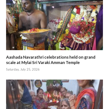
Aashada Navarathri celebrations held on grand
scale at Mylai Sri Varaki Amman Temple
Saturday, July 25, 2026