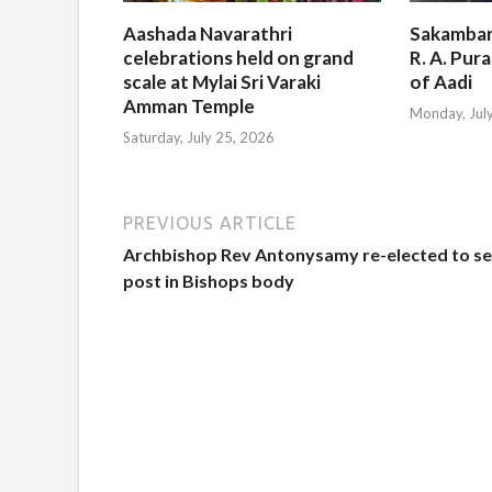
Aashada Navarathri
Sakambar
celebrations held on grand
R. A. Pur
scale at Mylai Sri Varaki
of Aadi
Amman Temple
Monday, Jul
Saturday, July 25, 2026
PREVIOUS ARTICLE
Archbishop Rev Antonysamy re-elected to se
post in Bishops body