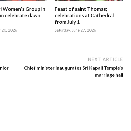
i Women’s Group in
Feast of saint Thomas;
am celebrate dawn
celebrations at Cathedral
from July 1
y 20, 2026
Saturday, June 27, 2026
NEXT ARTICLE
nior
Chief minister inaugurates Sri Kapali Temple’s
marriage hall