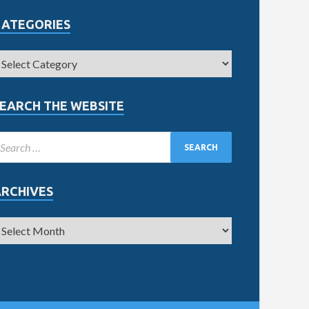
CATEGORIES
EARCH THE WEBSITE
ARCHIVES