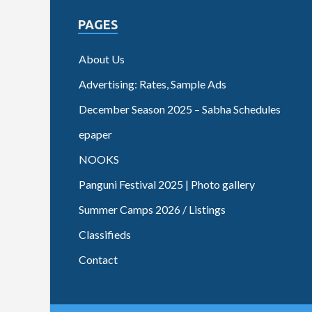
PAGES
About Us
Advertising: Rates, Sample Ads
December Season 2025 – Sabha Schedules
epaper
NOOKS
Panguni Festival 2025 | Photo gallery
Summer Camps 2026 / Listings
Classifieds
Contact