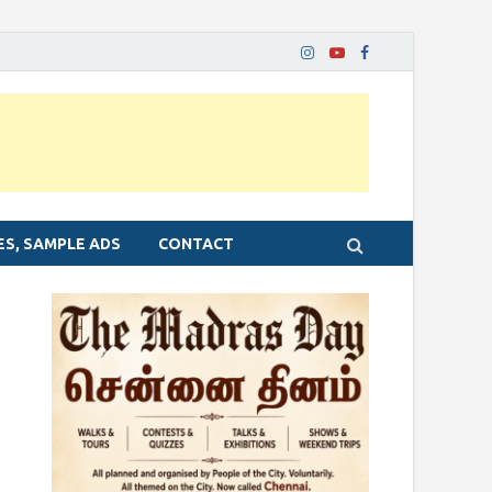
ES, SAMPLE ADS
CONTACT