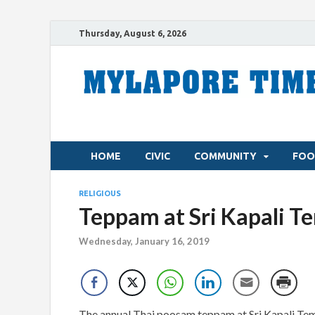
Thursday, August 6, 2026
HOME
CIVIC
COMMUNITY
FOO
RELIGIOUS
Teppam at Sri Kapali T
Wednesday, January 16, 2019
The annual Thai poosam teppam at Sri Kapali Temp