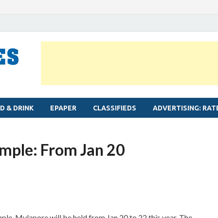
MYLAPORE TIMES
Neighbourhood newspaper for Mylapore
D & DRINK
EPAPER
CLASSIFIEDS
ADVERTISING: RAT
emple: From Jan 20
le, Mylapore will be held from Jan 20 to 22 this year. The