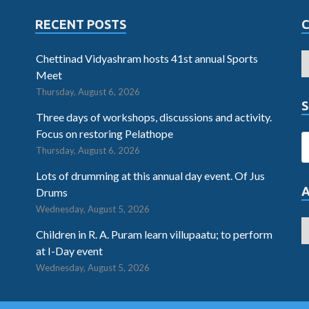
RECENT POSTS
Chettinad Vidyashram hosts 41st annual Sports
Meet
Thursday, August 6, 2026
S
Three days of workshops, discussions and activity.
Focus on restoring Pelathope
Thursday, August 6, 2026
Lots of drumming at this annual day event. Of Jus
Drums
Wednesday, August 5, 2026
Children in R. A. Puram learn villupaatu; to perform
at I-Day event
Wednesday, August 5, 2026