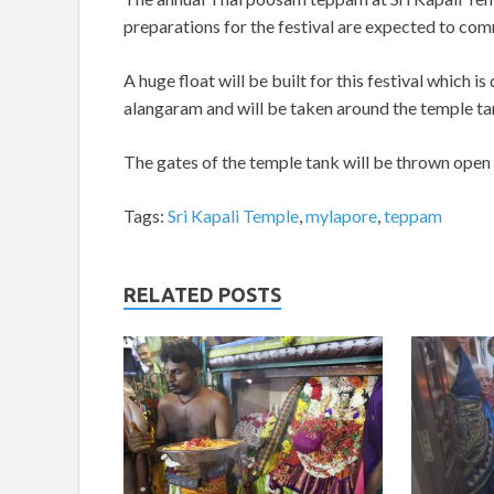
preparations for the festival are expected to co
A huge float will be built for this festival which i
alangaram and will be taken around the temple tank
The gates of the temple tank will be thrown open to
Tags:
Sri Kapali Temple
,
mylapore
,
teppam
RELATED POSTS