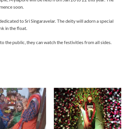
mmence soon.
s dedicated to Sri Singaravelar. The deity will adorn a special
 in the float.
 the public, they can watch the festivities from all sides.