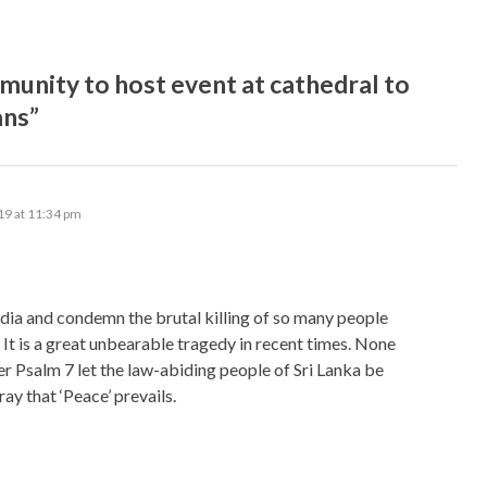
nity to host event at cathedral to
ans”
19 at 11:34 pm
 India and condemn the brutal killing of so many people
. It is a great unbearable tragedy in recent times. None
per Psalm 7 let the law-abiding people of Sri Lanka be
ay that ‘Peace’ prevails.