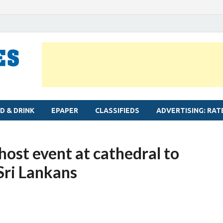
MYLAPORE TIMES
Neighbourhood newspaper for Mylapore
D & DRINK
EPAPER
CLASSIFIEDS
ADVERTISING: RAT
ost event at cathedral to
 Sri Lankans