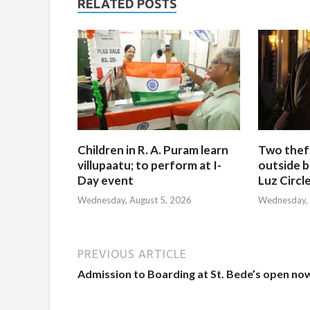
RELATED POSTS
Children in R. A. Puram learn
Two thef
villupaatu; to perform at I-
outside b
Day event
Luz Circl
Wednesday, August 5, 2026
Wednesday, 
PREVIOUS ARTICLE
Admission to Boarding at St. Bede’s open no