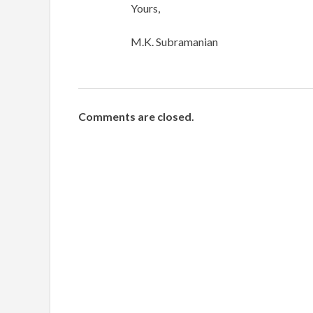
Yours,
M.K. Subramanian
Comments are closed.