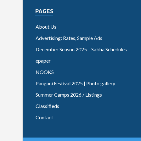
PAGES
About Us
Advertising: Rates, Sample Ads
December Season 2025 – Sabha Schedules
epaper
NOOKS
Panguni Festival 2025 | Photo gallery
Summer Camps 2026 / Listings
Classifieds
Contact