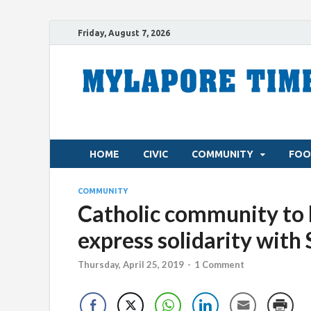
Friday, August 7, 2026
HOME
CIVIC
COMMUNITY
FOO
COMMUNITY
Catholic community to h
express solidarity with
Thursday, April 25, 2019
-
1 Comment