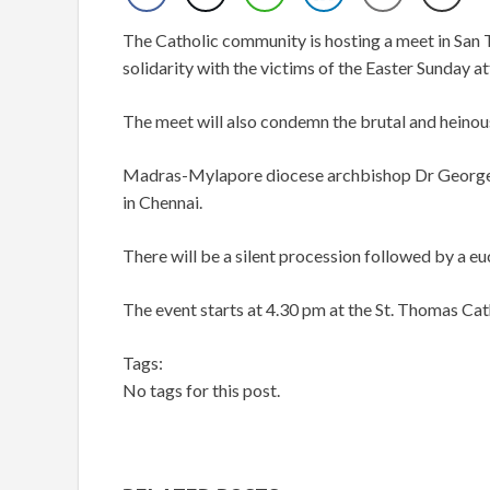
The Catholic community is hosting a meet in San T
solidarity with the victims of the Easter Sunday at
The meet will also condemn the brutal and heinou
Madras-Mylapore diocese archbishop Dr George
in Chennai.
There will be a silent procession followed by a eu
The event starts at 4.30 pm at the St. Thomas C
Tags:
No tags for this post.