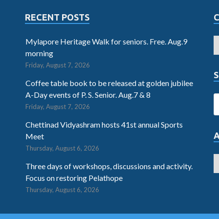
RECENT POSTS
Mylapore Heritage Walk for seniors. Free. Aug.9
morning
Friday, August 7, 2026
S
Coffee table book to be released at golden jubilee
A-Day events of P. S. Senior. Aug.7 & 8
Friday, August 7, 2026
Chettinad Vidyashram hosts 41st annual Sports
Meet
Thursday, August 6, 2026
Three days of workshops, discussions and activity.
Focus on restoring Pelathope
Thursday, August 6, 2026