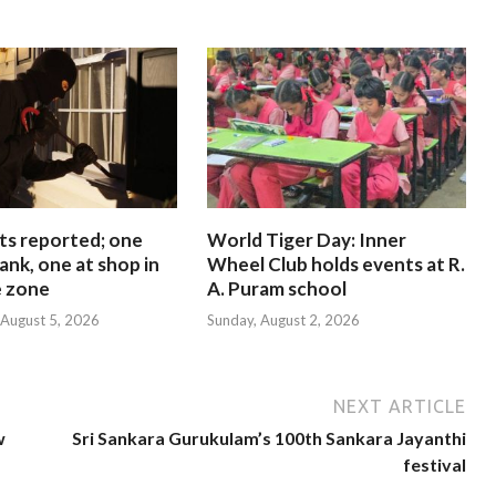
ts reported; one
World Tiger Day: Inner
ank, one at shop in
Wheel Club holds events at R.
e zone
A. Puram school
August 5, 2026
Sunday, August 2, 2026
NEXT ARTICLE
w
Sri Sankara Gurukulam’s 100th Sankara Jayanthi
festival