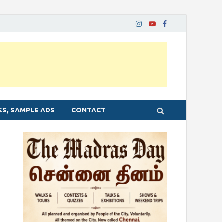
ES, SAMPLE ADS
CONTACT