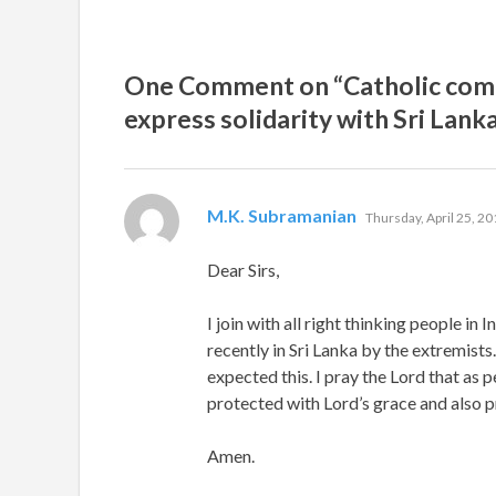
One Comment on “Catholic commu
express solidarity with Sri Lank
says:
M.K. Subramanian
Thursday, April 25, 20
Dear Sirs,
I join with all right thinking people in
recently in Sri Lanka by the extremists
expected this. I pray the Lord that as 
protected with Lord’s grace and also pr
Amen.