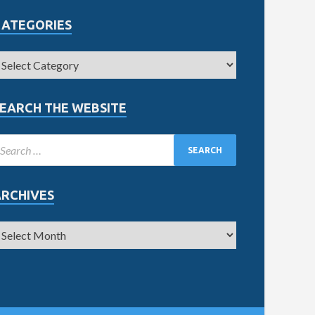
CATEGORIES
EARCH THE WEBSITE
ARCHIVES