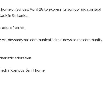
home on Sunday, April 28 to express its sorrow and spiritual
tack in Sri Lanka.
s acts of
terror.
 Antonysamy has communicated this news to the community
charistic adoration.
athedral campus, San Thome.