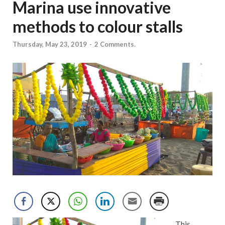
Marina use innovative
methods to colour stalls
Thursday, May 23, 2019
-
2 Comments.
This