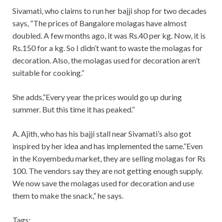
Sivamati, who claims to run her bajji shop for two decades
says, “The prices of Bangalore molagas have almost
doubled. A few months ago, it was Rs.40 per kg. Now, it is
Rs.150 for a kg. So I didn’t want to waste the molagas for
decoration. Also, the molagas used for decoration aren’t
suitable for cooking.”
She adds,”Every year the prices would go up during
summer. But this time it has peaked.”
A. Ajith, who has his bajji stall near Sivamati’s also got
inspired by her idea and has implemented the same.”Even
in the Koyembedu market, they are selling molagas for Rs
100. The vendors say they are not getting enough supply.
We now save the molagas used for decoration and use
them to make the snack,” he says.
Tags: