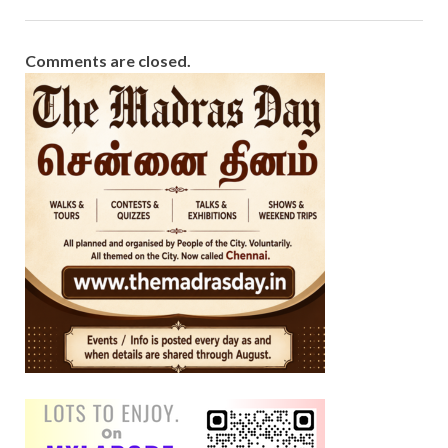
Comments are closed.