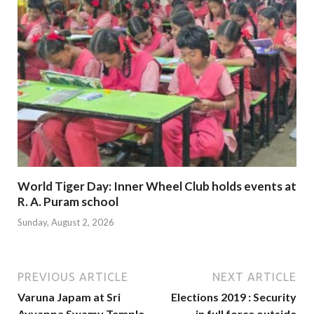
World Tiger Day: Inner Wheel Club holds events at
R. A. Puram school
Sunday, August 2, 2026
PREVIOUS ARTICLE
NEXT ARTICLE
Varuna Japam at Sri
Elections 2019 : Security
Ayyappa Swamy Temple
in full force outside