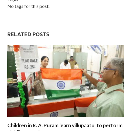
No tags for this post.
RELATED POSTS
Children in R. A. Puram learn villupaatu; to perform