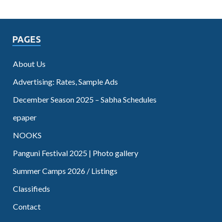
PAGES
About Us
Advertising: Rates, Sample Ads
December Season 2025 – Sabha Schedules
epaper
NOOKS
Panguni Festival 2025 | Photo gallery
Summer Camps 2026 / Listings
Classifieds
Contact