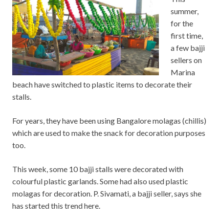
summer,
for the
first time,
a few bajji
sellers on
Marina
beach have switched to plastic items to decorate their
stalls.
For years, they have been using Bangalore molagas (chillis)
which are used to make the snack for decoration purposes
too.
This week, some 10 bajji stalls were decorated with
colourful plastic garlands. Some had also used plastic
molagas for decoration. P. Sivamati, a bajji seller, says she
has started this trend here.