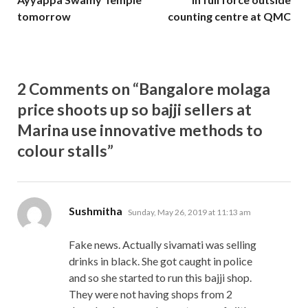
tomorrow
counting centre at QMC
2 Comments on “Bangalore molaga
price shoots up so bajji sellers at
Marina use innovative methods to
colour stalls”
says:
Sushmitha
Sunday, May 26, 2019 at 11:13 am
Fake news. Actually sivamati was selling
drinks in black. She got caught in police
and so she started to run this bajji shop.
They were not having shops from 2