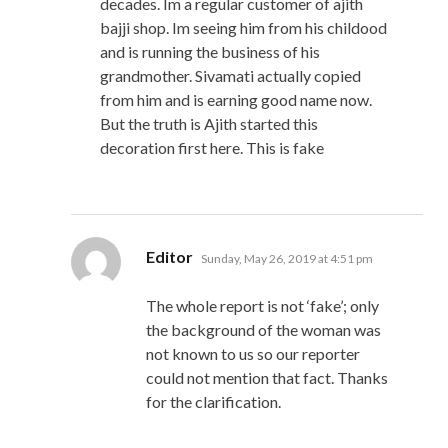
decades. Im a regular customer of ajith
bajji shop. Im seeing him from his childood
and is running the business of his
grandmother. Sivamati actually copied
from him and is earning good name now.
But the truth is Ajith started this
decoration first here. This is fake
says:
Editor
Sunday, May 26, 2019 at 4:51 pm
The whole report is not ‘fake’; only
the background of the woman was
not known to us so our reporter
could not mention that fact. Thanks
for the clarification.