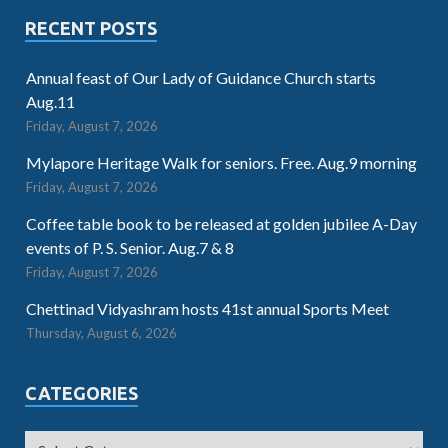
RECENT POSTS
Annual feast of Our Lady of Guidance Church starts
Aug.11
Friday, August 7, 2026
Mylapore Heritage Walk for seniors. Free. Aug.9 morning
Friday, August 7, 2026
Coffee table book to be released at golden jubilee A-Day
events of P. S. Senior. Aug.7 & 8
Friday, August 7, 2026
Chettinad Vidyashram hosts 41st annual Sports Meet
Thursday, August 6, 2026
CATEGORIES