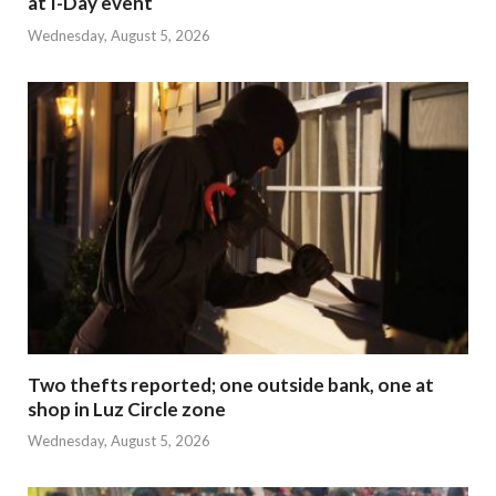
at I-Day event
Wednesday, August 5, 2026
Two thefts reported; one outside bank, one at
shop in Luz Circle zone
Wednesday, August 5, 2026