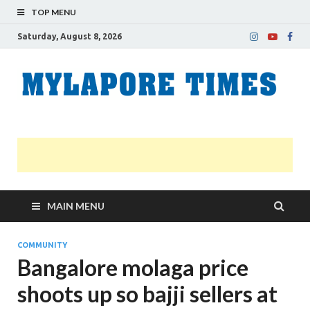
TOP MENU
Saturday, August 8, 2026
M
Nei
news
T
Myl
MAIN MENU
COMMUNITY
Bangalore molaga price
shoots up so bajji sellers at