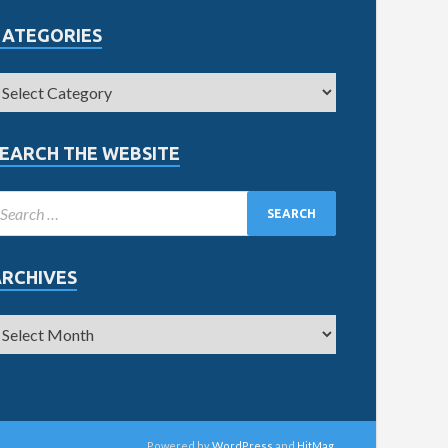
CATEGORIES
EARCH THE WEBSITE
ARCHIVES
Powered by
WordPress
and
HitMag
.