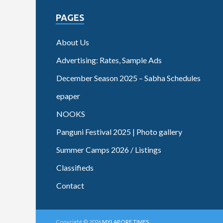
PAGES
About Us
Advertising: Rates, Sample Ads
December Season 2025 – Sabha Schedules
epaper
NOOKS
Panguni Festival 2025 | Photo gallery
Summer Camps 2026 / Listings
Classifieds
Contact
Copyright © 2026
MYLAPORE TIMES
.