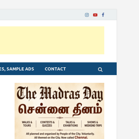
ES, SAMPLE ADS
CONTACT