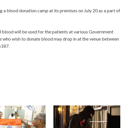
 a blood donation camp at its premises on July 20 as a part of
ed blood will be used for the patients at various Government
le who wish to donate blood may drop in at the venue between
6187.