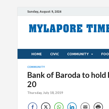
Sunday, August 9, 2026
HOME
CIVIC
COMMUNITY
FOO
COMMUNITY
Bank of Baroda to hold
20
Thursday, July 18, 2019