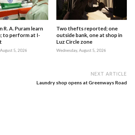
in R. A. Puram learn
Two thefts reported; one
; to perform at I-
outside bank, one at shop in
t
Luz Circle zone
August 5, 2026
Wednesday, August 5, 2026
NEXT ARTICLE
Laundry shop opens at Greenways Road