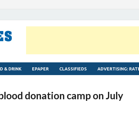
MYLAPORE TIMES
Neighbourhood newspaper for Mylapore
D & DRINK
EPAPER
CLASSIFIEDS
ADVERTISING: RAT
 blood donation camp on July