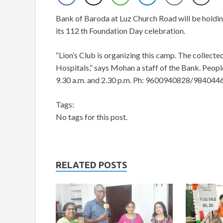
Bank of Baroda at Luz Church Road will be holding
its 112 th Foundation Day celebration.
“Lion’s Club is organizing this camp. The collect
Hospitals,” says Mohan a staff of the Bank. Peop
9.30 a.m. and 2.30 p.m. Ph: 9600940828/984044
Tags:
No tags for this post.
RELATED POSTS