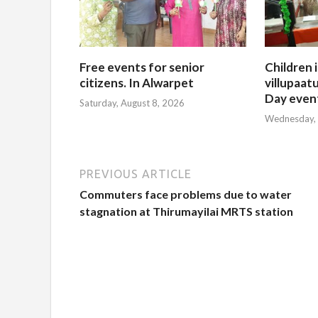
Free events for senior
Children 
citizens. In Alwarpet
villupaatu
Day even
Saturday, August 8, 2026
Wednesday, 
PREVIOUS ARTICLE
Commuters face problems due to water
stagnation at Thirumayilai MRTS station