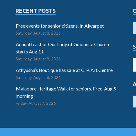
RECENT POSTS
Free events for senior citizens. In Alwarpet
Saturday, August 8, 2026
Annual feast of Our Lady of Guidance Church
S
starts Aug.11
Saturday, August 8, 2026
Athyusha’s Boutique has sale at C. P. Art Centre
Saturday, August 8, 2026
Mylapore Heritage Walk for seniors. Free. Aug.9
morning
Friday, August 7, 2026